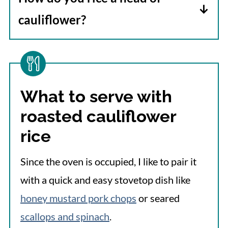
cauliflower?
Wash and thoroughly dry a head of
fresh cauliflower. Remove the leaves,
and cut the florets from the stalk. Add
What to serve with
the florets and the stalks to a food
roasted cauliflower
processor and pulse several times or
until the cauliflower resembles rice. A
rice
box grater can be used instead of a food
Since the oven is occupied, I like to pair it
processor.
with a quick and easy stovetop dish like
honey mustard pork chops
or seared
scallops and spinach
.