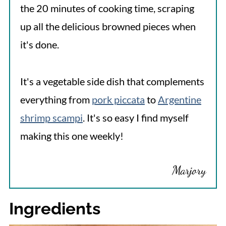
the 20 minutes of cooking time, scraping
up all the delicious browned pieces when
it's done.
It's a vegetable side dish that complements
everything from
pork piccata
to
Argentine
shrimp scampi
. It's so easy I find myself
making this one weekly!
Marjory
Ingredients