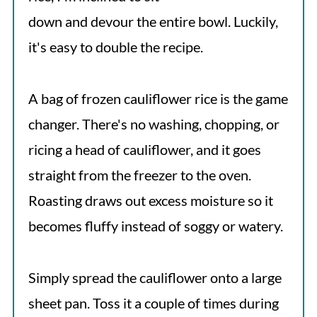
down and devour the entire bowl. Luckily,
it's easy to double the recipe.
A bag of frozen cauliflower rice is the game
changer. There's no washing, chopping, or
ricing a head of cauliflower, and it goes
straight from the freezer to the oven.
Roasting draws out excess moisture so it
becomes fluffy instead of soggy or watery.
Simply spread the cauliflower onto a large
sheet pan. Toss it a couple of times during