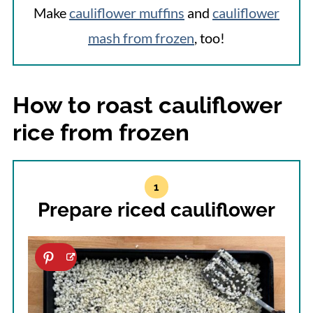
Make
cauliflower muffins
and
cauliflower
mash from frozen
, too!
How to roast cauliflower
rice from frozen
Prepare riced cauliflower