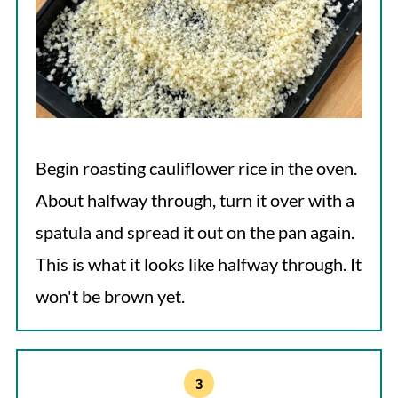
Begin roasting cauliflower rice in the oven.
About halfway through, turn it over with a
spatula and spread it out on the pan again.
This is what it looks like halfway through. It
won't be brown yet.