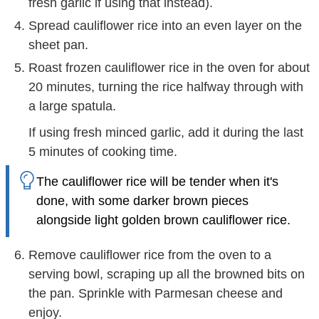
fresh garlic if using that instead).
Spread cauliflower rice into an even layer on the
sheet pan.
Roast frozen cauliflower rice in the oven for about
20 minutes, turning the rice halfway through with
a large spatula.
If using fresh minced garlic, add it during the last
5 minutes of cooking time.
The cauliflower rice will be tender when it's
done, with some darker brown pieces
alongside light golden brown cauliflower rice.
Remove cauliflower rice from the oven to a
serving bowl, scraping up all the browned bits on
the pan. Sprinkle with Parmesan cheese and
enjoy.