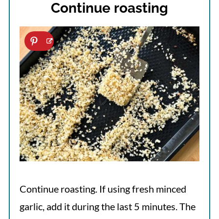
Continue roasting
Continue roasting. If using fresh minced
garlic, add it during the last 5 minutes. The