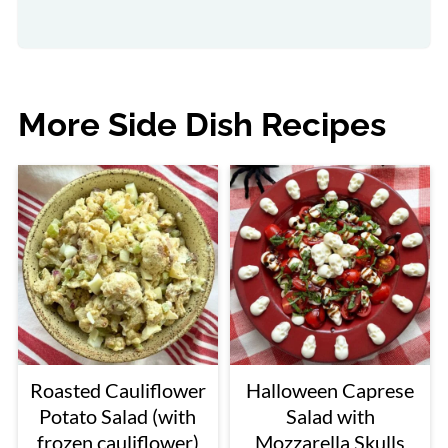
More Side Dish Recipes
Roasted Cauliflower
Halloween Caprese
Potato Salad (with
Salad with
frozen cauliflower)
Mozzarella Skulls