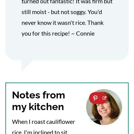
turned out fantastic! It was firm but
still moist - but not soggy. You'd
never know it wasn't rice. Thank
you for this recipe! ~ Connie
Notes from
my kitchen
When I roast cauliflower
rice, I'm inclined to sit