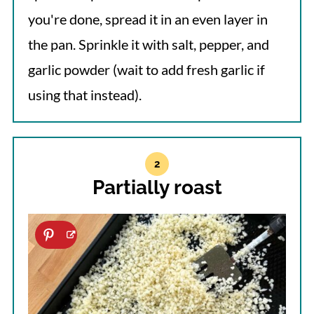
you're done, spread it in an even layer in
the pan. Sprinkle it with salt, pepper, and
garlic powder (wait to add fresh garlic if
using that instead).
Partially roast