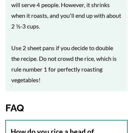
will serve 4 people. However, it shrinks
when it roasts, and you'll end up with about
2 ½-3 cups.
Use 2 sheet pans if you decide to double
the recipe. Do not crowd the rice, which is
rule number 1 for perfectly roasting
vegetables!
FAQ
How do you rice a head of