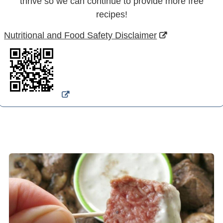
thrive so we can continue to provide more free
recipes!
Nutritional and Food Safety Disclaimer