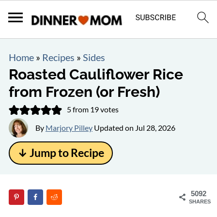
Home
»
Recipes
»
Sides
Roasted Cauliflower Rice
from Frozen (or Fresh)
5
from
19
votes
By
Marjory Pilley
Updated on
Jul 28, 2026
↓ Jump to Recipe
5092
SHARES