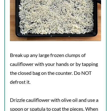
Break up any large frozen clumps of
cauliflower with your hands or by tapping
the closed bag on the counter. Do NOT
defrost it.
Drizzle cauliflower with olive oil and use a
spoon or spatula to coat the pieces. When