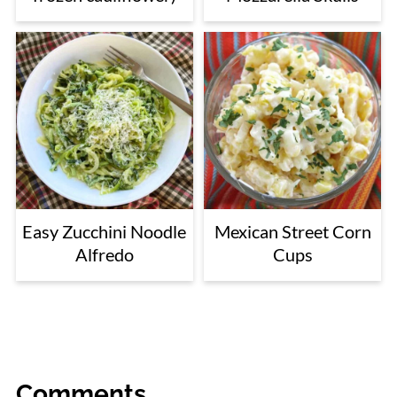
Easy Zucchini Noodle
Mexican Street Corn
Alfredo
Cups
Comments