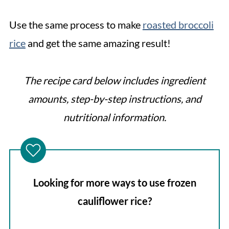
Use the same process to make
roasted broccoli
rice
and get the same amazing result!
The recipe card below includes ingredient
amounts, step-by-step instructions, and
nutritional information.
Looking for more ways to use frozen
cauliflower rice?