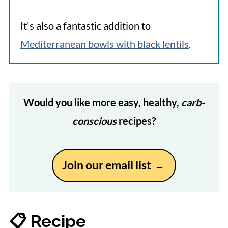
It's also a fantastic addition to
Mediterranean bowls with black lentils
.
Would you like more easy, healthy,
carb-
conscious
recipes?
Join our email list
📋 Recipe