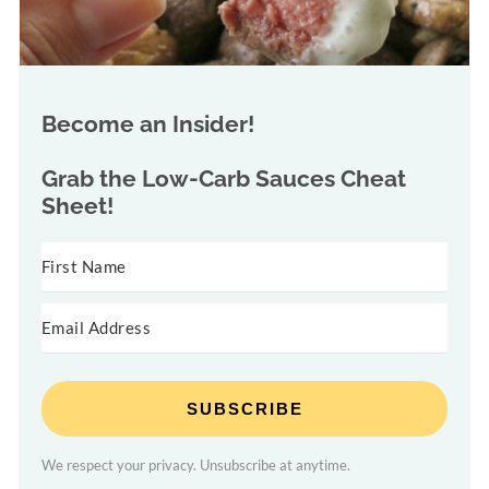
Become an Insider!
Grab the
Low-Carb Sauces Cheat
Sheet!
SUBSCRIBE
We respect your privacy. Unsubscribe at anytime.