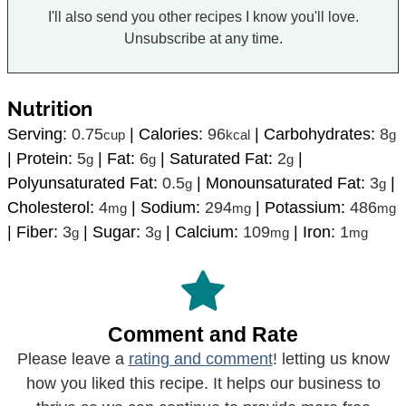
I'll also send you other recipes I know you'll love.
Unsubscribe at any time.
Nutrition
Serving:
0.75
|
Calories:
96
|
Carbohydrates:
8
cup
kcal
g
|
Protein:
5
|
Fat:
6
|
Saturated Fat:
2
|
g
g
g
Polyunsaturated Fat:
0.5
|
Monounsaturated Fat:
3
|
g
g
Cholesterol:
4
|
Sodium:
294
|
Potassium:
486
mg
mg
mg
|
Fiber:
3
|
Sugar:
3
|
Calcium:
109
|
Iron:
1
g
g
mg
mg
Comment and Rate
Please leave a
rating and comment
! letting us know
how you liked this recipe. It helps our business to