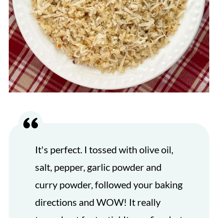
It's perfect. I tossed with olive oil,
salt, pepper, garlic powder and
curry powder, followed your baking
directions and WOW! It really