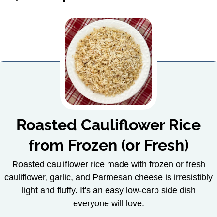
Roasted Cauliflower Rice
from Frozen (or Fresh)
Roasted cauliflower rice made with frozen or fresh
cauliflower, garlic, and Parmesan cheese is irresistibly
light and fluffy. It's an easy low-carb side dish
everyone will love.