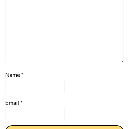
Name
*
Email
*