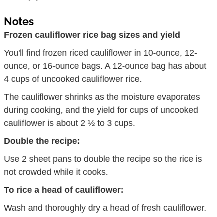
Notes
Frozen cauliflower rice bag sizes and yield
You'll find frozen riced cauliflower in 10-ounce, 12-
ounce, or 16-ounce bags. A 12-ounce bag has about
4 cups of uncooked cauliflower rice.
The cauliflower shrinks as the moisture evaporates
during cooking, and the yield for cups of uncooked
cauliflower is about 2 ½ to 3 cups.
Double the recipe:
Use 2 sheet pans to double the recipe so the rice is
not crowded while it cooks.
To rice a head of cauliflower:
Wash and thoroughly dry a head of fresh cauliflower.