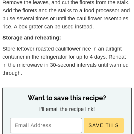
Remove the leaves, and cut the florets from the stalk.
Add the florets and the stalks to a food processor and
pulse several times or until the cauliflower resembles
rice. A box grater can be used instead.
Storage and reheating:
Store leftover roasted cauliflower rice in an airtight
container in the refrigerator for up to 4 days. Reheat
in the microwave in 30-second intervals until warmed
through.
Want to save this recipe?
I’ll email the recipe link!