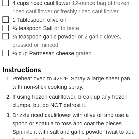
▢
4
cups
riced cauliflower
12-ounce bag of frozen
riced cauliflower or freshly riced cauliflower
▢
1
Tablespoon
olive oil
▢
¼
teaspoon
Salt
or to taste
▢
¼
teaspoon
garlic powder
or 2 garlic cloves,
pressed or minced
▢
¼
cup
Parmesan cheese
grated
Instructions
Preheat oven to 425°F. Spray a large sheet pan
with non-stick cooking spray.
If using frozen cauliflower, break up any frozen
clumps, but do NOT defrost it.
Drizzle riced cauliflower with olive oil and use a
spoon or spatula to toss and coat the pieces.
Sprinkle it with salt and garlic powder (wait to add