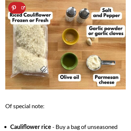
Of special note:
Cauliflower rice
- Buy a bag of unseasoned