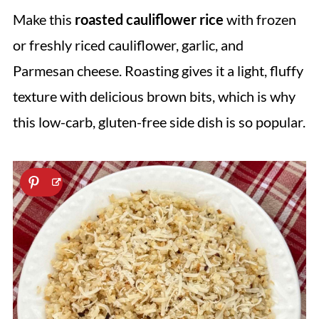
Make this
roasted cauliflower rice
with frozen
or freshly riced cauliflower, garlic, and
Parmesan cheese. Roasting gives it a light, fluffy
texture with delicious brown bits, which is why
this low-carb, gluten-free side dish is so popular.