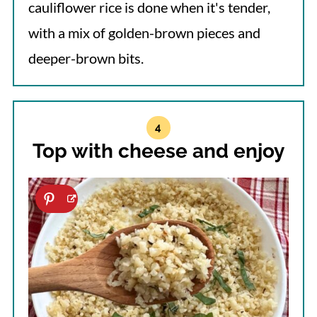
cauliflower rice is done when it's tender,
with a mix of golden-brown pieces and
deeper-brown bits.
Top with cheese and enjoy