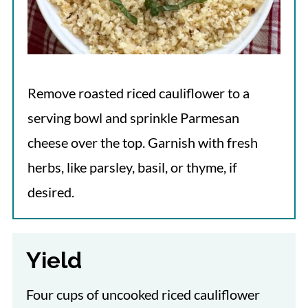
Remove roasted riced cauliflower to a
serving bowl and sprinkle Parmesan
cheese over the top. Garnish with fresh
herbs, like parsley, basil, or thyme, if
desired.
Yield
Four cups of uncooked riced cauliflower