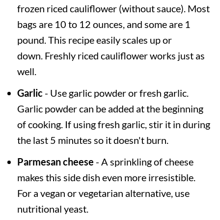
frozen riced cauliflower (without sauce). Most
bags are 10 to 12 ounces, and some are 1
pound. This recipe easily scales up or
down. Freshly riced cauliflower works just as
well.
Garlic
- Use garlic powder or fresh garlic.
Garlic powder can be added at the beginning
of cooking. If using fresh garlic, stir it in during
the last 5 minutes so it doesn't burn.
Parmesan cheese
- A sprinkling of cheese
makes this side dish even more irresistible.
For a vegan or vegetarian alternative, use
nutritional yeast.