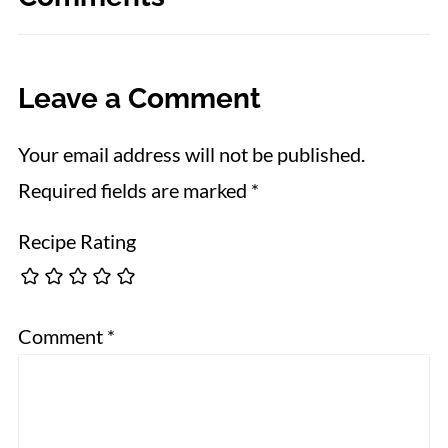
Leave a Comment
Your email address will not be published.
Required fields are marked
*
Recipe Rating
Comment
*