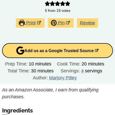
5
from
19
votes
Print
Pin
Review
Add us as a Google Trusted Source
minutes
minutes
Prep Time:
10
minutes
Cook Time:
20
minutes
minutes
Total Time:
30
minutes
Servings:
4
servings
Author:
Marjory Pilley
As an Amazon Associate, I earn from qualifying
purchases.
Ingredients