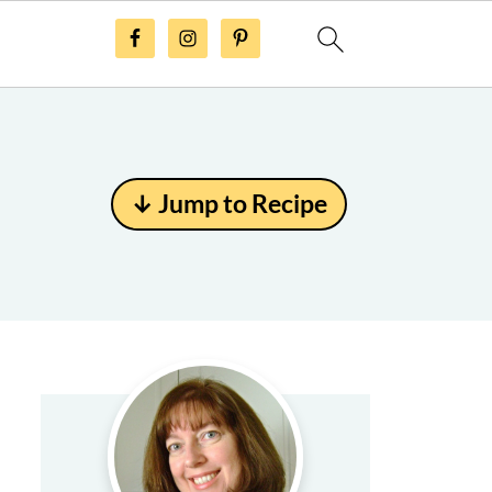
↓ Jump to Recipe