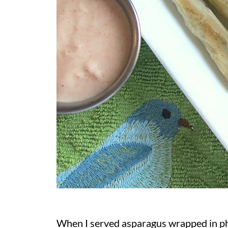
When I served asparagus wrapped in phy