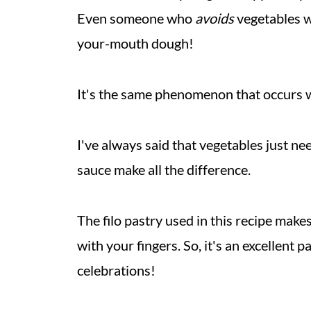
Even someone who
avoids
vegetables w
your-mouth dough!
It's the same phenomenon that occurs
I've always said that vegetables just n
sauce make all the difference.
The filo pastry used in this recipe make
with your fingers. So, it's an excellent 
celebrations!