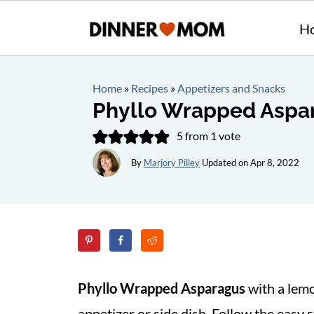
H
Home
»
Recipes
»
Appetizers and Snacks
Phyllo Wrapped Aspa
5
from 1 vote
By
Marjory Pilley
Updated on
Apr 8, 2022
Phyllo Wrapped Asparagus
with a lemo
appetizer or side dish. Follow the easy s