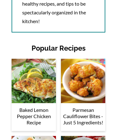
healthy recipes, and tips to be
spectacularly organized in the
kitchen!
Popular Recipes
Baked Lemon
Parmesan
Pepper Chicken
Cauliflower Bites -
Recipe
Just 5 Ingredients!