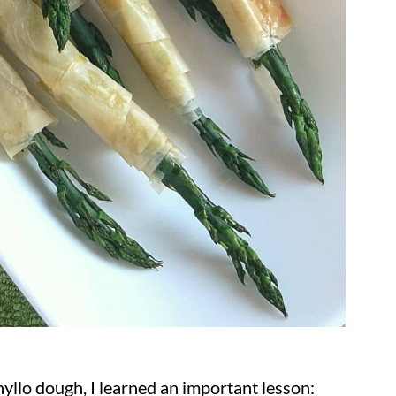
llo dough, I learned an important lesson: