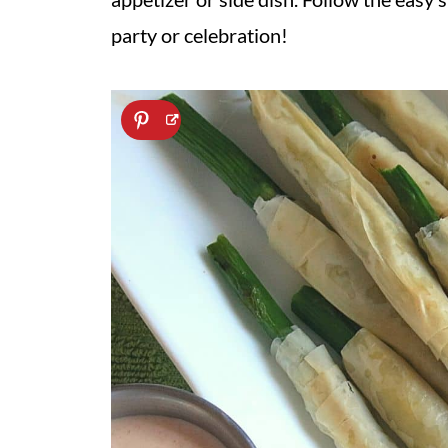
party or celebration!