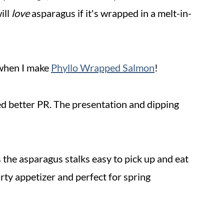
ill
love
asparagus if it's wrapped in a melt-in-
 when I make
Phyllo Wrapped Salmon
!
eed better PR. The presentation and dipping
s the asparagus stalks easy to pick up and eat
party appetizer and perfect for spring