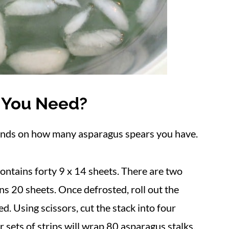
 You Need?
ends on how many asparagus spears you have.
ontains forty 9 x 14 sheets. There are two
ns 20 sheets. Once defrosted, roll out the
d. Using scissors, cut the stack into four
r sets of strips will wrap 80 asparagus stalks.