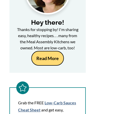
Hey there!
Thanks for stopping by! I'm sharing
easy, healthy recipes. . . many from
the Meal Assembly Kitchens we
owned. Most are low-carb, too!
Read More
Grab the FREE
Low-Carb Sauces
Cheat Sheet
and get easy,