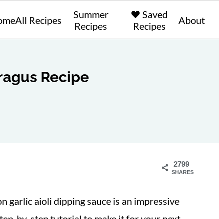
Summer
❤️ Saved
ome
All Recipes
About
Recipes
Recipes
ragus Recipe
2799
SHARES
n garlic aioli dipping sauce is an impressive
tep-by-step tutorial to make it for your next