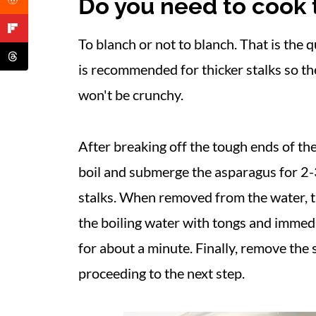
Do you need to cook t
More Asparagus Recipes
📋 Recipe
To blanch or not to blanch. That is the 
is recommended for thicker stalks so t
won't be crunchy.
After breaking off the tough ends of the
boil and submerge the asparagus for 2-
stalks. When removed from the water, t
the boiling water with tongs and immed
for about a minute. Finally, remove the 
proceeding to the next step.