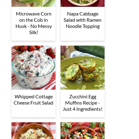
Microwave Corn
Napa Cabbage
on the Cob in
Salad with Ramen
Husk - No Messy
Noodle Topping
Silk!
Whipped Cottage
Zucchini Egg
Cheese Fruit Salad
Muffins Recipe -
Just 4 Ingredients!