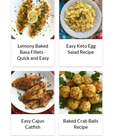
Lemony Baked
Easy Keto Egg
Basa Fillets -
Salad Recipe
Quick and Easy
Easy Cajun
Baked Crab Balls
Catfish
Recipe