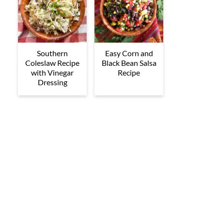
Southern
Easy Corn and
Coleslaw Recipe
Black Bean Salsa
with Vinegar
Recipe
Dressing