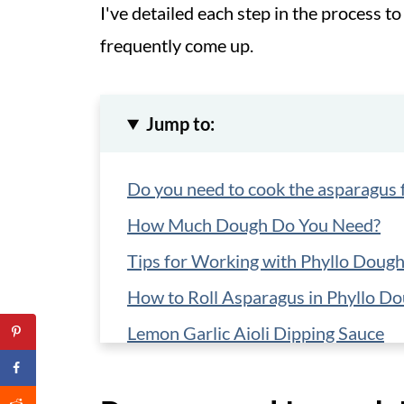
I've detailed each step in the process 
frequently come up.
Jump to:
Do you need to cook the asparagus f
How Much Dough Do You Need?
Tips for Working with Phyllo Doug
How to Roll Asparagus in Phyllo D
Lemon Garlic Aioli Dipping Sauce
Variations