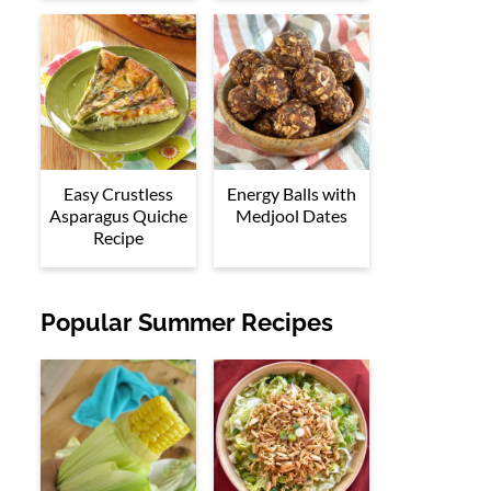
Easy Crustless
Energy Balls with
Asparagus Quiche
Medjool Dates
Recipe
Popular Summer Recipes