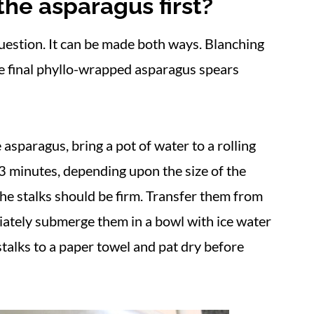
he asparagus first?
question. It can be made both ways. Blanching
he final phyllo-wrapped asparagus spears
 asparagus, bring a pot of water to a rolling
3 minutes, depending upon the size of the
he stalks should be firm. Transfer them from
iately submerge them in a bowl with ice water
stalks to a paper towel and pat dry before