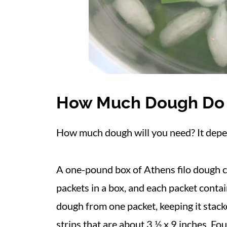
How Much Dough Do
How much dough will you need? It dep
A one-pound box of Athens filo dough c
packets in a box, and each packet contai
dough from one packet, keeping it stacke
strips that are about 3 ½ x 9 inches. Fou