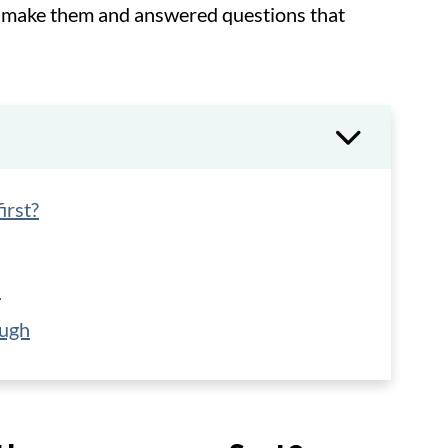
to make them and answered questions that
irst?
h
ough