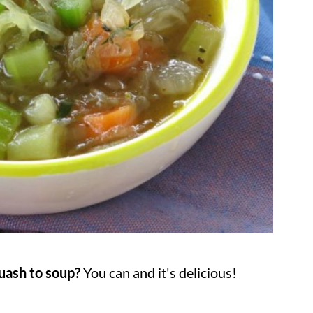
uash to soup?
You can and it's delicious!