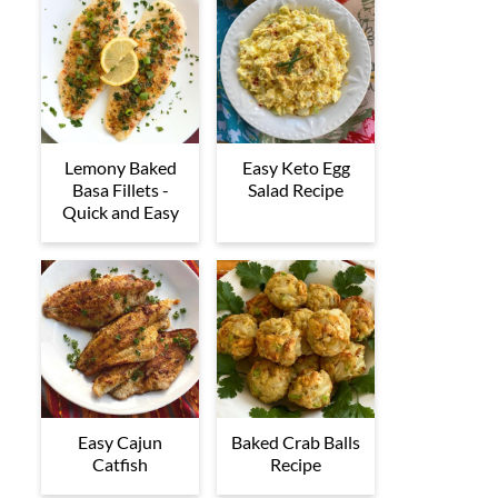
Lemony Baked
Easy Keto Egg
Basa Fillets -
Salad Recipe
Quick and Easy
Easy Cajun
Baked Crab Balls
Catfish
Recipe