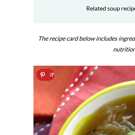
Related soup recip
The recipe card below includes ingred
nutritio