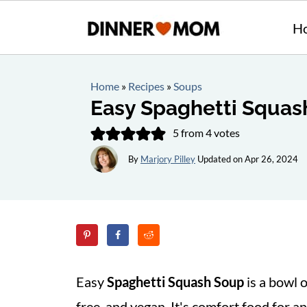
H
Home
»
Recipes
»
Soups
Easy Spaghetti Squas
5
from
4
votes
By
Marjory Pilley
Updated on
Apr 26, 2024
Easy
Spaghetti Squash Soup
is a bowl 
free, and vegan. It's comfort food for