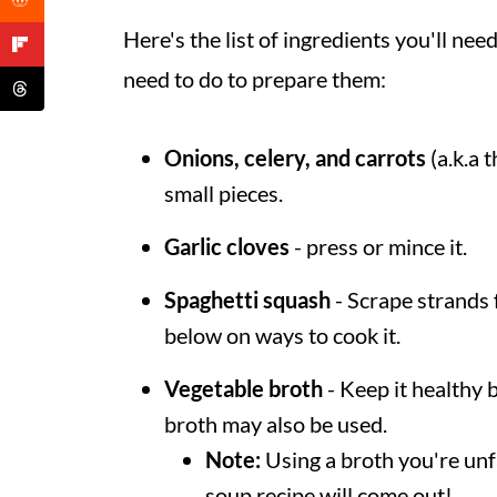
Here's the list of ingredients you'll n
need to do to prepare them:
Onions, celery, and carrots
(a.k.a t
small pieces.
Garlic cloves
- press or mince it.
Spaghetti squash
- Scrape strands 
below on ways to cook it.
Vegetable broth
- Keep it healthy 
broth may also be used.
Note:
Using a broth you're unf
soup recipe will come out!