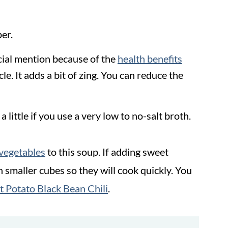
er.
cial mention because of the
health benefits
le. It adds a bit of zing. You can reduce the
a little if you use a very low to no-salt broth.
vegetables
to this soup. If adding sweet
 smaller cubes so they will cook quickly. You
 Potato Black Bean Chili
.