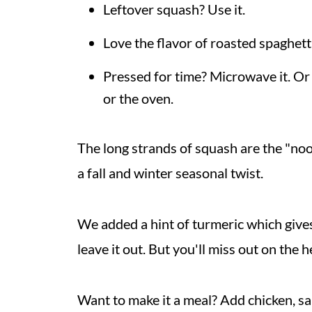
Leftover squash? Use it.
Love the flavor of roasted spaghetti 
Pressed for time? Microwave it. O
or the oven.
The long strands of squash are the "noo
a fall and winter seasonal twist.
We added a hint of turmeric which gives 
leave it out. But you'll miss out on the h
Want to make it a meal? Add chicken, sa