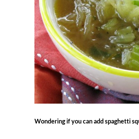
Wondering if you can add spaghetti sq