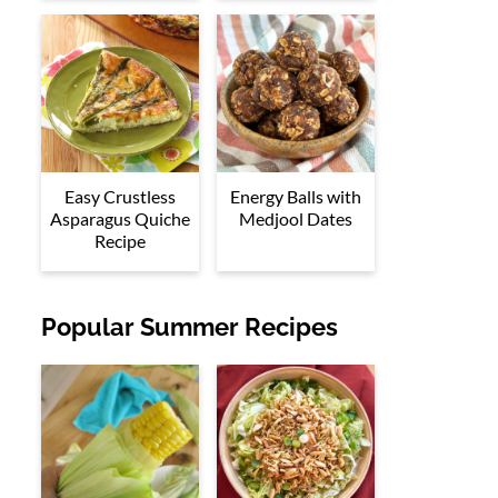
Easy Crustless
Energy Balls with
Asparagus Quiche
Medjool Dates
Recipe
Popular Summer Recipes