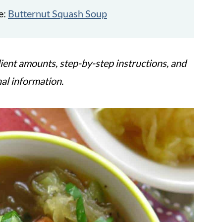
e:
Butternut Squash Soup
ient amounts, step-by-step instructions, and
nal information.