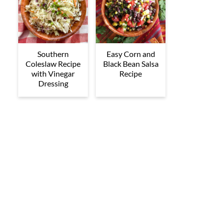
Southern
Easy Corn and
Coleslaw Recipe
Black Bean Salsa
with Vinegar
Recipe
Dressing