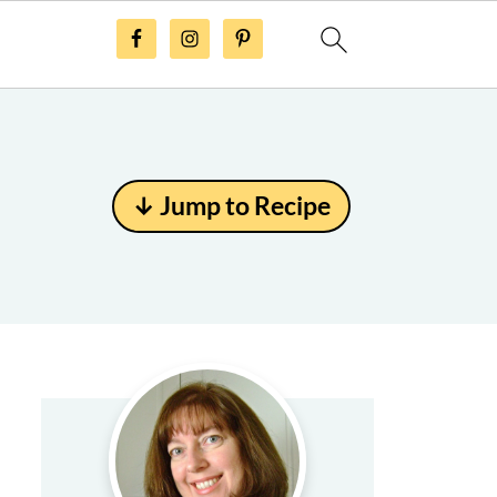
↓ Jump to Recipe