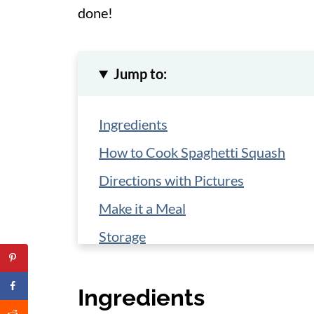
done!
Jump to:
Ingredients
How to Cook Spaghetti Squash
Directions with Pictures
Make it a Meal
Storage
More Spaghetti Squash Recipes
Ingredients
📋 Recipe