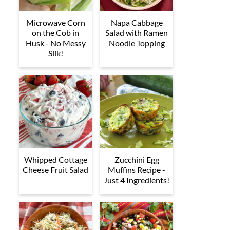
Microwave Corn
Napa Cabbage
on the Cob in
Salad with Ramen
Husk - No Messy
Noodle Topping
Silk!
Whipped Cottage
Zucchini Egg
Cheese Fruit Salad
Muffins Recipe -
Just 4 Ingredients!