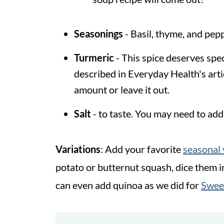
Seasonings
- Basil, thyme, and pepp
Turmeric
- This spice deserves spe
described in Everyday Health's artic
amount or leave it out.
Salt
- to taste. You may need to add 
Variations
: Add your favorite
seasonal 
potato or butternut squash, dice them in
can even add quinoa as we did for
Sweet