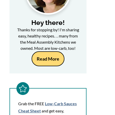
Hey there!
Thanks for stopping by! I'm sharing
easy, healthy recipes. . . many from
the Meal Assembly Kitchens we
owned. Most are low-carb, too!
Read More
Grab the FREE
Low-Carb Sauces
Cheat Sheet
and get easy,