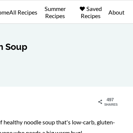
Summer
❤️ Saved
ome
All Recipes
About
Recipes
Recipes
h Soup
497
SHARES
of healthy noodle soup that's low-carb, gluten-
 anyone who needs a big warm hug!