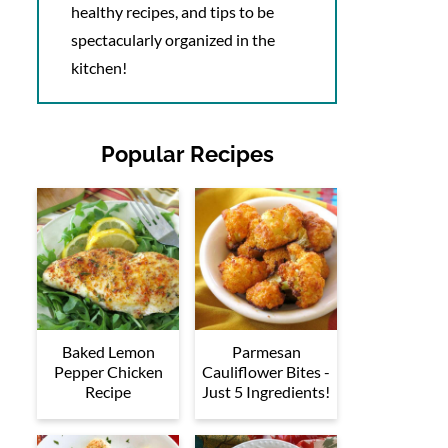
healthy recipes, and tips to be
spectacularly organized in the
kitchen!
Popular Recipes
Baked Lemon
Parmesan
Pepper Chicken
Cauliflower Bites -
Recipe
Just 5 Ingredients!