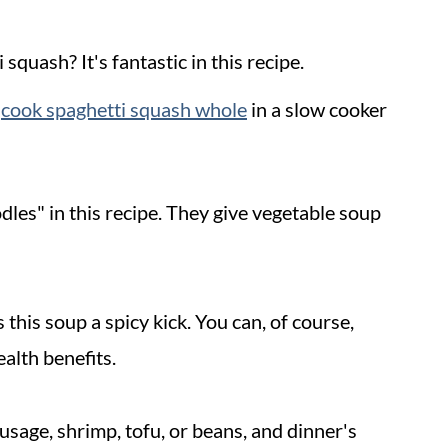
squash? It's fantastic in this recipe.
r
cook spaghetti squash whole
in a slow cooker
dles" in this recipe. They give vegetable soup
this soup a spicy kick. You can, of course,
ealth benefits.
usage, shrimp, tofu, or beans, and dinner's