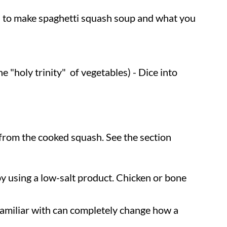
eed to make spaghetti squash soup and what you
he "holy trinity" of vegetables) - Dice into
from the cooked squash. See the section
by using a low-salt product. Chicken or bone
amiliar with can completely change how a