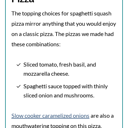
The topping choices for spaghetti squash
pizza mirror anything that you would enjoy
on a classic pizza. The pizzas we made had
these combinations:
Sliced tomato, fresh basil, and
mozzarella cheese.
Spaghetti sauce topped with thinly
sliced onion and mushrooms.
Slow cooker caramelized onions
are also a
mouthwatering topping on this pizza.