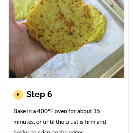
Step 6
Bake in a 400°F oven for about 15
minutes, or until the crust is firm and
begins to crisp on the edges.