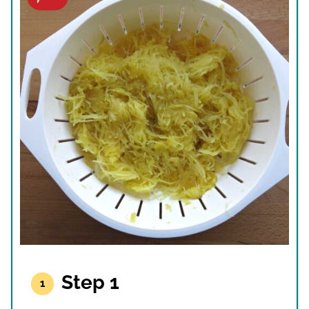
Step 1