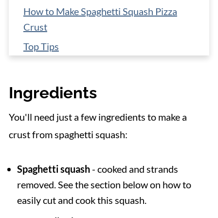
How to Make Spaghetti Squash Pizza
Crust
Top Tips
Storage & Make Ahead
Toppings Ideas for Pizza
Ingredients
📋 Recipe
You'll need just a few ingredients to make a
crust from spaghetti squash:
Spaghetti squash
- cooked and strands
removed. See the section below on how to
easily cut and cook this squash.