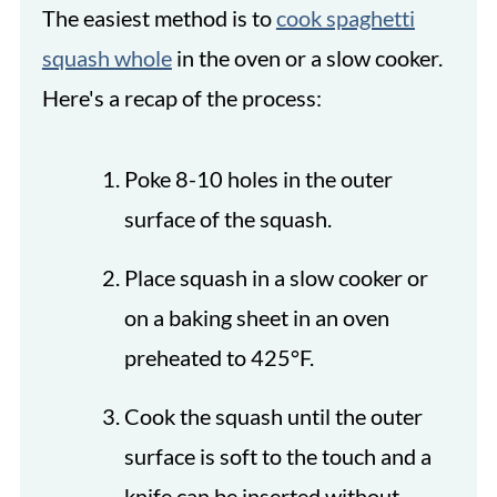
The easiest method is to
cook spaghetti
squash whole
in the oven or a slow cooker.
Here's a recap of the process:
Poke 8-10 holes in the outer
surface of the squash.
Place squash in a slow cooker or
on a baking sheet in an oven
preheated to 425°F.
Cook the squash until the outer
surface is soft to the touch and a
knife can be inserted without