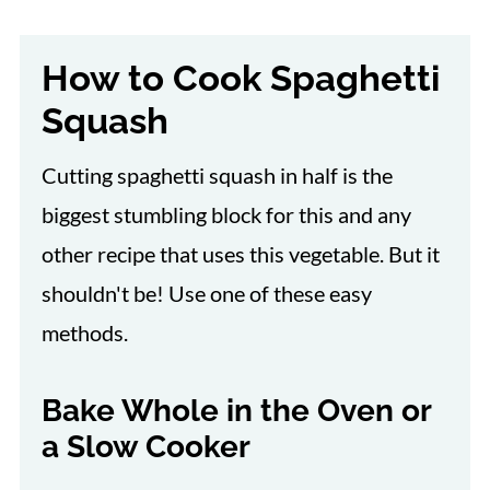
How to Cook Spaghetti
Squash
Cutting spaghetti squash in half is the
biggest stumbling block for this and any
other recipe that uses this vegetable. But it
shouldn't be! Use one of these easy
methods.
Bake Whole in the Oven or
a Slow Cooker