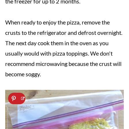
the freezer for up to 2 months.
When ready to enjoy the pizza, remove the
crusts to the refrigerator and defrost overnight.
The next day cook them in the oven as you
usually would with pizza toppings. We don't
recommend microwaving because the crust will
become soggy.