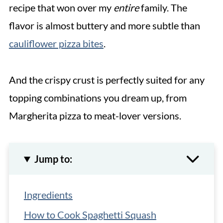
recipe that won over my
entire
family. The
flavor is almost buttery and more subtle than
cauliflower pizza bites
.
And the crispy crust is perfectly suited for any
topping combinations you dream up, from
Margherita pizza to meat-lover versions.
Jump to:
Ingredients
How to Cook Spaghetti Squash