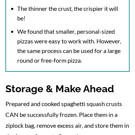
The thinner the crust, the crispier it will
be!
We found that smaller, personal-sized
pizzas were easy to work with. However,
the same process can be used for a large
round or free-form pizza.
Storage & Make Ahead
Prepared and cooked spaghetti squash crusts
CAN be successfully frozen. Place them in a
ziplock bag, remove excess air, and store them in