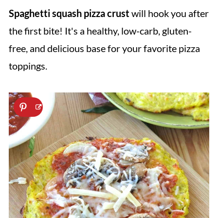
Spaghetti squash pizza crust
will hook you after
the first bite! It's a healthy, low-carb, gluten-
free, and delicious base for your favorite pizza
toppings.