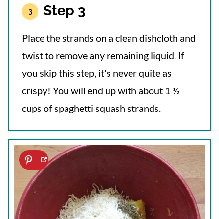
Step 3
Place the strands on a clean dishcloth and
twist to remove any remaining liquid. If
you skip this step, it's never quite as
crispy! You will end up with about 1 ½
cups of spaghetti squash strands.