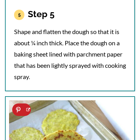
Step 5
Shape and flatten the dough so that it is
about ¼ inch thick. Place the dough on a
baking sheet lined with parchment paper
that has been lightly sprayed with cooking
spray.