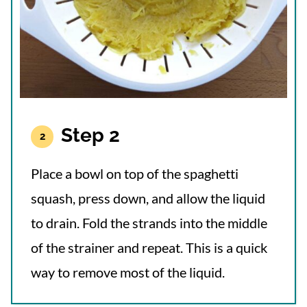
Step 2
Place a bowl on top of the spaghetti
squash, press down, and allow the liquid
to drain. Fold the strands into the middle
of the strainer and repeat. This is a quick
way to remove most of the liquid.