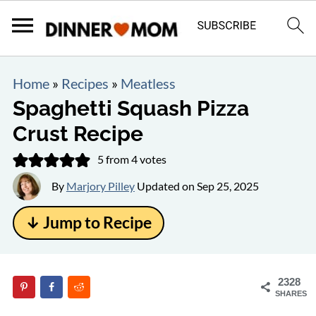
Home
»
Recipes
»
Meatless
Spaghetti Squash Pizza
Crust Recipe
5
from
4
votes
By
Marjory Pilley
Updated on
Sep 25, 2025
↓ Jump to Recipe
2328
SHARES