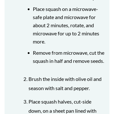
Place squash on a microwave-
safe plate and microwave for
about 2 minutes, rotate, and
microwave for up to 2 minutes
more.
Remove from microwave, cut the
squash in half and remove seeds.
Brush the inside with olive oil and
season with salt and pepper.
Place squash halves, cut-side
down, on a sheet pan lined with