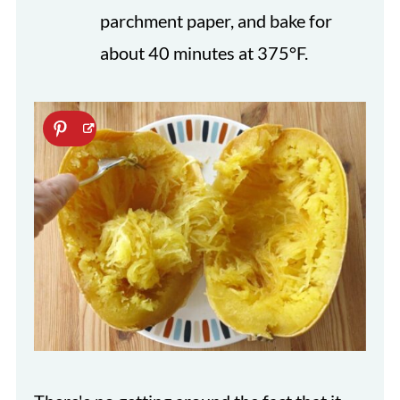
parchment paper, and bake for
about 40 minutes at 375°F.