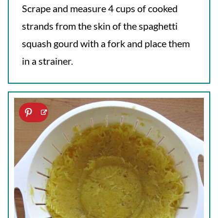
Scrape and measure 4 cups of cooked
strands from the skin of the spaghetti
squash gourd with a fork and place them
in a strainer.