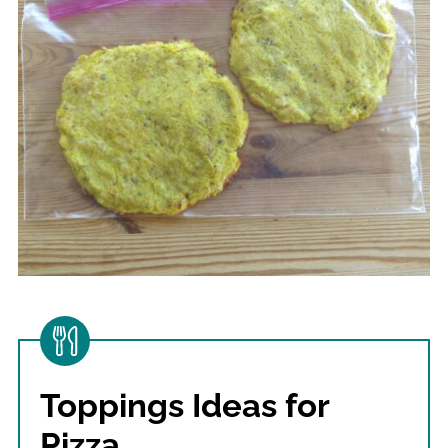
Toppings Ideas for
Pizza