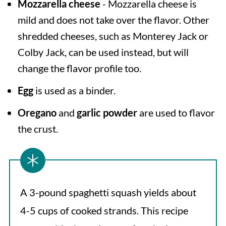
Mozzarella cheese
- Mozzarella cheese is
mild and does not take over the flavor. Other
shredded cheeses, such as Monterey Jack or
Colby Jack, can be used instead, but will
change the flavor profile too.
Egg
is used as a binder.
Oregano
and
garlic powder
are used to flavor
the crust.
A 3-pound spaghetti squash yields about
4-5 cups of cooked strands. This recipe