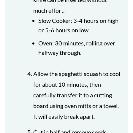
much effort.
Slow Cooker: 3-4 hours on high
or 5-6 hours on low.
Oven: 30 minutes, rolling over
halfway through.
Allow the spaghetti squash to cool
for about 10 minutes, then
carefully transfer it to a cutting
board using oven mitts or a towel.
It will easily break apart.
Cut in half and remove seeds.