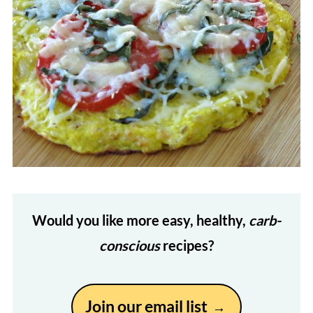
Would you like more easy, healthy,
carb-
conscious
recipes?
Join our email list