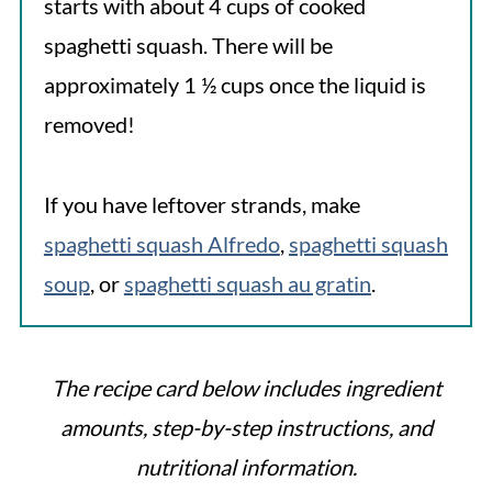
starts with about 4 cups of cooked
spaghetti squash. There will be
approximately 1 ½ cups once the liquid is
removed!
If you have leftover strands, make
spaghetti squash Alfredo
,
spaghetti squash
soup
, or
spaghetti squash au gratin
.
The recipe card below includes ingredient
amounts, step-by-step instructions, and
nutritional information.