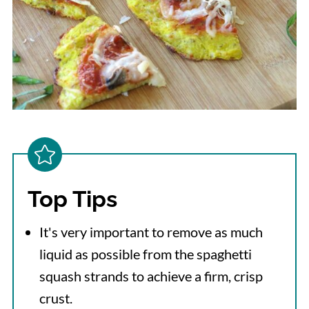
Top Tips
It's very important to remove as much
liquid as possible from the spaghetti
squash strands to achieve a firm, crisp
crust.