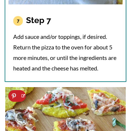
Step 7
Add sauce and/or toppings, if desired.
Return the pizza to the oven for about 5
more minutes, or until the ingredients are
heated and the cheese has melted.