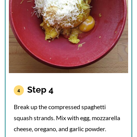
Step 4
Break up the compressed spaghetti
squash strands. Mix with egg, mozzarella
cheese, oregano, and garlic powder.