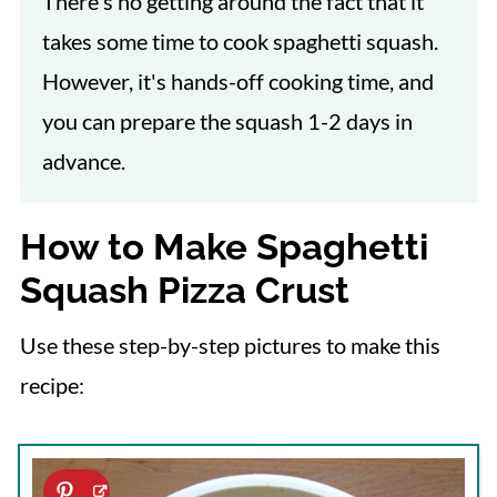
There's no getting around the fact that it
takes some time to cook spaghetti squash.
However, it's hands-off cooking time, and
you can prepare the squash 1-2 days in
advance.
How to Make Spaghetti
Squash Pizza Crust
Use these step-by-step pictures to make this
recipe: