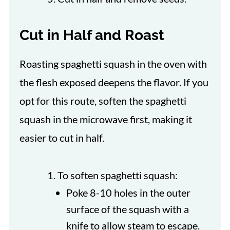
Cut in Half and Roast
Roasting spaghetti squash in the oven with
the flesh exposed deepens the flavor. If you
opt for this route, soften the spaghetti
squash in the microwave first, making it
easier to cut in half.
To soften spaghetti squash:
Poke 8-10 holes in the outer
surface of the squash with a
knife to allow steam to escape.