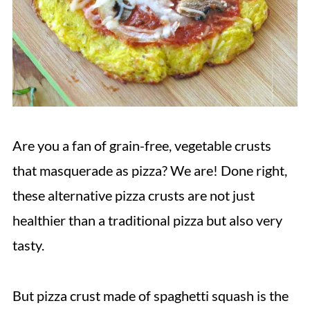
Are you a fan of grain-free, vegetable crusts
that masquerade as pizza? We are! Done right,
these alternative pizza crusts are not just
healthier than a traditional pizza but also very
tasty.
But pizza crust made of spaghetti squash is the