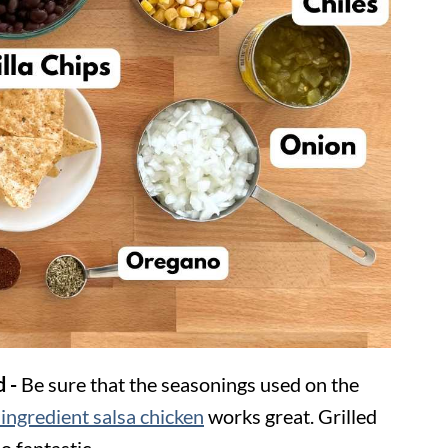
d -
Be sure that the seasonings used on the
ingredient salsa chicken
works great. Grilled