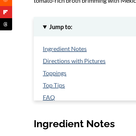
tomato-rich broth brimming with Mexic
Jump to:
Ingredient Notes
Directions with Pictures
Toppings
Top Tips
FAQ
Storage and Make-Ahead
Ingredient Notes
More Southwestern Recipes
📋 Recipe