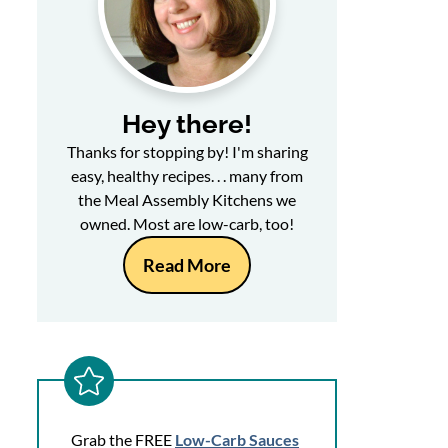
Hey there!
Thanks for stopping by! I'm sharing
easy, healthy recipes. . . many from
the Meal Assembly Kitchens we
owned. Most are low-carb, too!
Read More
Grab the FREE
Low-Carb Sauces