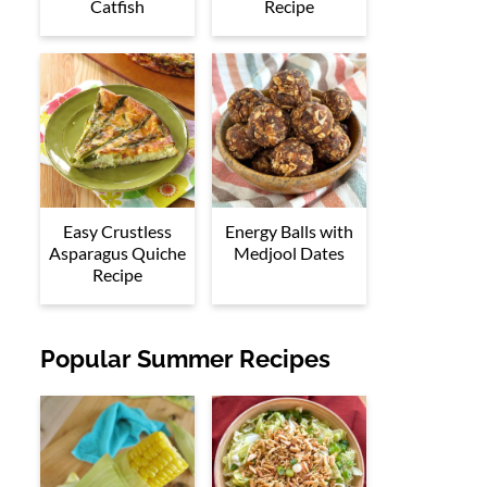
Catfish
Recipe
Easy Crustless
Energy Balls with
Asparagus Quiche
Medjool Dates
Recipe
Popular Summer Recipes