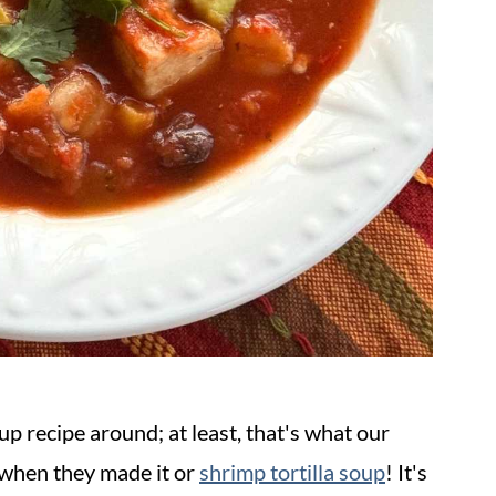
oup recipe around; at least, that's what our
 when they made it or
shrimp tortilla soup
! It's