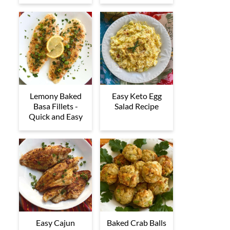
Lemony Baked
Easy Keto Egg
Basa Fillets -
Salad Recipe
Quick and Easy
Easy Cajun
Baked Crab Balls