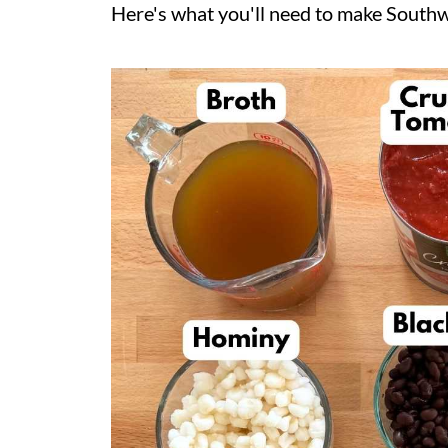
Here's what you'll need to make Southwe