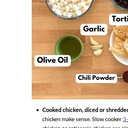
Cooked chicken, diced or shredde
chicken make sense. Slow cooker
3-