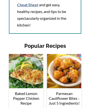
Cheat Sheet
and get easy,
healthy recipes, and tips to be
spectacularly organized in the
kitchen!
Popular Recipes
Baked Lemon
Parmesan
Pepper Chicken
Cauliflower Bites -
Recipe
Just 5 Ingredients!