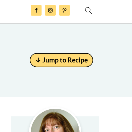
↓ Jump to Recipe