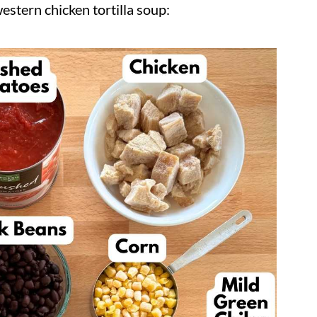
stern chicken tortilla soup: