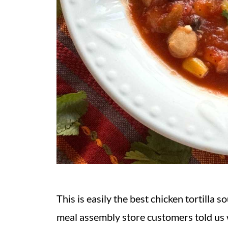
This is easily the best chicken tortilla s
meal assembly store customers told us