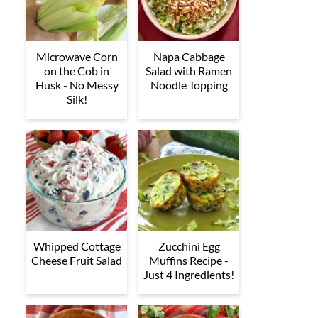
Microwave Corn
Napa Cabbage
on the Cob in
Salad with Ramen
Husk - No Messy
Noodle Topping
Silk!
Whipped Cottage
Zucchini Egg
Cheese Fruit Salad
Muffins Recipe -
Just 4 Ingredients!