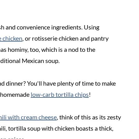
esh and convenience ingredients. Using
me chicken
, or rotisserie chicken and pantry
has hominy, too, which is a nod to the
aditional Mexican soup.
d dinner? You'll have plenty of time to make
 homemade
low-carb tortilla chips
!
hili with cream cheese
, think of this as its zesty
li, tortilla soup with chicken boasts a thick,