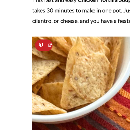
takes 30 minutes to make in one pot. Jus
cilantro, or cheese, and you have a fie