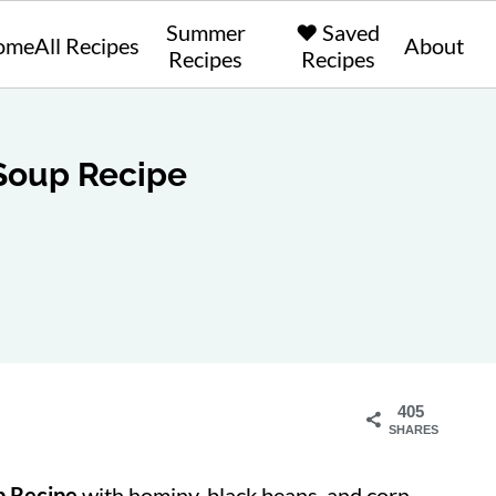
Summer
❤️ Saved
ome
All Recipes
About
Recipes
Recipes
 Soup Recipe
405
SHARES
up Recipe
with hominy, black beans, and corn