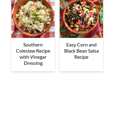
Southern
Easy Corn and
Coleslaw Recipe
Black Bean Salsa
with Vinegar
Recipe
Dressing