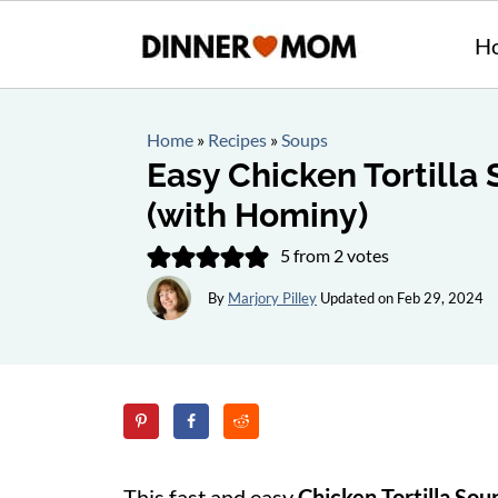
H
Home
»
Recipes
»
Soups
Easy Chicken Tortilla
(with Hominy)
5
from
2
votes
By
Marjory Pilley
Updated on
Feb 29, 2024
This fast and easy
Chicken Tortilla So