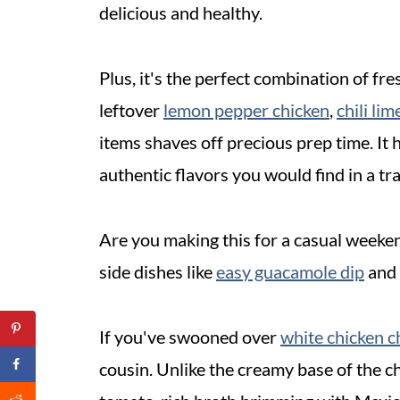
delicious and healthy.
Plus, it's the perfect combination of fr
leftover
lemon pepper chicken
,
chili li
items shaves off precious prep time. It 
authentic flavors you would find in a tr
Are you making this for a casual weeken
side dishes like
easy guacamole dip
and
If you've swooned over
white chicken c
cousin. Unlike the creamy base of the chi