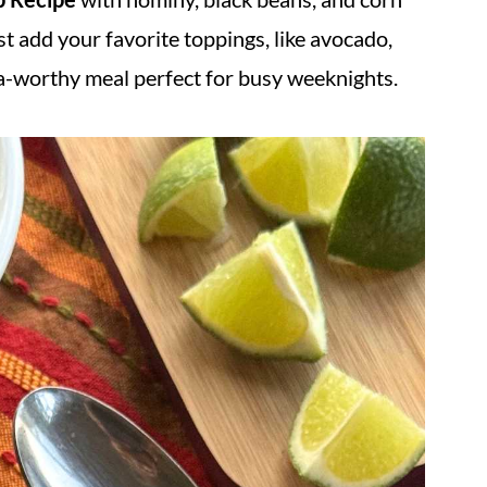
t add your favorite toppings, like avocado,
sta-worthy meal perfect for busy weeknights.