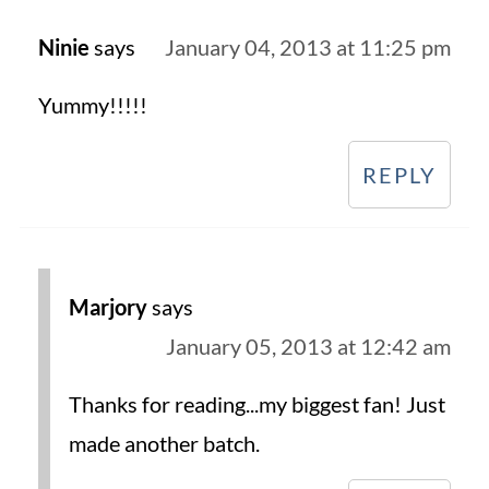
Ninie
says
January 04, 2013 at 11:25 pm
Yummy!!!!!
REPLY
Marjory
says
January 05, 2013 at 12:42 am
Thanks for reading...my biggest fan! Just
made another batch.