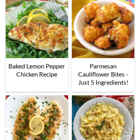
Baked Lemon Pepper
Parmesan
Chicken Recipe
Cauliflower Bites -
Just 5 Ingredients!