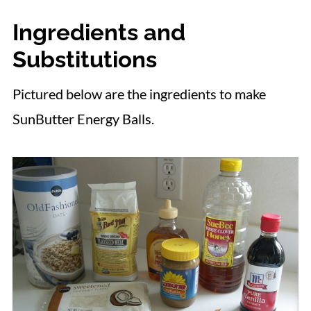
Ingredients and
Substitutions
Pictured below are the ingredients to make
SunButter Energy Balls.