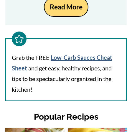
Read More
Grab the FREE
Low-Carb Sauces Cheat
Sheet
and get easy, healthy recipes, and
tips to be spectacularly organized in the
kitchen!
Popular Recipes