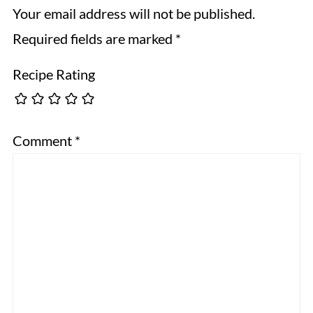
Your email address will not be published.
Required fields are marked
*
Recipe Rating
Comment
*