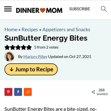
Home
»
Recipes
»
Appetizers and Snacks
SunButter Energy Bites
5
from
2
votes
By
Marjory Pilley
Updated on
Oct 27, 2021
↓ Jump to Recipe
268
SHARES
SunButter Energy Bites are a bite-sized, no-