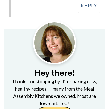
REPLY
Hey there!
Thanks for stopping by! I'm sharing easy,
healthy recipes. . . many from the Meal
Assembly Kitchens we owned. Most are
low-carb, too!