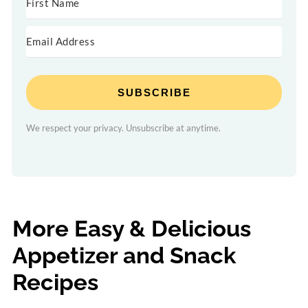
SUBSCRIBE
We respect your privacy. Unsubscribe at anytime.
More Easy & Delicious
Appetizer and Snack
Recipes