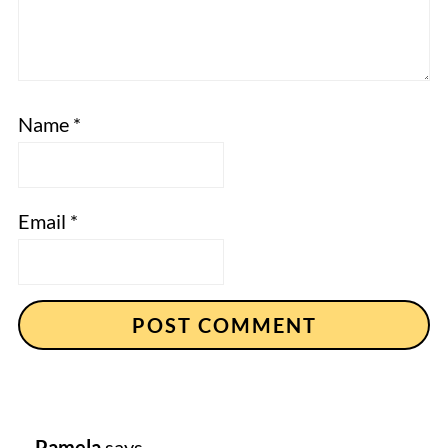
Name
*
Email
*
Pamela
says