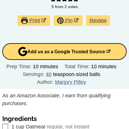
5
from
2
votes
Print
Pin
Review
Add us as a Google Trusted Source
minutes
minutes
Prep Time:
10
minutes
Total Time:
10
minutes
Servings:
40
teaspoon-sized balls
Author:
Marjory Pilley
As an Amazon Associate, I earn from qualifying
purchases.
Ingredients
▢
1
cup
Oatmeal
regular, not instant