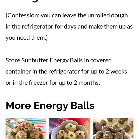
(Confession: you can leave the unrolled dough
in the refrigerator for days and make them up as
you need them.)
Store Sunbutter Energy Balls in covered
container in the refrigerator for up to 2 weeks
or in the freezer for up to 2 months.
More Energy Balls