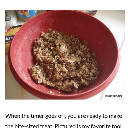
When the timer goes off, you are ready to make
the bite-sized treat. Pictured is my favorite tool