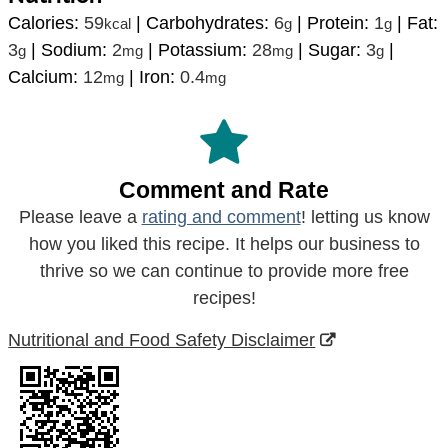
Calories:
59
|
Carbohydrates:
6
|
Protein:
1
|
Fat:
kcal
g
g
3
|
Sodium:
2
|
Potassium:
28
|
Sugar:
3
|
g
mg
mg
g
Calcium:
12
|
Iron:
0.4
mg
mg
Comment and Rate
Please leave a
rating and comment
! letting us know
how you liked this recipe. It helps our business to
thrive so we can continue to provide more free
recipes!
Nutritional and Food Safety Disclaimer