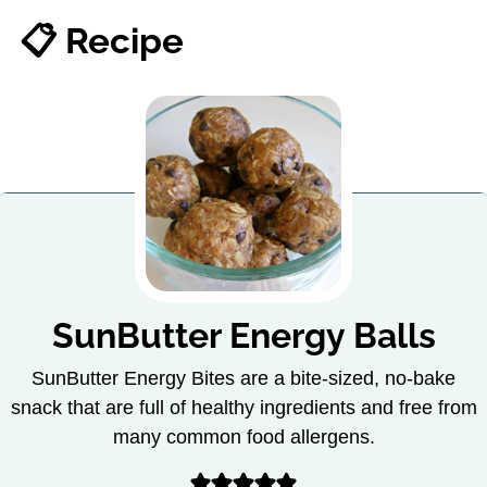
📋 Recipe
SunButter Energy Balls
SunButter Energy Bites are a bite-sized, no-bake
snack that are full of healthy ingredients and free from
many common food allergens.