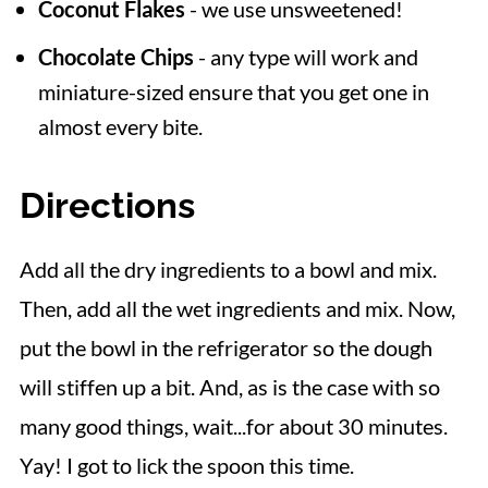
Coconut Flakes
- we use unsweetened!
Chocolate Chips
- any type will work and
miniature-sized ensure that you get one in
almost every bite.
Directions
Add all the dry ingredients to a bowl and mix.
Then, add all the wet ingredients and mix. Now,
put the bowl in the refrigerator so the dough
will stiffen up a bit. And, as is the case with so
many good things, wait...for about 30 minutes.
Yay! I got to lick the spoon this time.