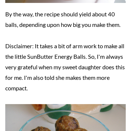
By the way, the recipe should yield about 40
balls, depending upon how big you make them.
Disclaimer: It takes a bit of arm work to make all
the little SunButter Energy Balls. So, I'm always
very grateful when my sweet daughter does this
for me. I'm also told she makes them more
compact.