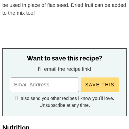
be used in place of flax seed. Dried fruit can be added
to the mix too!
Want to save this recipe?
I’ll email the recipe link!
I'll also send you other recipes I know you'll love.
Unsubscribe at any time.
Nutrition