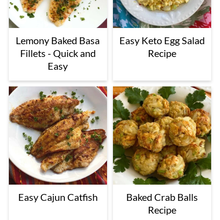
Lemony Baked Basa
Easy Keto Egg Salad
Fillets - Quick and
Recipe
Easy
Easy Cajun Catfish
Baked Crab Balls
Recipe