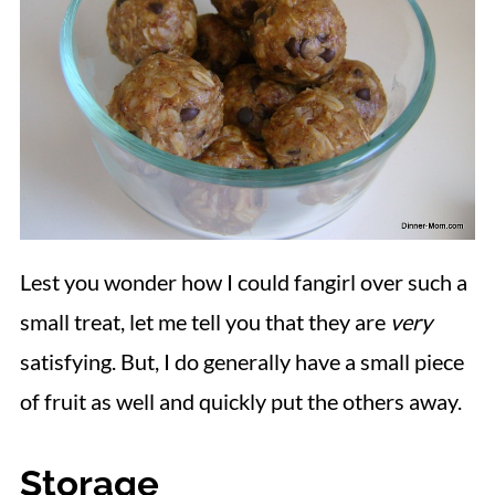
Lest you wonder how I could fangirl over such a
small treat, let me tell you that they are
very
satisfying. But, I do generally have a small piece
of fruit as well and quickly put the others away.
Storage