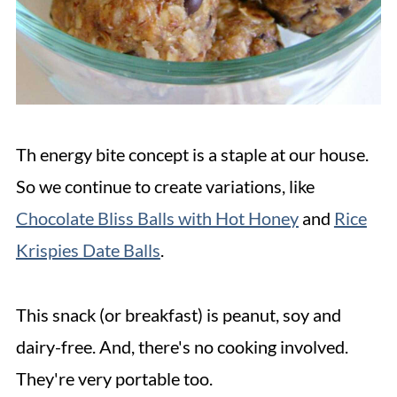
Th energy bite concept is a staple at our house.
So we continue to create variations, like
Chocolate Bliss Balls with Hot Honey
and
Rice
Krispies Date Balls
.
This snack (or breakfast) is peanut, soy and
dairy-free. And, there's no cooking involved.
They're very portable too.