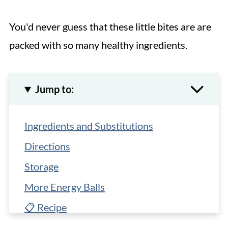
You'd never guess that these little bites are are
packed with so many healthy ingredients.
Jump to:
Ingredients and Substitutions
Directions
Storage
More Energy Balls
📋 Recipe