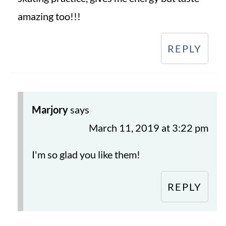
amazing too!!!
REPLY
Marjory
says
March 11, 2019 at 3:22 pm
I'm so glad you like them!
REPLY