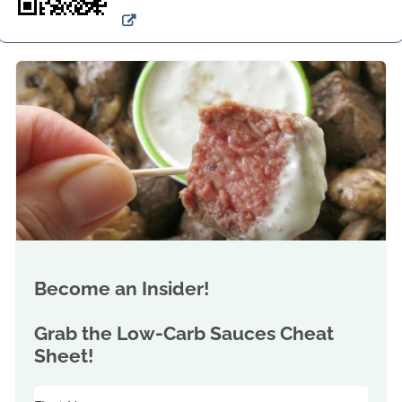
Become an Insider!
Grab the
Low-Carb Sauces Cheat
Sheet!