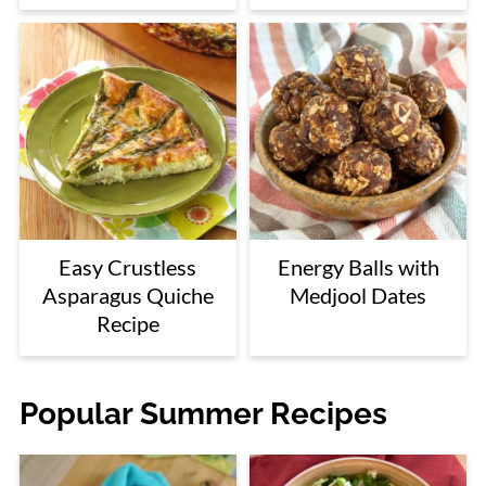
Easy Crustless
Energy Balls with
Asparagus Quiche
Medjool Dates
Recipe
Popular Summer Recipes