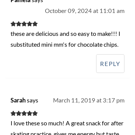
October 09, 2024 at 11:01 am
these are delicious and so easy to make!!! I
substituted mini mm's for chocolate chips.
REPLY
Sarah
says
March 11, 2019 at 3:17 pm
I love these so much! A great snack for after
skating practice, gives me energy but taste