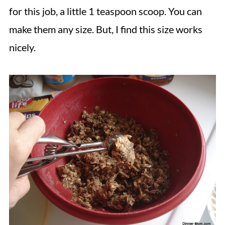
for this job, a little 1 teaspoon scoop. You can
make them any size. But, I find this size works
nicely.