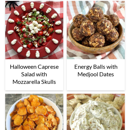
Halloween Caprese
Energy Balls with
Salad with
Medjool Dates
Mozzarella Skulls