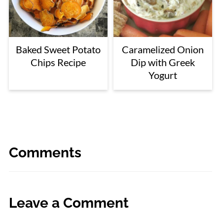
Baked Sweet Potato
Caramelized Onion
Chips Recipe
Dip with Greek
Yogurt
Comments
Leave a Comment