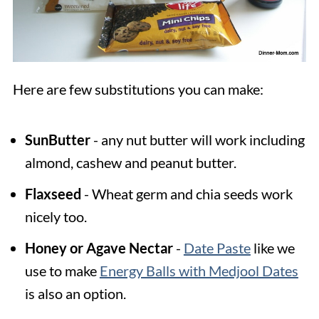
Here are few substitutions you can make:
SunButter
- any nut butter will work including
almond, cashew and peanut butter.
Flaxseed
- Wheat germ and chia seeds work
nicely too.
Honey or Agave Nectar
-
Date Paste
like we
use to make
Energy Balls with Medjool Dates
is also an option.