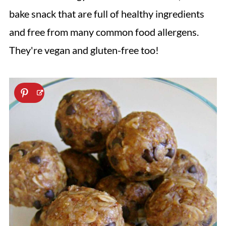
bake snack that are full of healthy ingredients
and free from many common food allergens.
They're vegan and gluten-free too!