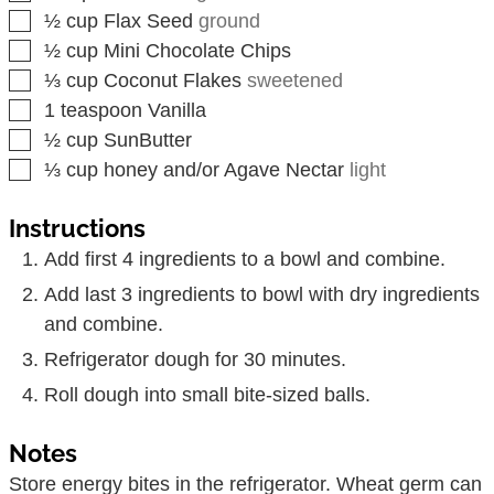
▢
½
cup
Flax Seed
ground
▢
½
cup
Mini Chocolate Chips
▢
⅓
cup
Coconut Flakes
sweetened
▢
1
teaspoon
Vanilla
▢
½
cup
SunButter
▢
⅓
cup
honey and/or Agave Nectar
light
Instructions
Add first 4 ingredients to a bowl and combine.
Add last 3 ingredients to bowl with dry ingredients
and combine.
Refrigerator dough for 30 minutes.
Roll dough into small bite-sized balls.
Notes
Store energy bites in the refrigerator. Wheat germ can