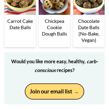
Carrot Cake
Chickpea
Chocolate
Date Balls
Cookie
Date Balls
Dough Balls
{No-Bake,
Vegan}
Would you like more easy, healthy,
carb-
conscious
recipes?
Join our email list