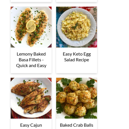
Lemony Baked
Easy Keto Egg
Basa Fillets -
Salad Recipe
Quick and Easy
Easy Cajun
Baked Crab Balls