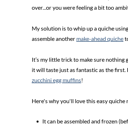
over...or you were feeling a bit too amb
My solution is to whip up a quiche using
assemble another
make-ahead
quiche
to
It’s my little trick to make sure nothing
it will taste just as fantastic as the fir
zucchini egg muffins
!
Here's why you'll love this easy quiche 
It can be assembled and frozen (bef