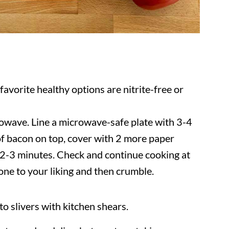
favorite healthy options are nitrite-free or
owave. Line a microwave-safe plate with 3-4
 of bacon on top, cover with 2 more paper
 2-3 minutes. Check and continue cooking at
done to your liking and then crumble.
into slivers with kitchen shears.