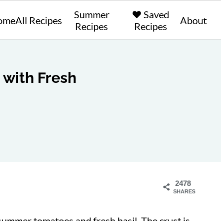
Summer
❤️ Saved
ome
All Recipes
About
Recipes
Recipes
with Fresh
2478
SHARES
summer tomatoes and fresh basil. The crust is