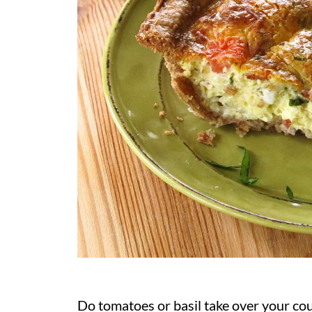
Do tomatoes or basil take over your co