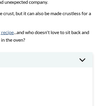
and unexpected company.
e crust, but it can also be made crustless for a
 recipe
...and who doesn't love to sit back and
 in the oven?