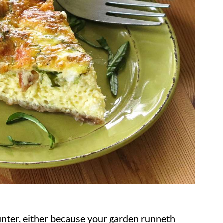
unter, either because your garden runneth