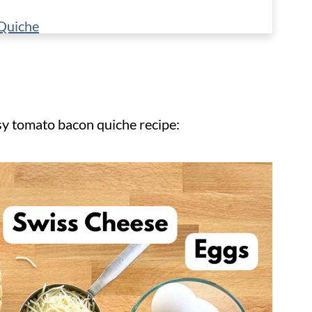
Quiche
sy tomato bacon quiche recipe: