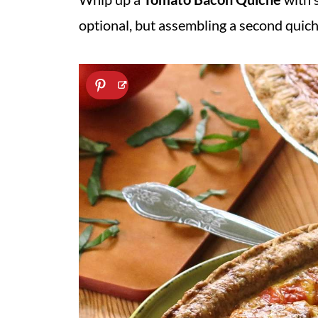
optional, but assembling a second quiche