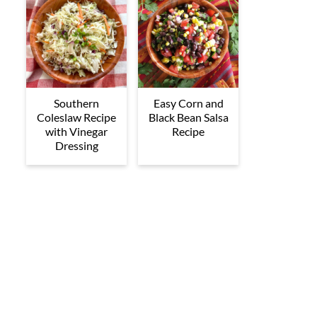
Southern
Easy Corn and
Coleslaw Recipe
Black Bean Salsa
with Vinegar
Recipe
Dressing