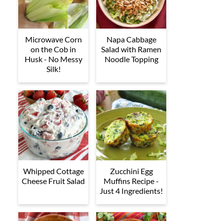
Microwave Corn
Napa Cabbage
on the Cob in
Salad with Ramen
Husk - No Messy
Noodle Topping
Silk!
Whipped Cottage
Zucchini Egg
Cheese Fruit Salad
Muffins Recipe -
Just 4 Ingredients!