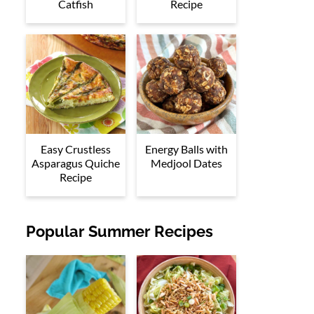
Catfish
Recipe
Easy Crustless
Energy Balls with
Asparagus Quiche
Medjool Dates
Recipe
Popular Summer Recipes