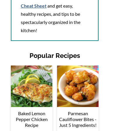
Cheat Sheet
and get easy,
healthy recipes, and tips to be
spectacularly organized in the
kitchen!
Popular Recipes
Baked Lemon
Parmesan
Pepper Chicken
Cauliflower Bites -
Recipe
Just 5 Ingredients!