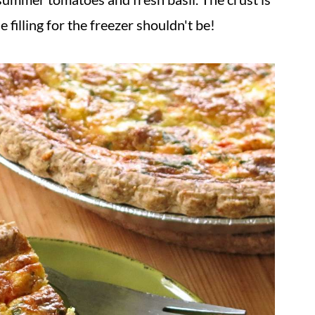
 filling for the freezer shouldn't be!