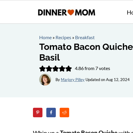
H
Home
»
Recipes
»
Breakfast
Tomato Bacon Quiche 
Basil
4.86
from
7
votes
By
Marjory Pilley
Updated on
Aug 12, 2024
Whip up a
Tomato Bacon Quiche
with 