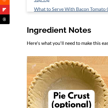
What to Serve With Bacon Tomato 
Storage
Ingredient Notes
More Quiche Recipes
📋 Recipe
Here's what you'll need to make this ea