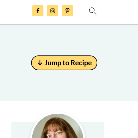
↓ Jump to Recipe