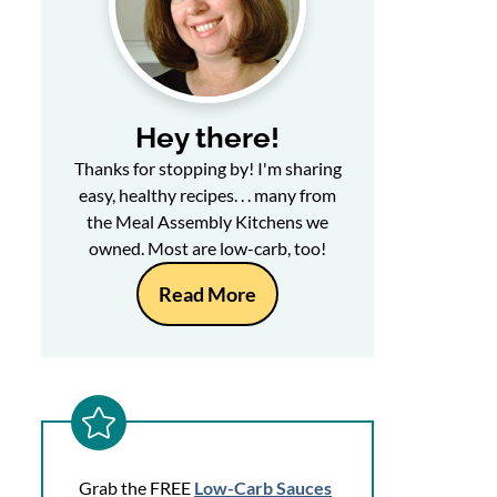
Hey there!
Thanks for stopping by! I'm sharing
easy, healthy recipes. . . many from
the Meal Assembly Kitchens we
owned. Most are low-carb, too!
Read More
Grab the FREE
Low-Carb Sauces