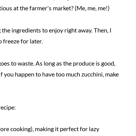
itious at the farmer's market? (Me, me, me!)
 the ingredients to enjoy right away. Then
, I
 freeze for later.
 goes to waste. As long as the produce is good,
st. If you happen to have too much zucchini, make
recipe:
ore cooking), making it perfect for lazy