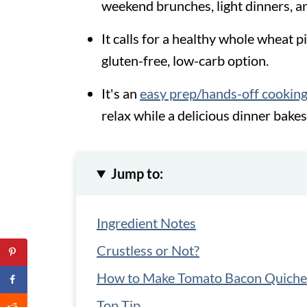
weekend brunches, light dinners, 
It calls for a healthy whole wheat pi
gluten-free, low-carb option.
It's an
easy prep/hands-off cooking
relax while a delicious dinner bakes
Jump to:
Ingredient Notes
Crustless or Not?
How to Make Tomato Bacon Quiche
Top Tip