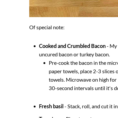
Of special note:
Cooked and Crumbled
Bacon
- My 
uncured bacon or turkey bacon.
Pre-cook the bacon in the micr
paper towels, place 2-3 slices
towels. Microwave on high for
30-second intervals until it's 
Fresh basil
- Stack, roll, and cut it 