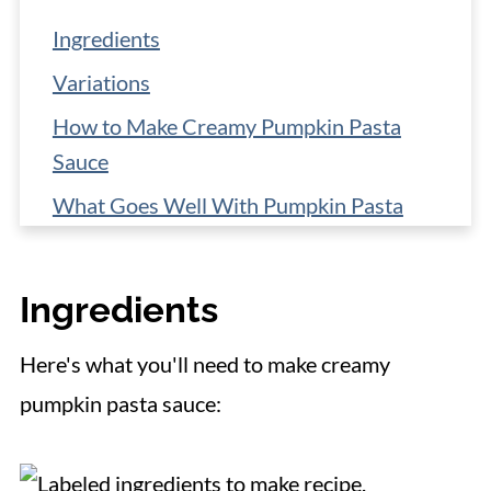
Ingredients
Variations
How to Make Creamy Pumpkin Pasta
Sauce
What Goes Well With Pumpkin Pasta
Sauce?
Low-Carb Pasta Options
Ingredients
Storage
Here's what you'll need to make creamy
📋 Recipe
pumpkin pasta sauce: