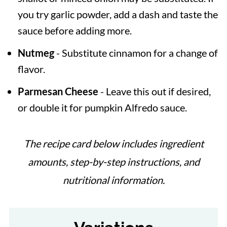
you try garlic powder, add a dash and taste the
sauce before adding more.
Nutmeg
- Substitute cinnamon for a change of
flavor.
Parmesan Cheese
- Leave this out if desired,
or double it for pumpkin Alfredo sauce.
The recipe card below includes ingredient
amounts, step-by-step instructions, and
nutritional information.