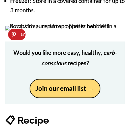
Freezer
: Store in a covered container for up to
3 months.
Would you like more easy, healthy,
carb-
conscious
recipes?
Join our email list
📋 Recipe