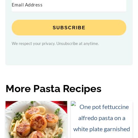
SUBSCRIBE
We respect your privacy. Unsubscribe at anytime.
More Pasta Recipes