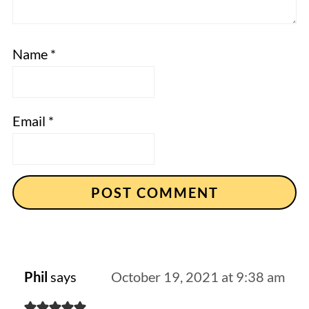
Name
*
Email
*
Phil
says
October 19, 2021 at 9:38 am