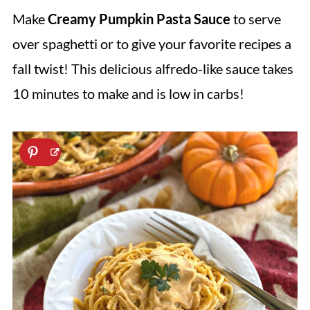
Make
Creamy
Pumpkin Pasta Sauce
to serve
over spaghetti or to give your favorite recipes a
fall twist! This delicious alfredo-like sauce takes
10 minutes to make and is low in carbs!