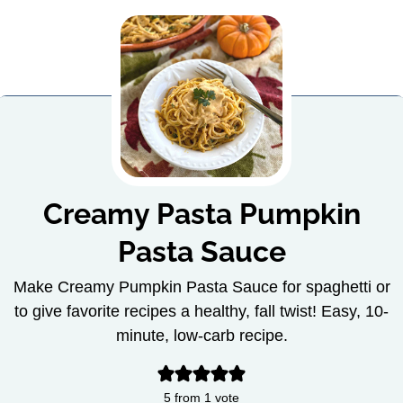
Creamy Pasta Pumpkin
Pasta Sauce
Make Creamy Pumpkin Pasta Sauce for spaghetti or
to give favorite recipes a healthy, fall twist! Easy, 10-
minute, low-carb recipe.
5
from 1 vote