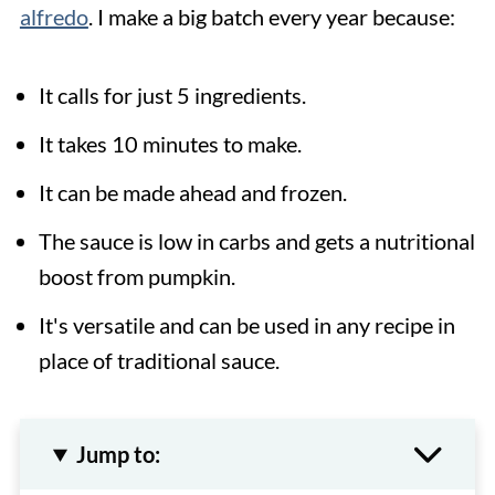
alfredo
. I make a big batch every year because:
It calls for just 5 ingredients.
It takes 10 minutes to make.
It can be made ahead and frozen.
The sauce is low in carbs and gets a nutritional
boost from pumpkin.
It's versatile and can be used in any recipe in
place of traditional sauce.
Jump to: