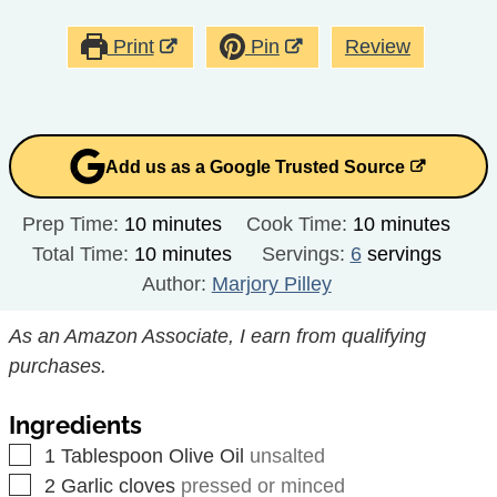
Print
Pin
Review
Add us as a Google Trusted Source
minutes
minutes
Prep Time:
10
minutes
Cook Time:
10
minutes
minutes
Total Time:
10
minutes
Servings:
6
servings
Author:
Marjory Pilley
As an Amazon Associate, I earn from qualifying
purchases.
Ingredients
▢
1
Tablespoon
Olive Oil
unsalted
▢
2
Garlic cloves
pressed or minced