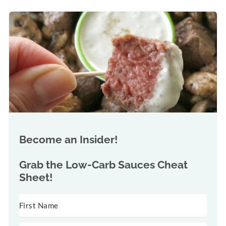
Become an Insider!
Grab the
Low-Carb Sauces Cheat
Sheet!