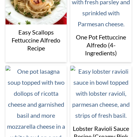
Easy Scallops
One Pot Fettuccine
Fettuccine Alfredo
Alfredo (4-
Recipe
Ingredients)
Lobster Ravioli Sauce
Recipe (Creamy Pink