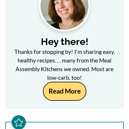
Hey there!
Thanks for stopping by! I'm sharing easy,
healthy recipes. . . many from the Meal
Assembly Kitchens we owned. Most are
low-carb, too!
Read More