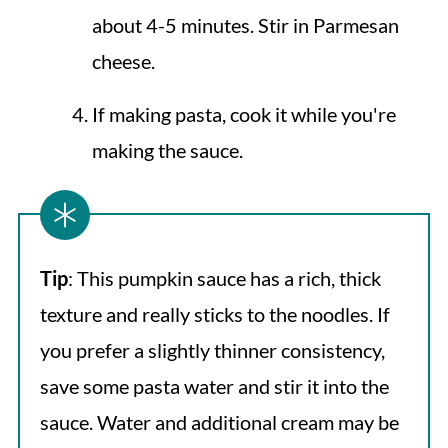
about 4-5 minutes. Stir in Parmesan
cheese.
If making pasta, cook it while you're
making the sauce.
Tip
: This pumpkin sauce has a rich, thick
texture and really sticks to the noodles. If
you prefer a slightly thinner consistency,
save some pasta water and stir it into the
sauce. Water and additional cream may be