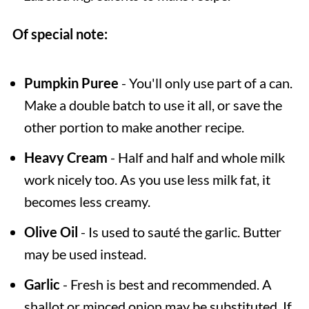
Of special note:
Pumpkin Puree
- You'll only use part of a can.
Make a double batch to use it all, or save the
other portion to make another recipe.
Heavy Cream
- Half and half and whole milk
work nicely too. As you use less milk fat, it
becomes less creamy.
Olive Oil
- Is used to sauté the garlic. Butter
may be used instead.
Garlic
- Fresh is best and recommended. A
shallot or minced onion may be substituted. If