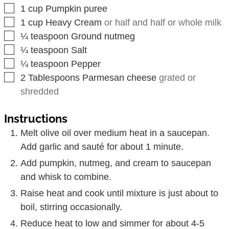
▢
1
cup
Pumpkin puree
▢
1
cup
Heavy Cream
or half and half or whole milk
▢
¼
teaspoon
Ground nutmeg
▢
¼
teaspoon
Salt
▢
¼
teaspoon
Pepper
▢
2
Tablespoons
Parmesan cheese
grated or
shredded
Instructions
Melt olive oil over medium heat in a saucepan.
Add garlic and sauté for about 1 minute.
Add pumpkin, nutmeg, and cream to saucepan
and whisk to combine.
Raise heat and cook until mixture is just about to
boil, stirring occasionally.
Reduce heat to low and simmer for about 4-5