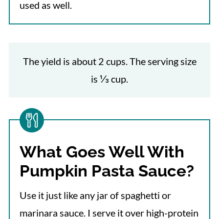
used as well.
The yield is about 2 cups. The serving size
is ⅓ cup.
What Goes Well With
Pumpkin Pasta Sauce?
Use it just like any jar of spaghetti or
marinara sauce.
I serve it over high-protein