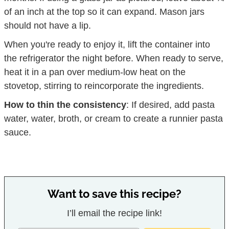
of an inch at the top so it can expand. Mason jars
should not have a lip.
When you're ready to enjoy it, lift the container into
the refrigerator the night before. When ready to serve,
heat it in a pan over medium-low heat on the
stovetop, stirring to reincorporate the ingredients.
How to thin the consistency
: If desired, add pasta
water, water, broth, or cream to create a runnier pasta
sauce.
Want to save this recipe?
I’ll email the recipe link!