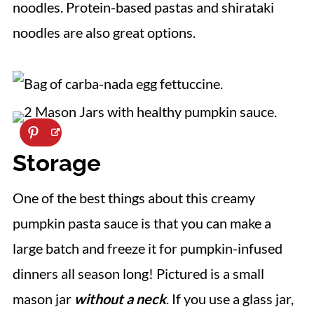
noodles. Protein-based pastas and shirataki
noodles are also great options.
Storage
One of the best things about this creamy
pumpkin pasta sauce is that you can make a
large batch and freeze it for pumpkin-infused
dinners all season long! Pictured is a small
mason jar
without a neck
. If you use a glass jar,