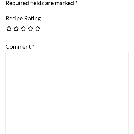
Required fields are marked
*
Recipe Rating
Comment
*