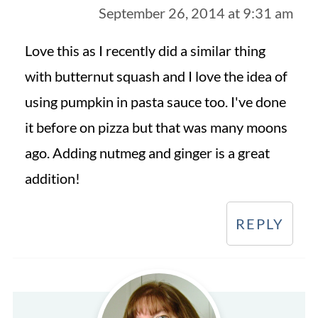
September 26, 2014 at 9:31 am
Love this as I recently did a similar thing
with butternut squash and I love the idea of
using pumpkin in pasta sauce too. I've done
it before on pizza but that was many moons
ago. Adding nutmeg and ginger is a great
addition!
REPLY