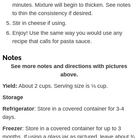
minutes. Mixture will begin to thicken. See notes
to thin the consistency if desired.
Stir in cheese if using.
Enjoy! Use the same way you would use any
recipe that calls for pasta sauce.
Notes
See more notes and directions with pictures
above.
Yield:
About 2 cups. Serving size is ⅓ cup.
Storage
Refrigerator
: Store in a covered container for 3-4
days.
Freezer
: Store in a covered container for up to 3
months. If using a glass jar as pictured, leave about ¾