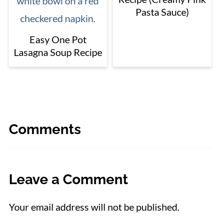
Pasta Sauce)
Easy One Pot
Lasagna Soup Recipe
Comments
Leave a Comment
Your email address will not be published.