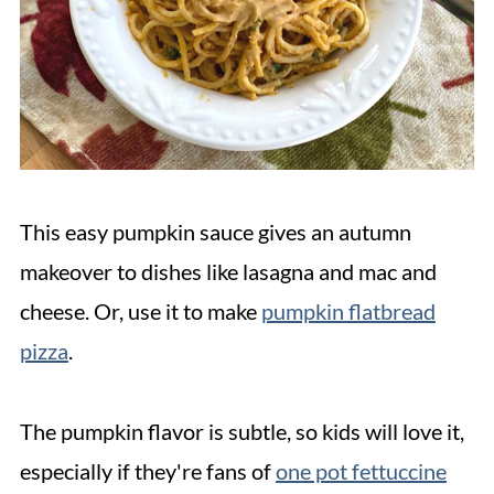
This easy pumpkin sauce gives an autumn
makeover to dishes like lasagna and mac and
cheese. Or, use it to make
pumpkin flatbread
pizza
.
The pumpkin flavor is subtle, so kids will love it,
especially if they're fans of
one pot fettuccine