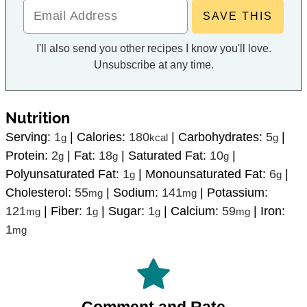
I'll also send you other recipes I know you'll love.
Unsubscribe at any time.
Nutrition
Serving:
1
|
Calories:
180
|
Carbohydrates:
5
|
g
kcal
g
Protein:
2
|
Fat:
18
|
Saturated Fat:
10
|
g
g
g
Polyunsaturated Fat:
1
|
Monounsaturated Fat:
6
|
g
g
Cholesterol:
55
|
Sodium:
141
|
Potassium:
mg
mg
121
|
Fiber:
1
|
Sugar:
1
|
Calcium:
59
|
Iron:
mg
g
g
mg
1
mg