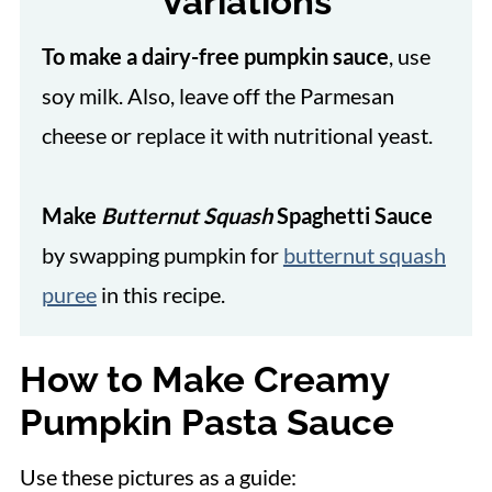
Variations
To make a dairy-free pumpkin sauce
, use
soy milk. Also, leave off the Parmesan
cheese or replace it with nutritional yeast.
Make
Butternut Squash
Spaghetti Sauce
by swapping pumpkin for
butternut squash
puree
in this recipe.
How to Make Creamy
Pumpkin Pasta Sauce
Use these pictures as a guide: