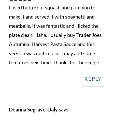
I used butternut squash and pumpkin to
make it and served it with spaghetti and
meatballs. It was fantastic and I licked the
plate clean. Haha. I usually buy Trader Joes
Autumnal Harvest Pasta Sauce and this
version was quite close. I may add some
tomatoes next time. Thanks for the recipe.
REPLY
Deanna Segrave-Daly
says