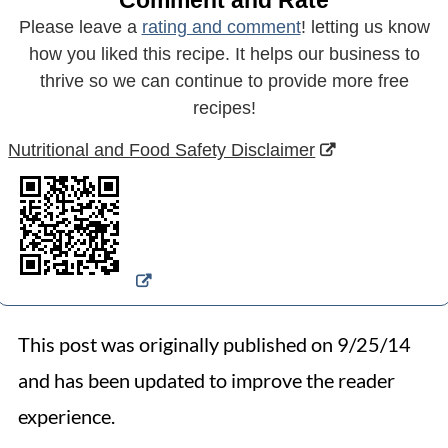
Comment and Rate
Please leave a
rating and comment
! letting us know
how you liked this recipe. It helps our business to
thrive so we can continue to provide more free
recipes!
Nutritional and Food Safety Disclaimer
This post was originally published on 9/25/14
and has been updated to improve the reader
experience.