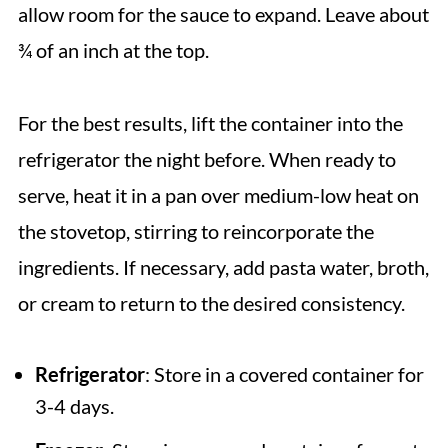
allow room for the sauce to expand. Leave about
¾ of an inch at the top.
For the best results, lift the container into the
refrigerator the night before. When ready to
serve, heat it in a pan over medium-low heat on
the stovetop, stirring to reincorporate the
ingredients. If necessary, add pasta water, broth,
or cream to return to the desired consistency.
Refrigerator
: Store in a covered container for
3-4 days.