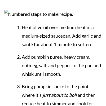
Heat olive oil over medium heat in a
medium-sized saucepan. Add garlic and
sauté for about 1 minute to soften.
Add pumpkin puree, heavy cream,
nutmeg, salt, and pepper to the pan and
whisk until smooth.
Bring pumpkin sauce to the point
where it's
just about to boil
and then
reduce heat to simmer and cook for