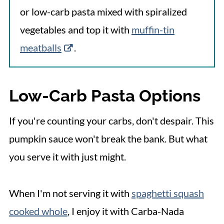
or low-carb pasta mixed with spiralized
vegetables and top it with
muffin-tin
meatballs
.
Low-Carb Pasta Options
If you're counting your carbs, don't despair. This
pumpkin sauce won't break the bank. But what
you serve it with just might.
When I'm not serving it with
spaghetti squash
cooked whole
, I enjoy it with Carba-Nada