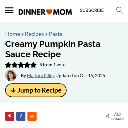
Home
»
Recipes
»
Pasta
Creamy Pumpkin Pasta
Sauce Recipe
5
from 1 vote
By
Marjory Pilley
Updated on
Oct 15, 2025
↓ Jump to Recipe
738
SHARES