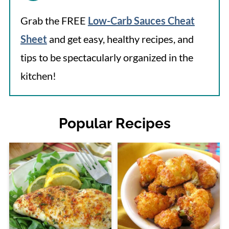
Grab the FREE
Low-Carb Sauces Cheat
Sheet
and get easy, healthy recipes, and
tips to be spectacularly organized in the
kitchen!
Popular Recipes