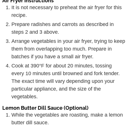
Air Fryer Instructions
It is not necessary to preheat the air fryer for this
recipe.
Prepare radishes and carrots as described in
steps 2 and 3 above.
Arrange vegetables in your air fryer, trying to keep
them from overlapping too much. Prepare in
batches if you have a small air fryer.
Cook at 390°F for about 20 minutes, tossing
every 10 minutes until browned and fork tender.
The exact time will vary depending upon your
particular appliance, and the size of the
vegetables.
Lemon Butter Dill Sauce (Optional)
While the vegetables are roasting, make a lemon
butter dill sauce.