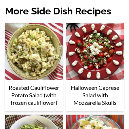
More Side Dish Recipes
Roasted Cauliflower
Halloween Caprese
Potato Salad (with
Salad with
frozen cauliflower)
Mozzarella Skulls