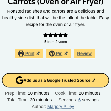
Carrots (Oven or Air Fryer)
Roasted radishes and carrots are a delicious and
healthy side dish that will be the talk of the table. Easy
recipe for the oven or air fryer.
5
from
2
votes
Print
Pin
Review
Add us as a Google Trusted Source
minutes
minutes
Prep Time:
10
minutes
Cook Time:
20
minutes
minutes
Total Time:
30
minutes
Servings:
6
servings
Author:
Marjory Pilley