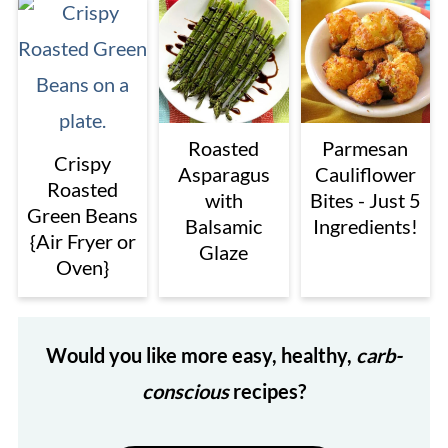
Roasted
Parmesan
Crispy
Asparagus
Cauliflower
Roasted
with
Bites - Just 5
Green Beans
Balsamic
Ingredients!
{Air Fryer or
Glaze
Oven}
Would you like more easy, healthy,
carb-
conscious
recipes?