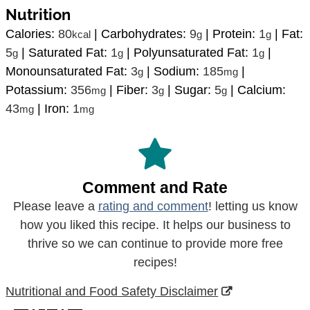
Nutrition
Calories:
80
|
Carbohydrates:
9
|
Protein:
1
|
Fat:
kcal
g
g
5
|
Saturated Fat:
1
|
Polyunsaturated Fat:
1
|
g
g
g
Monounsaturated Fat:
3
|
Sodium:
185
|
g
mg
Potassium:
356
|
Fiber:
3
|
Sugar:
5
|
Calcium:
mg
g
g
43
|
Iron:
1
mg
mg
Comment and Rate
Please leave a
rating and comment
! letting us know
how you liked this recipe. It helps our business to
thrive so we can continue to provide more free
recipes!
Nutritional and Food Safety Disclaimer