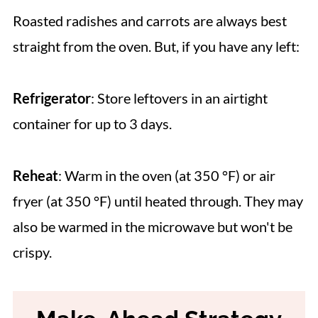
Roasted radishes and carrots are always best
straight from the oven. But, if you have any left:
Refrigerator
: Store leftovers in an airtight
container for up to 3 days.
Reheat
: Warm in the oven (at 350 °F) or air
fryer (at 350 °F) until heated through. They may
also be warmed in the microwave but won't be
crispy.