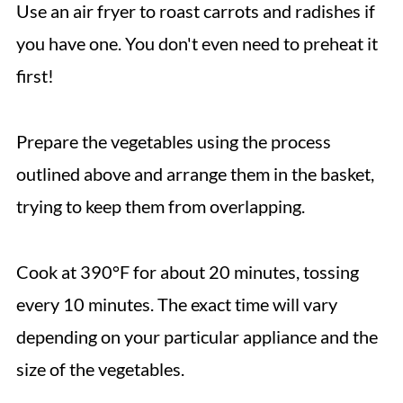
Use an air fryer to roast carrots and radishes if
you have one. You don't even need to preheat it
first!
Prepare the vegetables using the process
outlined above and arrange them in the basket,
trying to keep them from overlapping.
Cook at 390°F for about 20 minutes, tossing
every 10 minutes. The exact time will vary
depending on your particular appliance and the
size of the vegetables.