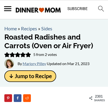
Home
»
Recipes
»
Sides
Roasted Radishes and
Carrots (Oven or Air Fryer)
5
from
2
votes
By
Marjory Pilley
Updated on
Mar 21, 2023
↓ Jump to Recipe
2301
SHARES