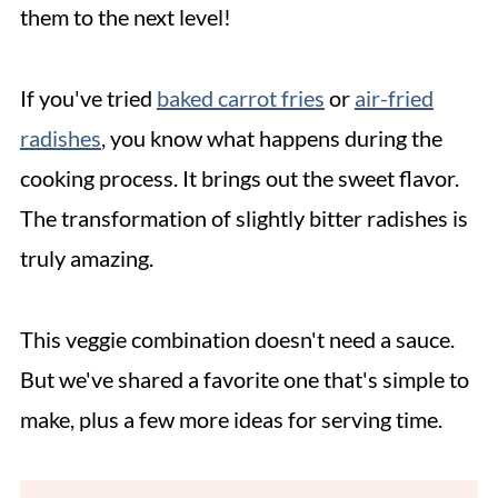
them to the next level!
If you've tried
baked carrot fries
or
air-fried
radishes
, you know what happens during the
cooking process. It brings out the sweet flavor.
The transformation of slightly bitter radishes is
truly amazing.
This veggie combination doesn't need a sauce.
But we've shared a favorite one that's simple to
make, plus a few more ideas for serving time.