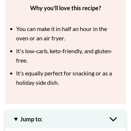
Why you'll love this recipe?
You can make it in half an hour in the
oven or an air fryer.
It's low-carb, keto-friendly, and gluten-
free.
It's equally perfect for snacking or as a
holiday side dish.
Jump to: