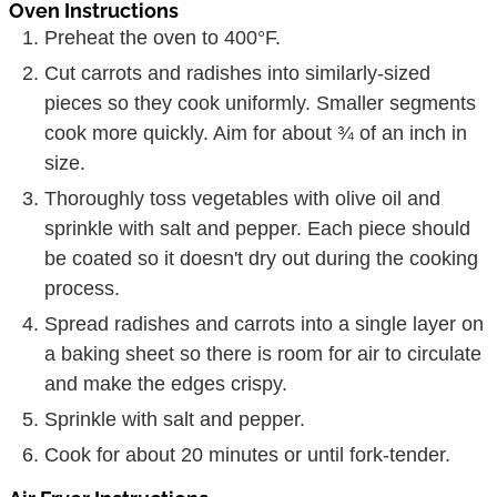
Oven Instructions
Preheat the oven to 400°F.
Cut carrots and radishes into similarly-sized
pieces so they cook uniformly. Smaller segments
cook more quickly. Aim for about ¾ of an inch in
size.
Thoroughly toss vegetables with olive oil and
sprinkle with salt and pepper. Each piece should
be coated so it doesn't dry out during the cooking
process.
Spread radishes and carrots into a single layer on
a baking sheet so there is room for air to circulate
and make the edges crispy.
Sprinkle with salt and pepper.
Cook for about 20 minutes or until fork-tender.