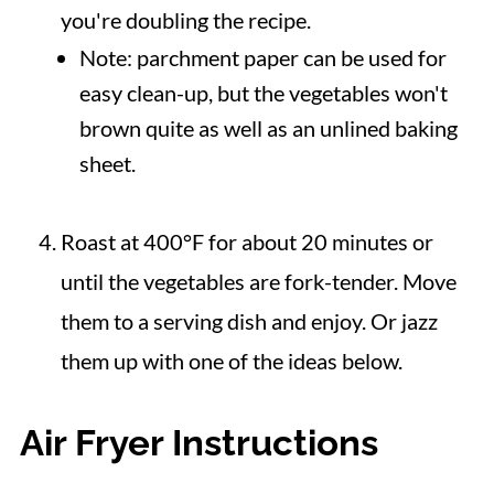
you're doubling the recipe.
Note: parchment paper can be used for
easy clean-up, but the vegetables won't
brown quite as well as an unlined baking
sheet.
Roast at 400°F for about 20 minutes or
until the vegetables are fork-tender. Move
them to a serving dish and enjoy. Or jazz
them up with one of the ideas below.
Air Fryer Instructions