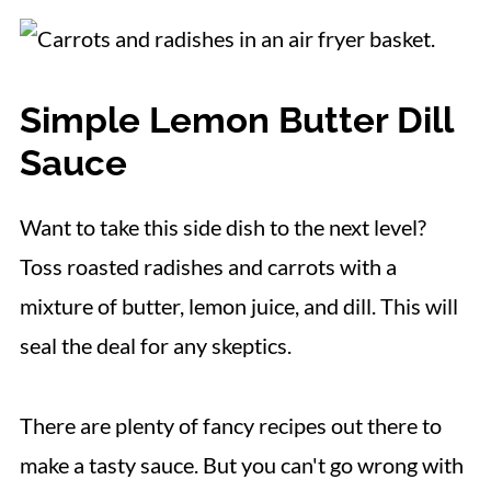
Simple Lemon Butter Dill
Sauce
Want to take this side dish to the next level?
Toss roasted radishes and carrots with a
mixture of butter, lemon juice, and dill. This will
seal the deal for any skeptics.
There are plenty of fancy recipes out there to
make a tasty sauce. But you can't go wrong with