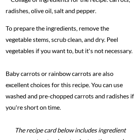
To prepare the ingredients, remove the
vegetable stems, scrub clean, and dry. Peel
vegetables if you want to, but it's not necessary.
Baby carrots or rainbow carrots are also
excellent choices for this recipe. You can use
washed and pre-chopped carrots and radishes if
you're short on time.
The recipe card below includes ingredient