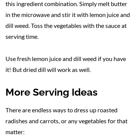
this ingredient combination. Simply melt butter
in the microwave and stir it with lemon juice and
dill weed. Toss the vegetables with the sauce at
serving time.
Use fresh lemon juice and dill weed if you have
it! But dried dill will work as well.
More Serving Ideas
There are endless ways to dress up roasted
radishes and carrots, or any vegetables for that
matter: