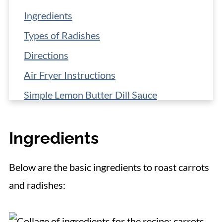
Ingredients
Types of Radishes
Directions
Air Fryer Instructions
Simple Lemon Butter Dill Sauce
More Serving Ideas
Ingredients
Storage
Make-Ahead Strategy
Below are the basic ingredients to roast carrots
More Fantastic Vegetable Side Dishes
and radishes:
📋 Recipe