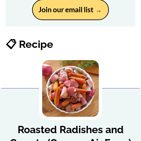
Join our email list
📋 Recipe
Roasted Radishes and