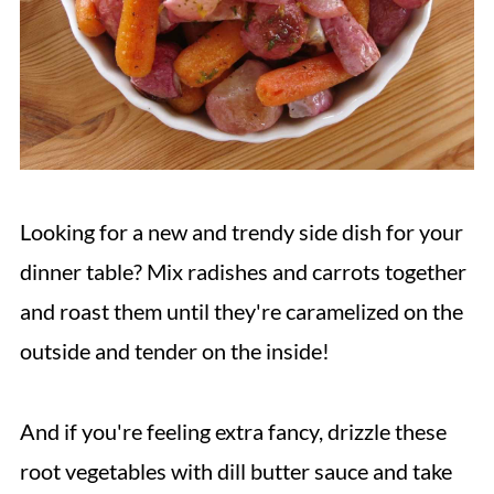
Looking for a new and trendy side dish for your
dinner table? Mix radishes and carrots together
and roast them until they're caramelized on the
outside and tender on the inside!
And if you're feeling extra fancy, drizzle these
root vegetables with dill butter sauce and take