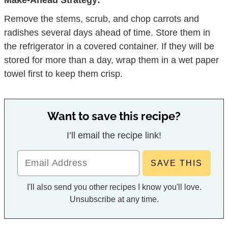
Make-Ahead Strategy:
Remove the stems, scrub, and chop carrots and
radishes several days ahead of time. Store them in
the refrigerator in a covered container. If they will be
stored for more than a day, wrap them in a wet paper
towel first to keep them crisp.
Want to save this recipe?
I’ll email the recipe link!
I'll also send you other recipes I know you'll love.
Unsubscribe at any time.