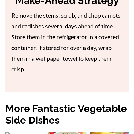
Make-Ahead Strategy
Remove the stems, scrub, and chop carrots
and radishes several days ahead of time.
Store them in the refrigerator in a covered
container. If stored for over a day, wrap
them in a wet paper towel to keep them
crisp.
More Fantastic Vegetable
Side Dishes