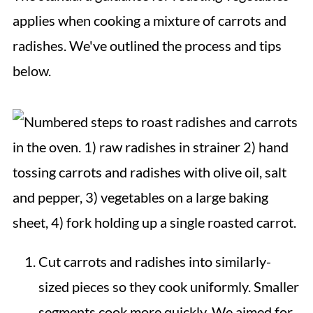
applies when cooking a mixture of carrots and
radishes. We've outlined the process and tips
below.
Cut carrots and radishes into similarly-
sized pieces so they cook uniformly. Smaller
segments cook more quickly. We aimed for