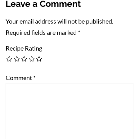
Leave a Comment
Your email address will not be published.
Required fields are marked
*
Recipe Rating
Comment
*