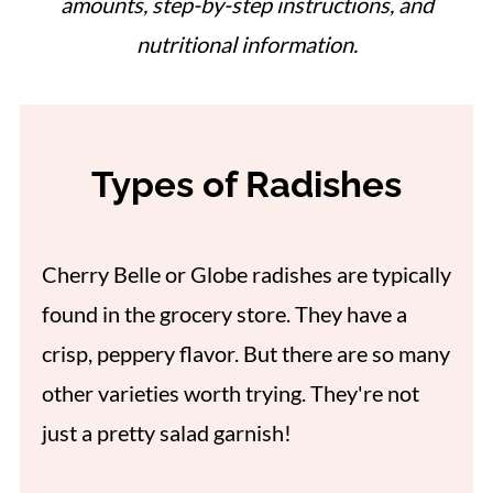
amounts, step-by-step instructions, and
nutritional information.
Types of Radishes
Cherry Belle or Globe radishes are typically
found in the grocery store. They have a
crisp, peppery flavor. But there are so many
other varieties worth trying. They're not
just a pretty salad garnish!