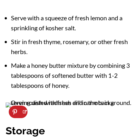
Serve with a squeeze of fresh lemon and a
sprinkling of kosher salt.
Stir in fresh thyme, rosemary, or other fresh
herbs.
Make a honey butter mixture by combining 3
tablespoons of softened butter with 1-2
tablespoons of honey.
Storage