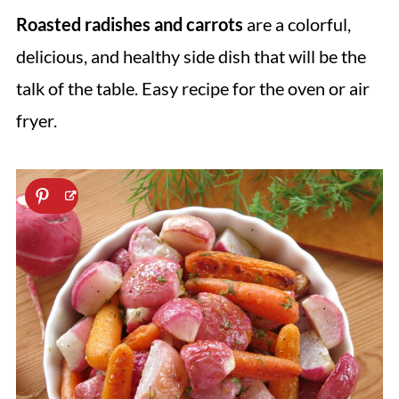
Roasted radishes and carrots
are a colorful,
delicious, and healthy side dish that will be the
talk of the table. Easy recipe for the oven or air
fryer.