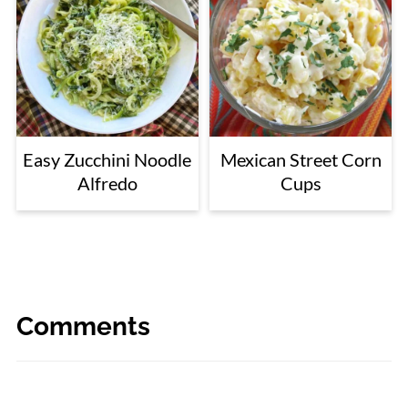
Easy Zucchini Noodle
Mexican Street Corn
Alfredo
Cups
Comments