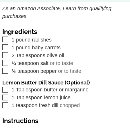
As an Amazon Associate, I earn from qualifying
purchases.
Ingredients
▢
1
pound
radishes
▢
1
pound
baby carrots
▢
2
Tablespoons
olive oil
▢
¼
teaspoon
salt
or to taste
▢
⅛
teaspoon
pepper
or to taste
Lemon Butter Dill Sauce (Optional)
▢
1
Tablespoon
butter or margarine
▢
1
Tablespoon
lemon juice
▢
1
teaspoon
fresh dill
chopped
Instructions