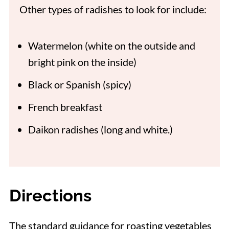
Other types of radishes to look for include:
Watermelon (white on the outside and
bright pink on the inside)
Black or Spanish (spicy)
French breakfast
Daikon radishes (long and white.)
Directions
The standard guidance for roasting vegetables