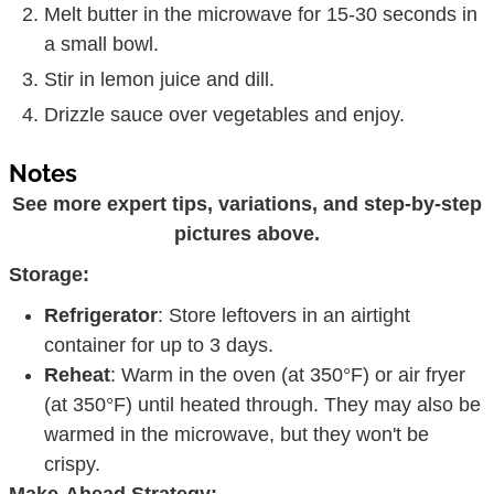
Melt butter in the microwave for 15-30 seconds in
a small bowl.
Stir in lemon juice and dill.
Drizzle sauce over vegetables and enjoy.
Notes
See more expert tips, variations, and step-by-step
pictures above.
Storage:
Refrigerator
: Store leftovers in an airtight
container for up to 3 days.
Reheat
: Warm in the oven (at 350°F) or air fryer
(at 350°F) until heated through. They may also be
warmed in the microwave, but they won't be
crispy.