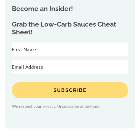
Become an Insider!
Grab the
Low-Carb Sauces Cheat
Sheet!
SUBSCRIBE
We respect your privacy. Unsubscribe at anytime.