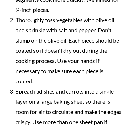
¾-inch pieces.
Thoroughly toss vegetables with olive oil
and sprinkle with salt and pepper. Don't
skimp on the olive oil. Each piece should be
coated so it doesn't dry out during the
cooking process. Use your hands if
necessary to make sure each piece is
coated.
Spread radishes and carrots into a single
layer on a large baking sheet so there is
room for air to circulate and make the edges
crispy. Use more than one sheet pan if