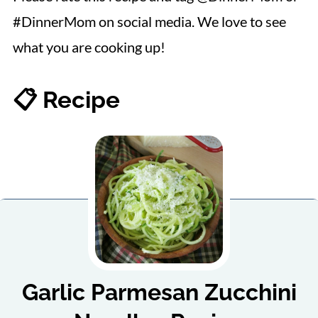
#DinnerMom on social media. We love to see
what you are cooking up!
📋 Recipe
Garlic Parmesan Zucchini