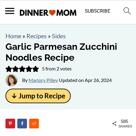
Home
»
Recipes
»
Sides
Garlic Parmesan Zucchini
Noodles Recipe
5
from
2
votes
By
Marjory Pilley
Updated on
Apr 26, 2024
↓ Jump to Recipe
585
SHARES