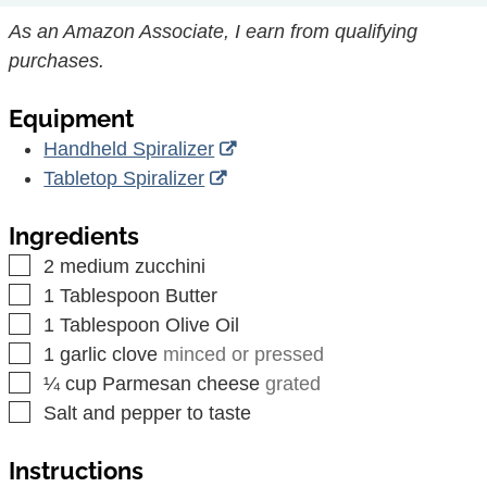
As an Amazon Associate, I earn from qualifying
purchases.
Equipment
Handheld Spiralizer
Tabletop Spiralizer
Ingredients
▢
2
medium
zucchini
▢
1
Tablespoon
Butter
▢
1
Tablespoon
Olive Oil
▢
1
garlic clove
minced or pressed
▢
¼
cup
Parmesan cheese
grated
▢
Salt and pepper to taste
Instructions