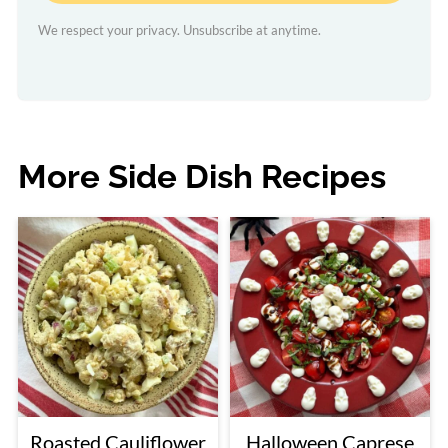
We respect your privacy. Unsubscribe at anytime.
More Side Dish Recipes
Roasted Cauliflower
Halloween Caprese