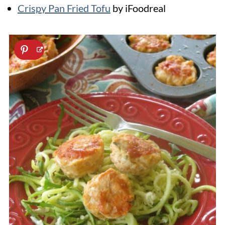
Crispy Pan Fried Tofu
by iFoodreal