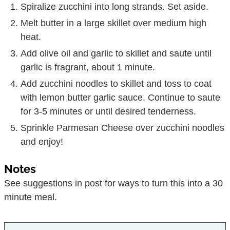
Spiralize zucchini into long strands. Set aside.
Melt butter in a large skillet over medium high
heat.
Add olive oil and garlic to skillet and saute until
garlic is fragrant, about 1 minute.
Add zucchini noodles to skillet and toss to coat
with lemon butter garlic sauce. Continue to saute
for 3-5 minutes or until desired tenderness.
Sprinkle Parmesan Cheese over zucchini noodles
and enjoy!
Notes
See suggestions in post for ways to turn this into a 30
minute meal.