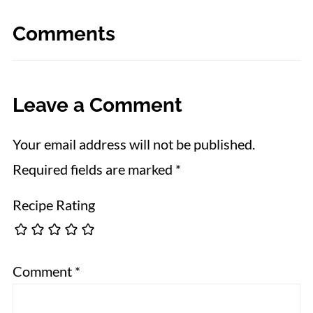
Comments
Leave a Comment
Your email address will not be published.
Required fields are marked
*
Recipe Rating
Comment
*