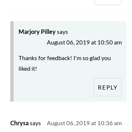
Marjory Pilley
says
August 06, 2019 at 10:50 am
Thanks for feedback! I'm so glad you
liked it!
REPLY
Chrysa
says
August 06, 2019 at 10:36 am