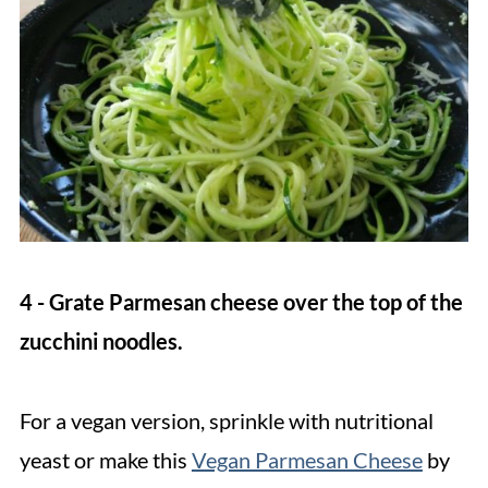
4 - Grate Parmesan cheese over the top of the
zucchini noodles.
For a vegan version, sprinkle with nutritional
yeast or make this
Vegan Parmesan Cheese
by