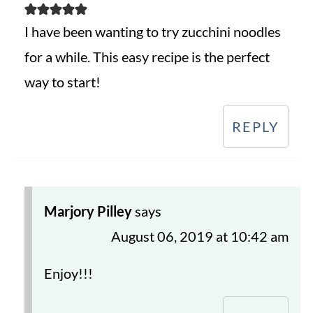
I have been wanting to try zucchini noodles
for a while. This easy recipe is the perfect
way to start!
REPLY
Marjory Pilley
says
August 06, 2019 at 10:42 am
Enjoy!!!