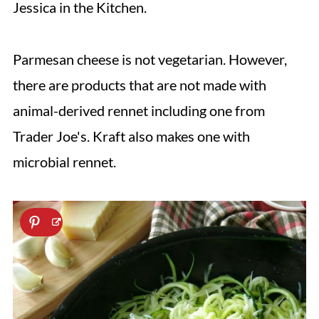
Jessica in the Kitchen.
Parmesan cheese is not vegetarian. However,
there are products that are not made with
animal-derived rennet including one from
Trader Joe's. Kraft also makes one with
microbial rennet.