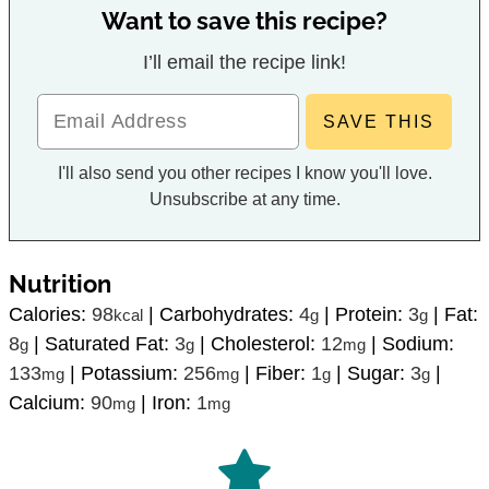
Want to save this recipe?
I’ll email the recipe link!
I'll also send you other recipes I know you'll love.
Unsubscribe at any time.
Nutrition
Calories:
98
|
Carbohydrates:
4
|
Protein:
3
|
Fat:
kcal
g
g
8
|
Saturated Fat:
3
|
Cholesterol:
12
|
Sodium:
g
g
mg
133
|
Potassium:
256
|
Fiber:
1
|
Sugar:
3
|
mg
mg
g
g
Calcium:
90
|
Iron:
1
mg
mg