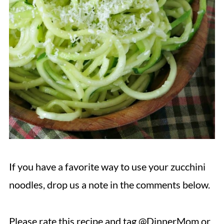
If you have a favorite way to use your zucchini
noodles, drop us a note in the comments below.
Please rate this recipe and tag @DinnerMom or