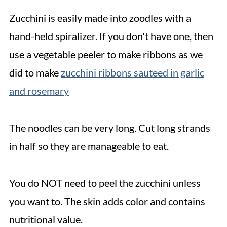
Zucchini is easily made into zoodles with a
hand-held spiralizer. If you don't have one, then
use a vegetable peeler to make ribbons as we
did to make
zucchini ribbons sauteed in garlic
and rosemary
The noodles can be very long. Cut long strands
in half so they are manageable to eat.
You do NOT need to peel the zucchini unless
you want to. The skin adds color and contains
nutritional value.