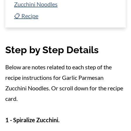
Zucchini Noodles
📋 Recipe
Step by Step Details
Below are notes related to each step of the
recipe instructions for Garlic Parmesan
Zucchini Noodles. Or scroll down for the recipe
card.
1 - Spiralize Zucchini.