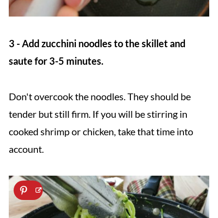
3 - Add zucchini noodles to the skillet and
saute for 3-5 minutes.
Don't overcook the noodles. They should be
tender but still firm. If you will be stirring in
cooked shrimp or chicken, take that time into
account.