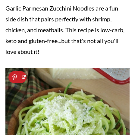
Garlic Parmesan Zucchini Noodles are a fun
side dish that pairs perfectly with shrimp,
chicken, and meatballs. This recipe is low-carb,
keto and gluten-free...but that's not all you'll
love about it!