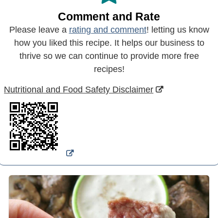
Comment and Rate
Please leave a
rating and comment
! letting us know
how you liked this recipe. It helps our business to
thrive so we can continue to provide more free
recipes!
Nutritional and Food Safety Disclaimer