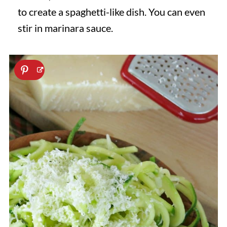
to create a spaghetti-like dish. You can even
stir in marinara sauce.