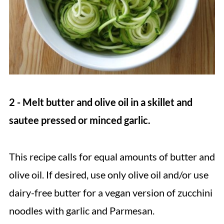
2 - Melt butter and olive oil in a skillet and
sautee pressed or minced garlic.
This recipe calls for equal amounts of butter and
olive oil. If desired, use only olive oil and/or use
dairy-free butter for a vegan version of zucchini
noodles with garlic and Parmesan.