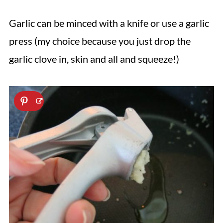
Garlic can be minced with a knife or use a garlic
press (my choice because you just drop the
garlic clove in, skin and all and squeeze!)