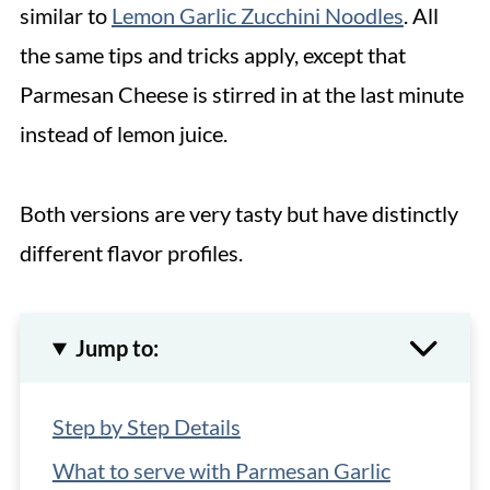
similar to
Lemon Garlic Zucchini Noodles
. All
the same tips and tricks apply, except that
Parmesan Cheese is stirred in at the last minute
instead of lemon juice.
Both versions are very tasty but have distinctly
different flavor profiles.
Jump to:
Step by Step Details
What to serve with Parmesan Garlic