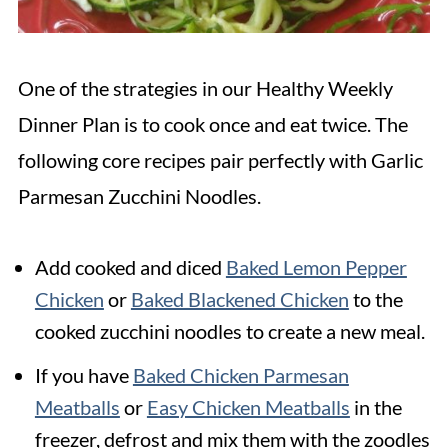
One of the strategies in our Healthy Weekly
Dinner Plan is to cook once and eat twice. The
following core recipes pair perfectly with Garlic
Parmesan Zucchini Noodles.
Add cooked and diced
Baked Lemon Pepper
Chicken
or
Baked Blackened Chicken
to the
cooked zucchini noodles to create a new meal.
If you have
Baked Chicken Parmesan
Meatballs
or
Easy Chicken Meatballs
in the
freezer, defrost and mix them with the zoodles