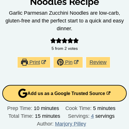
Noodles Recipe
Garlic Parmesan Zucchini Noodles are low-carb,
gluten-free and the perfect start to a quick and easy
dinner.
5
from
2
votes
Print
Pin
Review
Add us as a Google Trusted Source
minutes
minutes
Prep Time:
10
minutes
Cook Time:
5
minutes
minutes
Total Time:
15
minutes
Servings:
4
servings
Author:
Marjory Pilley