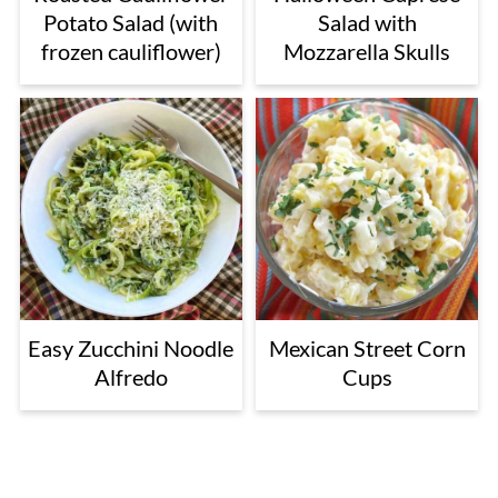
Potato Salad (with
Salad with
frozen cauliflower)
Mozzarella Skulls
Easy Zucchini Noodle
Mexican Street Corn
Alfredo
Cups