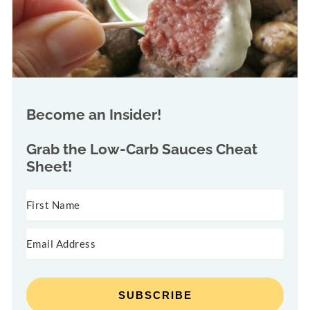
Become an Insider!
Grab the
Low-Carb Sauces Cheat
Sheet!
SUBSCRIBE