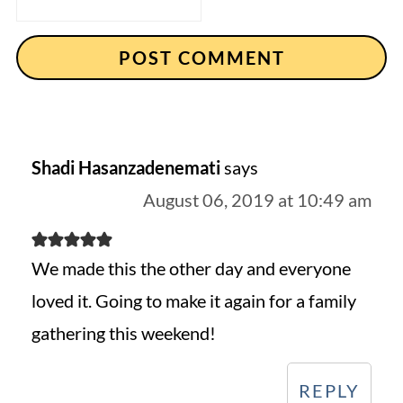
Shadi Hasanzadenemati
says
August 06, 2019 at 10:49 am
We made this the other day and everyone
loved it. Going to make it again for a family
gathering this weekend!
REPLY