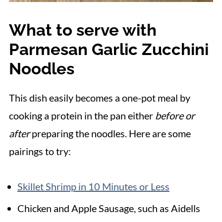
What to serve with
Parmesan Garlic Zucchini
Noodles
This dish easily becomes a one-pot meal by
cooking a protein in the pan either
before or
after
preparing the noodles. Here are some
pairings to try:
Skillet Shrimp in 10 Minutes or Less
Chicken and Apple Sausage, such as Aidells