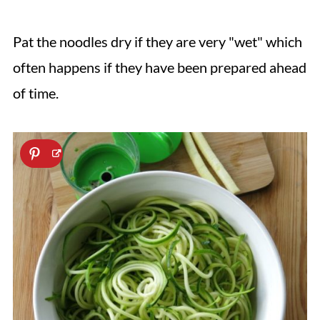
Pat the noodles dry if they are very "wet" which
often happens if they have been prepared ahead
of time.