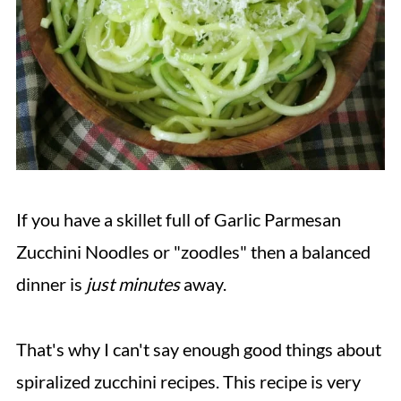
If you have a skillet full of Garlic Parmesan
Zucchini Noodles or "zoodles" then a balanced
dinner is
just minutes
away.
That's why I can't say enough good things about
spiralized zucchini recipes. This recipe is very