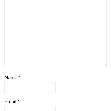
Name
*
Email
*