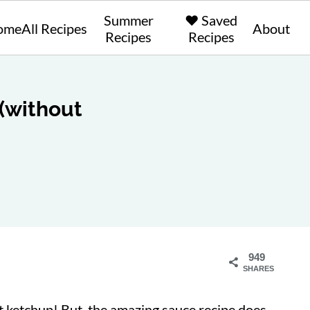
Summer
❤️ Saved
ome
All Recipes
About
Recipes
Recipes
(without
949
SHARES
 ketchup! But, the amazing sauce recipe does