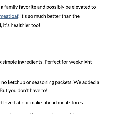
 a family favorite and possibly be elevated to
meatloaf
, it's so much better than the
 it's healthier too!
g simple ingredients. Perfect for weeknight
e's no ketchup or seasoning packets. We added a
But you don't have to!
and loved at our make-ahead meal stores.