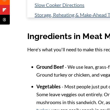
Slow Cooker Directions
Storage, Reheating & Make-Ahead T
Healthy Side Dish Ideas
Ingredients in Meat 
📋 Recipe
Here's what you'll need to make this rec
Ground Beef
- We use lean, grass-f
Ground turkey or chicken, and vega
Vegetables
- Most people just put 
Some leave veggies out entirely. Or
mushrooms in this sandwich. Or, as