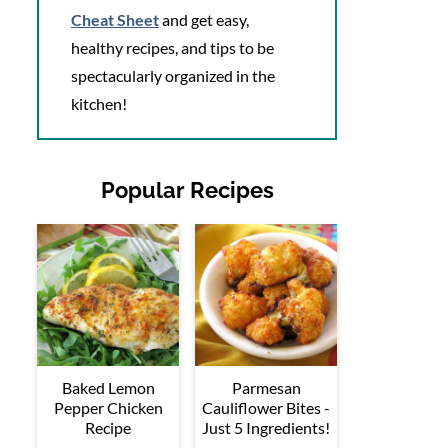
Cheat Sheet
and get easy,
healthy recipes, and tips to be
spectacularly organized in the
kitchen!
Popular Recipes
Baked Lemon
Parmesan
Pepper Chicken
Cauliflower Bites -
Recipe
Just 5 Ingredients!