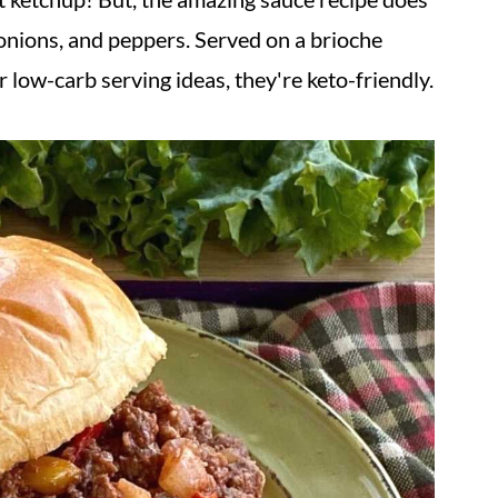
 onions, and peppers. Served on a brioche
 low-carb serving ideas, they're keto-friendly.