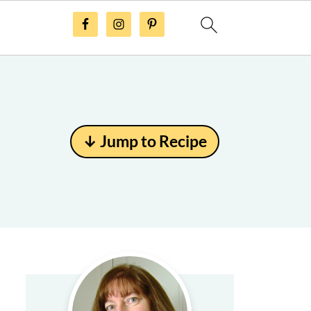
↓ Jump to Recipe