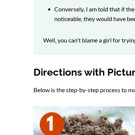
Conversely, I am told that if th
noticeable, they would have bee
Well, you can't blame a girl for tryi
Directions with Pictu
Below is the step-by-step process to ma