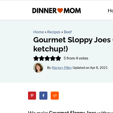
H
Home
»
Recipes
»
Beef
Gourmet Sloppy Joes 
ketchup!)
5
from
4
votes
By
Marjory Pilley
Updated on
Apr 8, 2021
We make
Gourmet Sloppy Joes
without