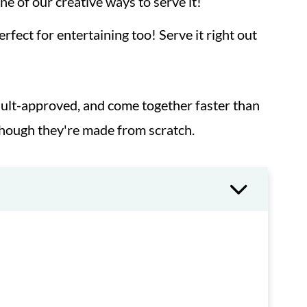
one of our creative ways to serve it!
fect for entertaining too! Serve it right out
adult-approved, and come together faster than
though they're made from scratch.