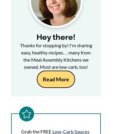
Hey there!
Thanks for stopping by! I'm sharing
easy, healthy recipes. . . many from
the Meal Assembly Kitchens we
owned. Most are low-carb, too!
Read More
Grab the FREE
Low-Carb Sauces