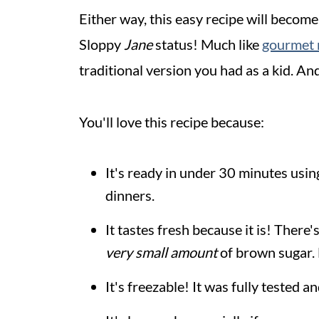
Either way, this easy recipe will become
Sloppy
Jane
status! Much like
gourmet 
traditional version you had as a kid. And,
You'll love this recipe because:
It's ready in under 30 minutes usin
dinners.
It tastes fresh because it is! Ther
very small amount
of brown sugar. 
It's freezable! It was fully tested 