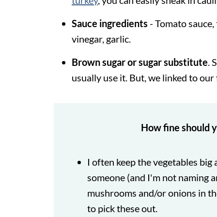
turkey
, you can easily sneak in caul
Sauce ingredients
- Tomato sauce, 
vinegar, garlic.
Brown sugar or sugar substitute
. 
usually use it. But, we linked to our
How fine should y
I often keep the vegetables big
someone (and I'm not naming a
mushrooms and/or onions in the
to pick these out.