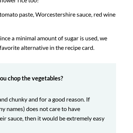
iflower rice too!
tomato paste, Worcestershire sauce, red wine
Since a minimal amount of sugar is used, we
 favorite alternative in the recipe card.
ou chop the vegetables?
 and chunky and for a good reason. If
ny names) does not care to have
ir sauce, then it would be extremely easy