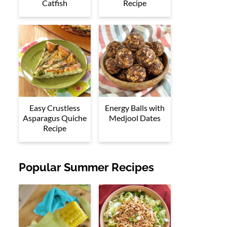
Catfish
Recipe
Easy Crustless
Energy Balls with
Asparagus Quiche
Medjool Dates
Recipe
Popular Summer Recipes