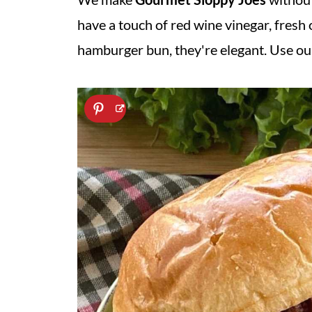
have a touch of red wine vinegar, fresh
hamburger bun, they're elegant. Use our