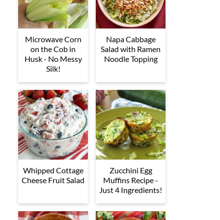
Microwave Corn
Napa Cabbage
on the Cob in
Salad with Ramen
Husk - No Messy
Noodle Topping
Silk!
Whipped Cottage
Zucchini Egg
Cheese Fruit Salad
Muffins Recipe -
Just 4 Ingredients!