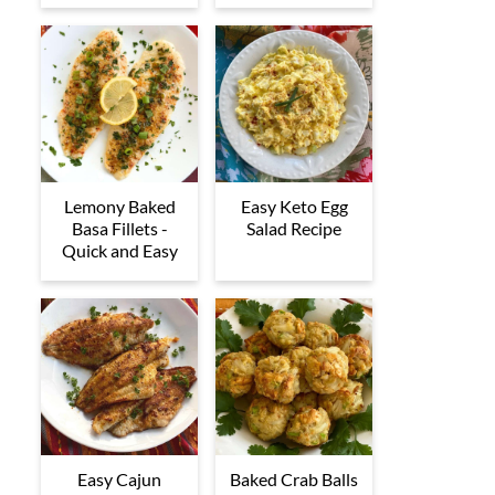
Lemony Baked
Easy Keto Egg
Basa Fillets -
Salad Recipe
Quick and Easy
Easy Cajun
Baked Crab Balls