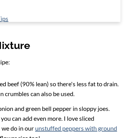
ips
Mixture
ipe:
ed beef (90% lean) so there's less fat to drain.
n crumbles can also be used.
onion and green bell pepper in sloppy joes.
 you can add even more. I love sliced
 we do in our
unstuffed peppers with ground