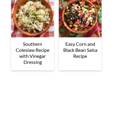
Southern
Easy Corn and
Coleslaw Recipe
Black Bean Salsa
with Vinegar
Recipe
Dressing