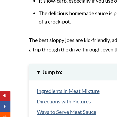
It's low-carb, especially if you use 
The delicious homemade sauce is per
of a crock-pot.
The best sloppy joes are kid-friendly, 
a trip through the drive-through, even 
Jump to:
Ingredients in Meat Mixture
Directions with Pictures
Ways to Serve Meat Sauce