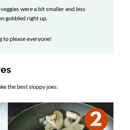
e veggies were a bit smaller and less
n gobbled right up.
ng to please everyone!
res
ke the best sloppy joes: