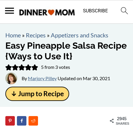
Home
»
Recipes
»
Appetizers and Snacks
Easy Pineapple Salsa Recipe
{Ways to Use It}
5
from
3
votes
By
Marjory Pilley
Updated on
Mar 30, 2021
↓ Jump to Recipe
2945
SHARES