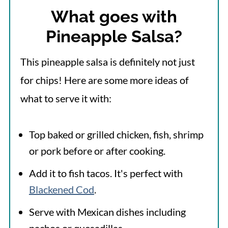
What goes with
Pineapple Salsa?
This pineapple salsa is definitely not just
for chips! Here are some more ideas of
what to serve it with:
Top baked or grilled chicken, fish, shrimp
or pork before or after cooking.
Add it to fish tacos. It's perfect with
Blackened Cod
.
Serve with Mexican dishes including