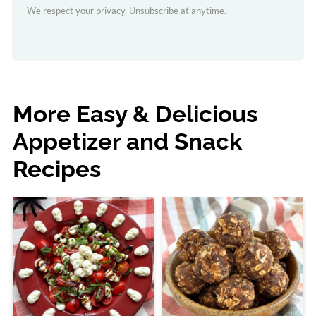
We respect your privacy. Unsubscribe at anytime.
More Easy & Delicious
Appetizer and Snack
Recipes