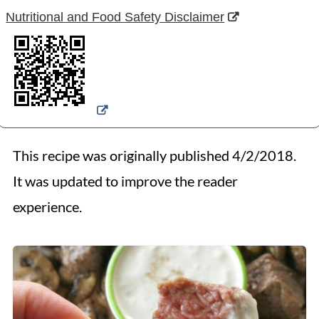
Nutritional and Food Safety Disclaimer
This recipe was originally published 4/2/2018.
It was updated to improve the reader
experience.