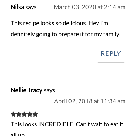
Nilsa
says
March 03, 2020 at 2:14 am
This recipe looks so delicious. Hey I’m
definitely going to prepare it for my family.
REPLY
Nellie Tracy
says
April 02, 2018 at 11:34 am
This looks INCREDIBLE. Can't wait to eat it
all up.