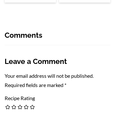
Comments
Leave a Comment
Your email address will not be published.
Required fields are marked
*
Recipe Rating