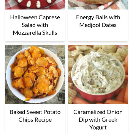
Halloween Caprese
Energy Balls with
Salad with
Medjool Dates
Mozzarella Skulls
Baked Sweet Potato
Caramelized Onion
Chips Recipe
Dip with Greek
Yogurt