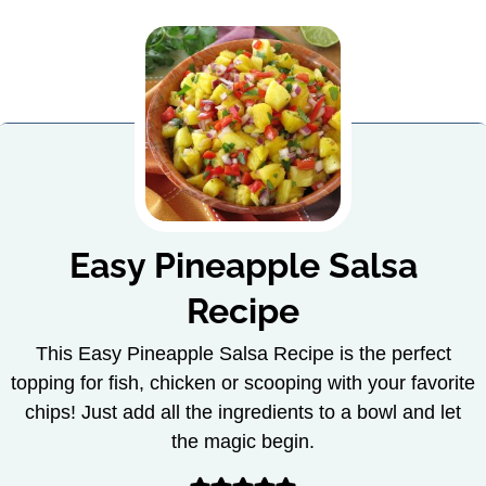
Easy Pineapple Salsa
Recipe
This Easy Pineapple Salsa Recipe is the perfect
topping for fish, chicken or scooping with your favorite
chips! Just add all the ingredients to a bowl and let
the magic begin.