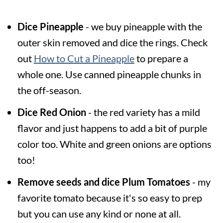
Dice Pineapple
- we buy pineapple with the
outer skin removed and dice the rings. Check
out
How to Cut a Pineapple
to prepare a
whole one. Use canned pineapple chunks in
the off-season.
Dice Red Onion
- the red variety has a mild
flavor and just happens to add a bit of purple
color too. White and green onions are options
too!
Remove seeds and dice Plum Tomatoes
- my
favorite tomato because it's so easy to prep
but you can use any kind or none at all.