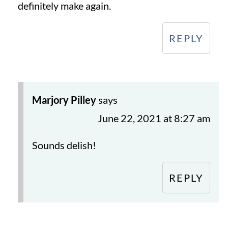
definitely make again.
REPLY
Marjory Pilley
says
June 22, 2021 at 8:27 am
Sounds delish!
REPLY