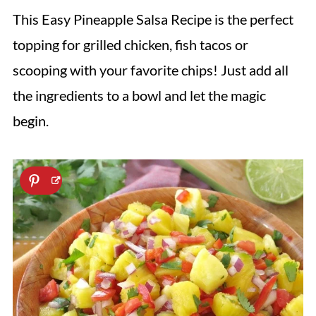
This Easy Pineapple Salsa Recipe is the perfect
topping for grilled chicken, fish tacos or
scooping with your favorite chips! Just add all
the ingredients to a bowl and let the magic
begin.