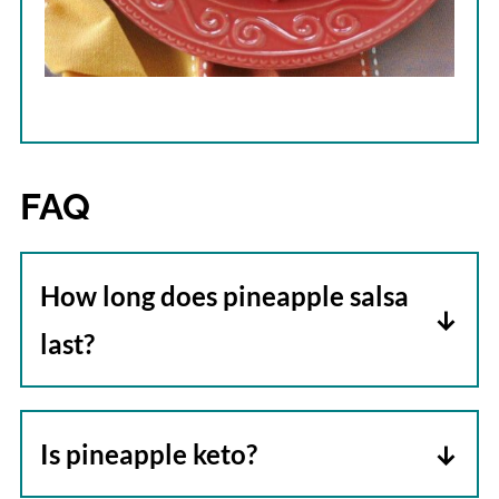
FAQ
How long does pineapple salsa
last?
Stored in an airtight container in the
refrigerator, pineapple salsa will be
Is pineapple keto?
good for up to 5 days. The length of time
No. Pineapple is not keto-friendly