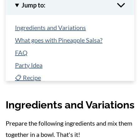
Jump to:
Ingredients and Variations
What goes with Pineapple Salsa?
FAQ
Party Idea
📋 Recipe
Ingredients and Variations
Prepare the following ingredients and mix them
together in a bowl. That's it!