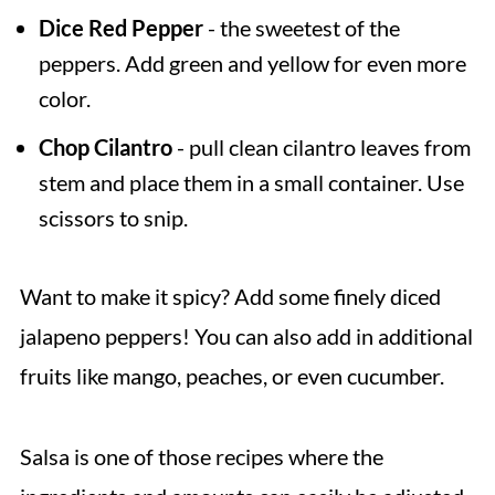
Dice Red Pepper
- the sweetest of the
peppers. Add green and yellow for even more
color.
Chop Cilantro
- pull clean cilantro leaves from
stem and place them in a small container. Use
scissors to snip.
Want to make it spicy? Add some finely diced
jalapeno peppers! You can also add in additional
fruits like mango, peaches, or even cucumber.
Salsa is one of those recipes where the