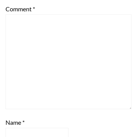
Comment
*
Name
*