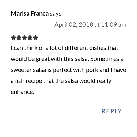
Marisa Franca
says
April 02, 2018 at 11:09 am
I can think of a lot of different dishes that
would be great with this salsa. Sometimes a
sweeter salsa is perfect with pork and I have
a fish recipe that the salsa would really
enhance.
REPLY