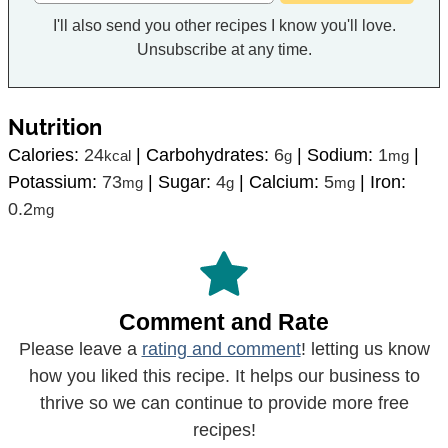
I'll also send you other recipes I know you'll love.
Unsubscribe at any time.
Nutrition
Calories:
24
|
Carbohydrates:
6
|
Sodium:
1
|
kcal
g
mg
Potassium:
73
|
Sugar:
4
|
Calcium:
5
|
Iron:
mg
g
mg
0.2
mg
Comment and Rate
Please leave a
rating and comment
! letting us know
how you liked this recipe. It helps our business to
thrive so we can continue to provide more free
recipes!