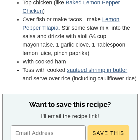
Top chicken (like
Baked Lemon Pepper
Chicken
)
Over fish or make tacos - make
Lemon
Pepper Tilapia
. Stir some slaw mix into the
salsa and drizzle with aioli (¼ cup
mayonnaise, 1 garlic clove, 1 Tablespoon
lemon juice, pinch paprika)
With cooked ham
Toss with cooked
sauteed shrimp in butter
and serve over rice (including cauliflower rice)
Want to save this recipe?
I’ll email the recipe link!