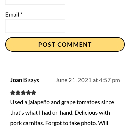
Email
*
Joan B
says
June 21, 2021 at 4:57 pm
Used a jalapeño and grape tomatoes since
that’s what I had on hand. Delicious with
pork carnitas. Forgot to take photo. Will