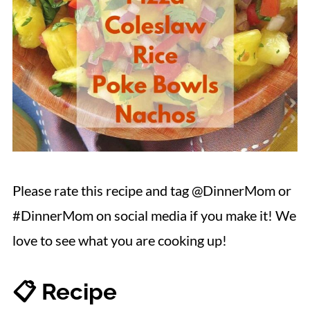
Please rate this recipe and tag @DinnerMom or
#DinnerMom on social media if you make it! We
love to see what you are cooking up!
📋 Recipe