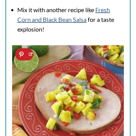
Mix it with another recipe like
Fresh
Corn and Black Bean Salsa
for a taste
explosion!