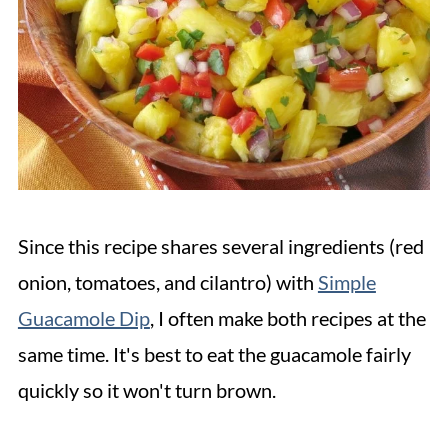
Since this recipe shares several ingredients (red
onion, tomatoes, and cilantro) with
Simple
Guacamole Dip
, I often make both recipes at the
same time. It's best to eat the guacamole fairly
quickly so it won't turn brown.