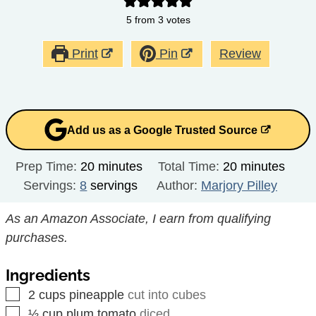
5
from
3
votes
Print
Pin
Review
Add us as a Google Trusted Source
minutes
minutes
Prep Time:
20
minutes
Total Time:
20
minutes
Servings:
8
servings
Author:
Marjory Pilley
As an Amazon Associate, I earn from qualifying
purchases.
Ingredients
▢
2
cups
pineapple
cut into cubes
▢
½
cup
plum tomato
diced