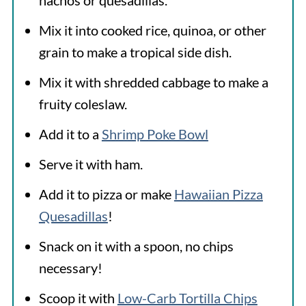
nachos or quesadillas.
Mix it into cooked rice, quinoa, or other
grain to make a tropical side dish.
Mix it with shredded cabbage to make a
fruity coleslaw.
Add it to a
Shrimp Poke Bowl
Serve it with ham.
Add it to pizza or make
Hawaiian Pizza
Quesadillas
!
Snack on it with a spoon, no chips
necessary!
Scoop it with
Low-Carb Tortilla Chips