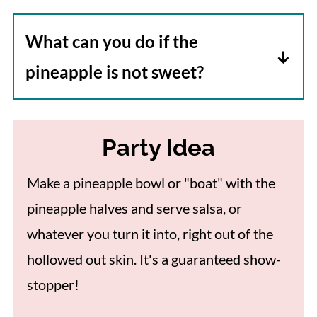
varies depending upon the freshness of
because it is high in sugar and
the ingredients when it was made.
What can you do if the
carbohydrates. Add it sparingly to
pineapple is not sweet?
dishes to get a pop of flavor.
Pineapple served at room temperature
or slightly warmed will taste a little
Party Idea
better. As the salsa ingredients mingle
together the overall taste improves as
Make a pineapple bowl or "boat" with the
well. Finally, you can always add a pinch
pineapple halves and serve salsa, or
of sugar or a little honey to sweeten the
whatever you turn it into, right out of the
final dish.
hollowed out skin. It's a guaranteed show-
stopper!