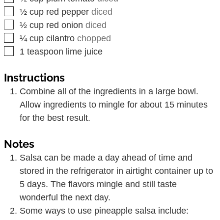
▢
½
cup
red pepper
diced
▢
½
cup
red onion
diced
▢
¼
cup
cilantro
chopped
▢
1
teaspoon
lime juice
Instructions
Combine all of the ingredients in a large bowl.
Allow ingredients to mingle for about 15 minutes
for the best result.
Notes
Salsa can be made a day ahead of time and
stored in the refrigerator in airtight container up to
5 days. The flavors mingle and still taste
wonderful the next day.
Some ways to use pineapple salsa include: