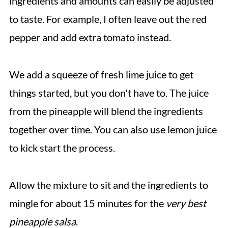
ingredients and amounts can easily be adjusted
to taste. For example, I often leave out the red
pepper and add extra tomato instead.
We add a squeeze of fresh lime juice to get
things started, but you don't have to. The juice
from the pineapple will blend the ingredients
together over time. You can also use lemon juice
to kick start the process.
Allow the mixture to sit and the ingredients to
mingle for about 15 minutes for the
very best
pineapple salsa
.