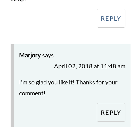
REPLY
Marjory
says
April 02, 2018 at 11:48 am
I'm so glad you like it! Thanks for your
comment!
REPLY