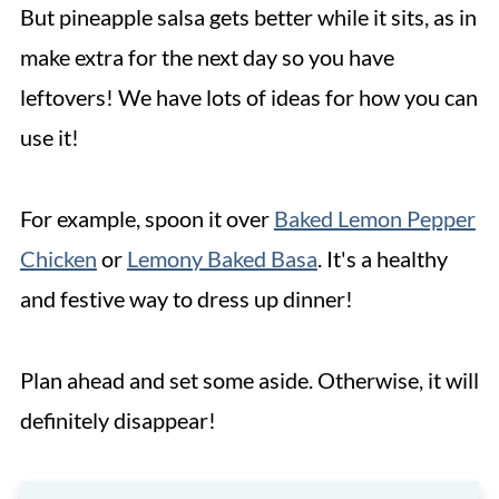
But pineapple salsa gets better while it sits, as in
make extra for the next day so you have
leftovers! We have lots of ideas for how you can
use it!
For example, spoon it over
Baked Lemon Pepper
Chicken
or
Lemony Baked Basa
. It's a healthy
and festive way to dress up dinner!
Plan ahead and set some aside. Otherwise, it will
definitely disappear!