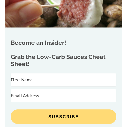
Become an Insider!
Grab the
Low-Carb Sauces Cheat
Sheet!
SUBSCRIBE