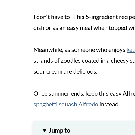
I don't have to! This 5-ingredient recipe
dish or as an easy meal when topped wi
Meanwhile, as someone who enjoys
ket
strands of zoodles coated in a cheesy 
sour cream are delicious.
Once summer ends, keep this easy Alfre
spaghetti squash Alfredo
instead.
Jump to: