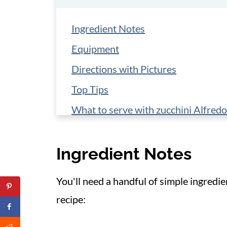
Ingredient Notes
Equipment
Directions with Pictures
Top Tips
What to serve with zucchini Alfredo
Storage
Ingredient Notes
📋 Recipe
You'll need a handful of simple ingredi
recipe: