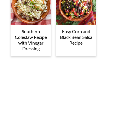
Southern
Easy Corn and
Coleslaw Recipe
Black Bean Salsa
with Vinegar
Recipe
Dressing