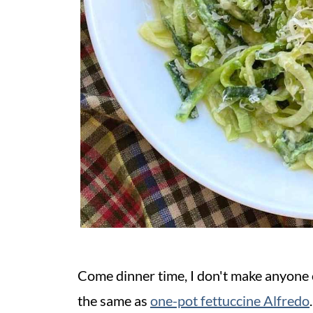
Come dinner time, I don't make anyone c
the same as
one-pot fettuccine Alfredo
.