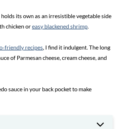
 holds its own as an irresistible vegetable side
th chicken or
easy blackened shrimp
.
o-friendly recipes
, I find it indulgent. The long
sauce of Parmesan cheese, cream cheese, and
do sauce in your back pocket to make