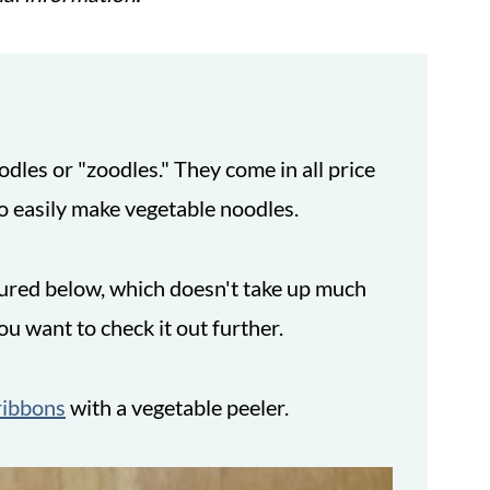
odles or "zoodles." They come in all price
o easily make vegetable noodles.
ctured below, which doesn't take up much
you want to check it out further.
ribbons
with a vegetable peeler.