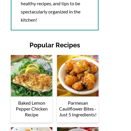
healthy recipes, and tips to be
spectacularly organized in the
kitchen!
Popular Recipes
Baked Lemon
Parmesan
Pepper Chicken
Cauliflower Bites -
Recipe
Just 5 Ingredients!