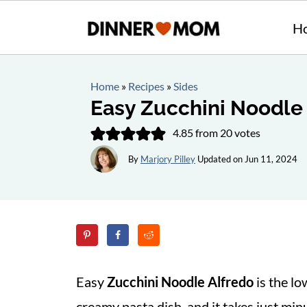
H
Home
»
Recipes
»
Sides
Easy Zucchini Noodle
4.85
from
20
votes
By
Marjory Pilley
Updated on
Jun 11, 2024
Easy
Zucchini Noodle Alfredo
is the lo
creamy pasta dish, and it takes just min