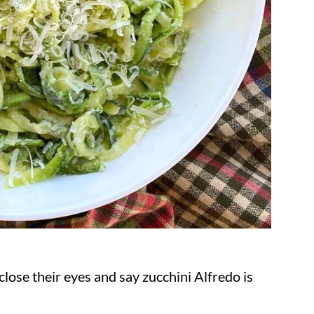
lose their eyes and say zucchini Alfredo is