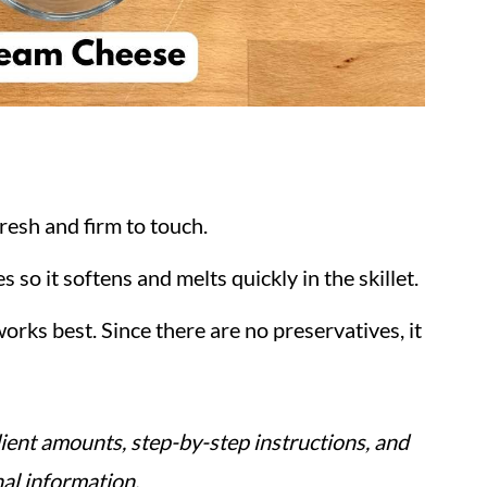
fresh and firm to touch.
s so it softens and melts quickly in the skillet.
orks best. Since there are no preservatives, it
ient amounts, step-by-step instructions, and
nal information.