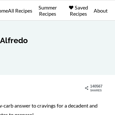
Summer
❤️ Saved
ome
All Recipes
About
Recipes
Recipes
 Alfredo
140567
SHARES
w-carb answer to cravings for a decadent and
utes to prepare!