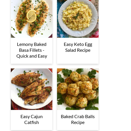
Lemony Baked
Easy Keto Egg
Basa Fillets -
Salad Recipe
Quick and Easy
Easy Cajun
Baked Crab Balls
Catfish
Recipe