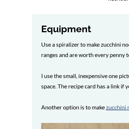
Equipment
Use a spiralizer to make zucchini no
ranges and are worth every penny t
I use the small, inexpensive one pi
space. The recipe card has a link if 
Another option is to make
zucchini 