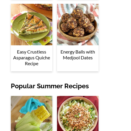
Easy Crustless
Energy Balls with
Asparagus Quiche
Medjool Dates
Recipe
Popular Summer Recipes