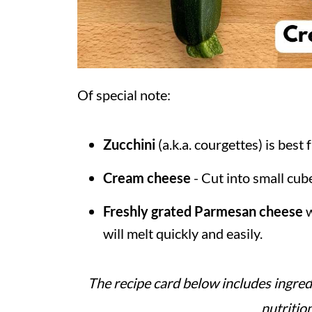
Of special note:
Zucchini
(a.k.a. courgettes) is best 
Cream cheese
- Cut into small cube
Freshly grated Parmesan cheese
w
will melt quickly and easily.
The recipe card below includes ingred
nutritio