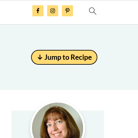
↓ Jump to Recipe