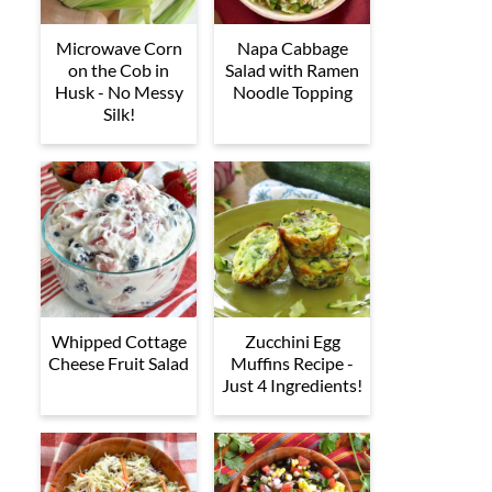
Microwave Corn
Napa Cabbage
on the Cob in
Salad with Ramen
Husk - No Messy
Noodle Topping
Silk!
Whipped Cottage
Zucchini Egg
Cheese Fruit Salad
Muffins Recipe -
Just 4 Ingredients!