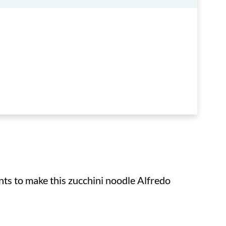
ents to make this zucchini noodle Alfredo