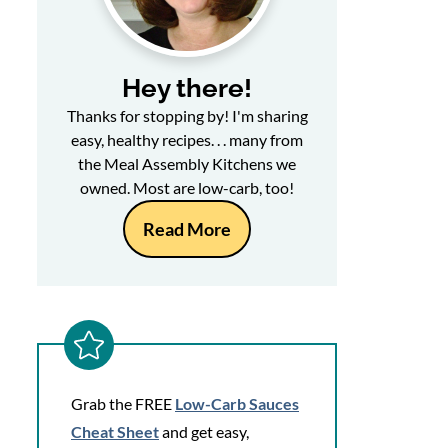
Hey there!
Thanks for stopping by! I'm sharing
easy, healthy recipes. . . many from
the Meal Assembly Kitchens we
owned. Most are low-carb, too!
Read More
Grab the FREE
Low-Carb Sauces
Cheat Sheet
and get easy,