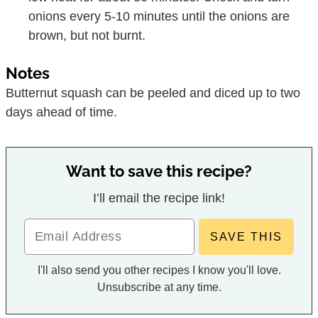
onions every 5-10 minutes until the onions are
brown, but not burnt.
Notes
Butternut squash can be peeled and diced up to two
days ahead of time.
Want to save this recipe?
I’ll email the recipe link!
I'll also send you other recipes I know you'll love.
Unsubscribe at any time.