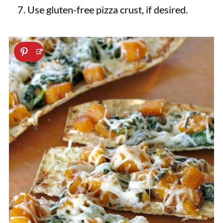
Use gluten-free pizza crust, if desired.