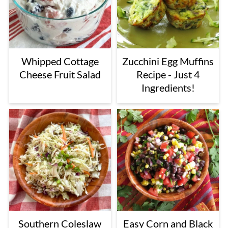
Whipped Cottage
Zucchini Egg Muffins
Cheese Fruit Salad
Recipe - Just 4
Ingredients!
Southern Coleslaw
Easy Corn and Black