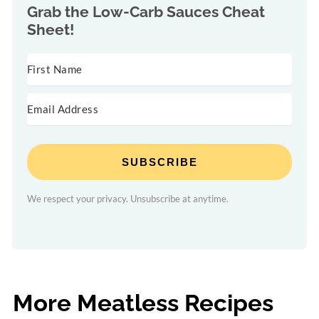
Grab the
Low-Carb Sauces Cheat
Sheet!
SUBSCRIBE
We respect your privacy. Unsubscribe at anytime.
More Meatless Recipes