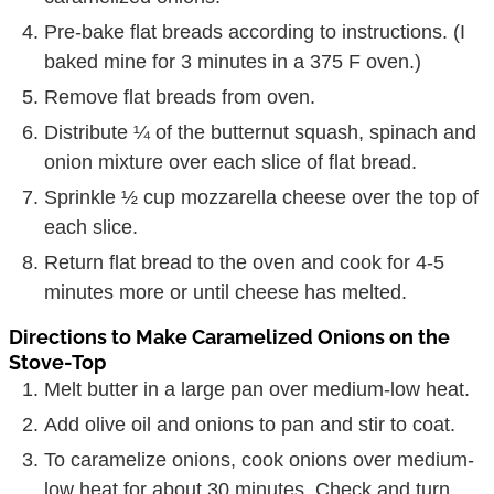
Pre-bake flat breads according to instructions. (I
baked mine for 3 minutes in a 375 F oven.)
Remove flat breads from oven.
Distribute ¼ of the butternut squash, spinach and
onion mixture over each slice of flat bread.
Sprinkle ½ cup mozzarella cheese over the top of
each slice.
Return flat bread to the oven and cook for 4-5
minutes more or until cheese has melted.
Directions to Make Caramelized Onions on the
Stove-Top
Melt butter in a large pan over medium-low heat.
Add olive oil and onions to pan and stir to coat.
To caramelize onions, cook onions over medium-
low heat for about 30 minutes. Check and turn