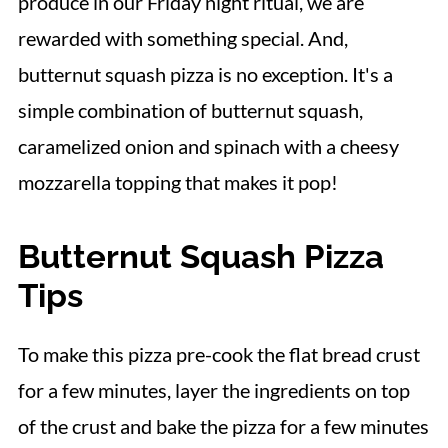
produce in our Friday night ritual, we are
rewarded with something special. And,
butternut squash pizza is no exception. It's a
simple combination of butternut squash,
caramelized onion and spinach with a cheesy
mozzarella topping that makes it pop!
Butternut Squash Pizza
Tips
To make this pizza pre-cook the flat bread crust
for a few minutes, layer the ingredients on top
of the crust and bake the pizza for a few minutes