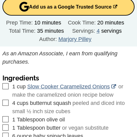
Add us as a Google Trusted Source
minutes
minutes
Prep Time:
10
minutes
Cook Time:
20
minutes
minutes
Total Time:
35
minutes
Servings:
4
servings
Author:
Marjory Pilley
As an Amazon Associate, I earn from qualifying
purchases.
Ingredients
▢
1
cup
Slow Cooker Caramelized Onions
or
make the caramelized onion recipe below
▢
4
cups
butternut squash
peeled and diced into
small ½ inch size cubes
▢
1
Tablespoon
olive oil
▢
1
Tablespoon
butter
or vegan substitute
▢
6
ounce
baby spinach leaves