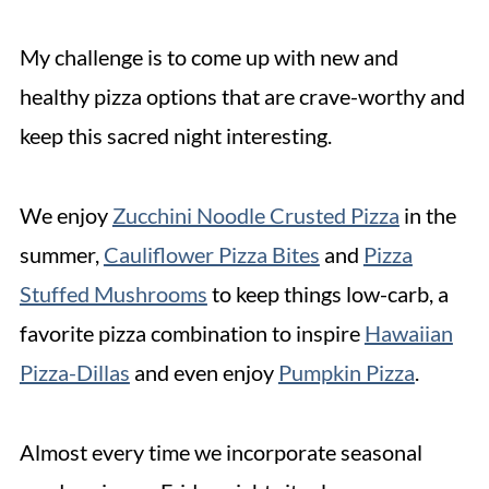
My challenge is to come up with new and
healthy pizza options that are crave-worthy and
keep this sacred night interesting.
We enjoy
Zucchini Noodle Crusted Pizza
in the
summer,
Cauliflower Pizza Bites
and
Pizza
Stuffed Mushrooms
to keep things low-carb, a
favorite pizza combination to inspire
Hawaiian
Pizza-Dillas
and even enjoy
Pumpkin Pizza
.
Almost every time we incorporate seasonal