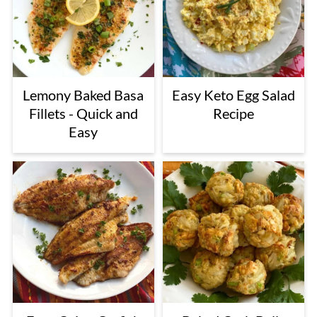
Lemony Baked Basa
Easy Keto Egg Salad
Fillets - Quick and
Recipe
Easy