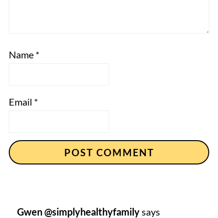
Name
*
Email
*
Gwen @simplyhealthyfamily
says