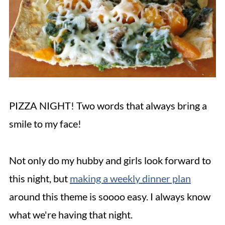
PIZZA NIGHT! Two words that always bring a
smile to my face!
Not only do my hubby and girls look forward to
this night, but
making a weekly dinner plan
around this theme is soooo easy. I always know
what we're having that night.