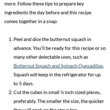
more. Follow these tips to prepare key
ingredients the day before and this recipe
comes together in a snap:
Peel and dice the butternut squash in
advance. You'll be ready for this recipe or so
many other delectable uses, such as
Butternut Squash and Spinach Quesadillas
.
Squash will keep in the refrigerator for up
to 5 days.
Cut the cubes in small ½ inch sized pieces,
preferably. The smaller the size, the quicker
they will cook on the stove top.