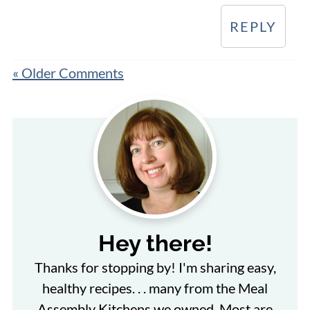
REPLY
« Older Comments
Hey there!
Thanks for stopping by! I'm sharing easy,
healthy recipes. . . many from the Meal
Assembly Kitchens we owned. Most are