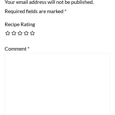
Your email address will not be published.
Required fields are marked
*
Recipe Rating
Comment
*