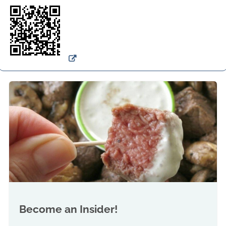
Become an Insider!