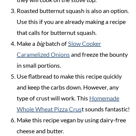
Roasted butternut squash is also an option.
Use this if you are already making a recipe
that calls for butternut squash.
Make a
big
batch of
Slow Cooker
Caramelized Onions
and freeze the bounty
in small portions.
Use flatbread to make this recipe quickly
and keep the carbs down. However, any
type of crust will work. This
Homemade
Whole Wheat Pizza Crus
t sounds fantastic!
Make this recipe vegan by using dairy-free
cheese and butter.