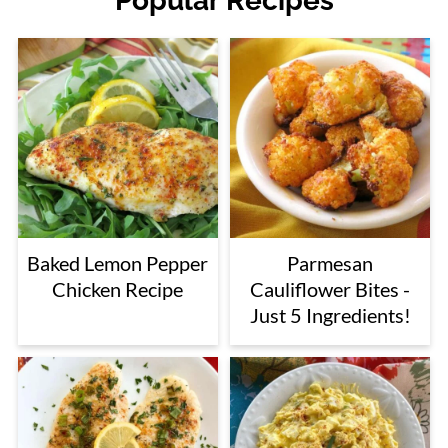
Popular Recipes
Baked Lemon Pepper
Parmesan
Chicken Recipe
Cauliflower Bites -
Just 5 Ingredients!