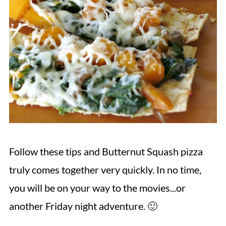
Follow these tips and Butternut Squash pizza
truly comes together very quickly. In no time,
you will be on your way to the movies...or
another Friday night adventure. 🙂