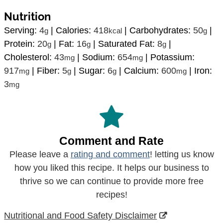
Nutrition
Serving:
4
|
Calories:
418
|
Carbohydrates:
50
|
g
kcal
g
Protein:
20
|
Fat:
16
|
Saturated Fat:
8
|
g
g
g
Cholesterol:
43
|
Sodium:
654
|
Potassium:
mg
mg
917
|
Fiber:
5
|
Sugar:
6
|
Calcium:
600
|
Iron:
mg
g
g
mg
3
mg
Comment and Rate
Please leave a
rating and comment
! letting us know
how you liked this recipe. It helps our business to
thrive so we can continue to provide more free
recipes!
Nutritional and Food Safety Disclaimer