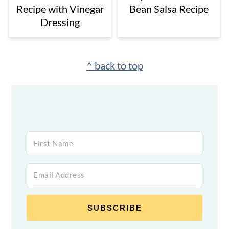
Recipe with Vinegar
Bean Salsa Recipe
Dressing
Footer
^ back to top
SUBSCRIBE