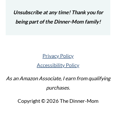
Unsubscribe at any time! Thank you for
being part of the Dinner-Mom family!
Privacy Policy
Accessibility Policy
As an Amazon Associate, I earn from qualifying
purchases.
Copyright © 2026 The Dinner-Mom