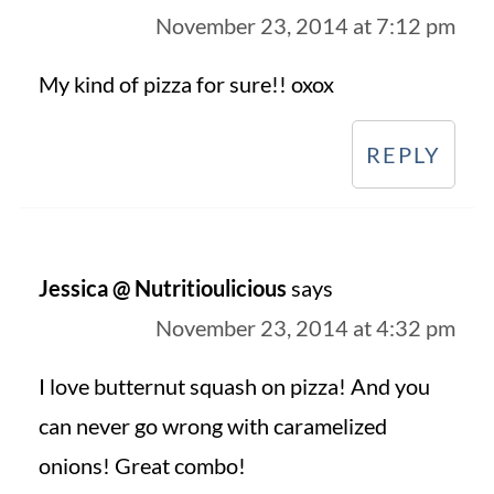
November 23, 2014 at 7:12 pm
My kind of pizza for sure!! oxox
REPLY
Jessica @ Nutritioulicious
says
November 23, 2014 at 4:32 pm
I love butternut squash on pizza! And you
can never go wrong with caramelized
onions! Great combo!