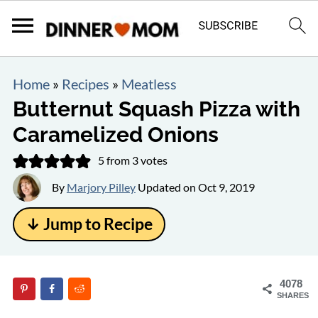
Home
»
Recipes
»
Meatless
Butternut Squash Pizza with
Caramelized Onions
5
from
3
votes
By
Marjory Pilley
Updated on
Oct 9, 2019
↓ Jump to Recipe
4078
SHARES