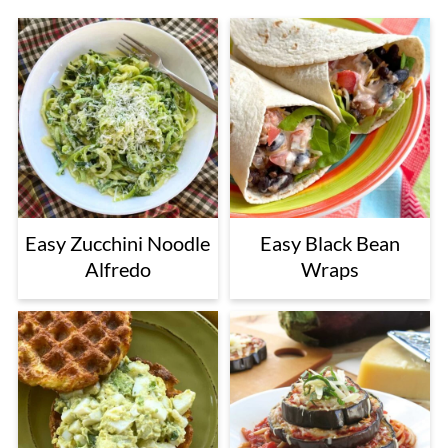
Easy Zucchini Noodle
Easy Black Bean
Alfredo
Wraps