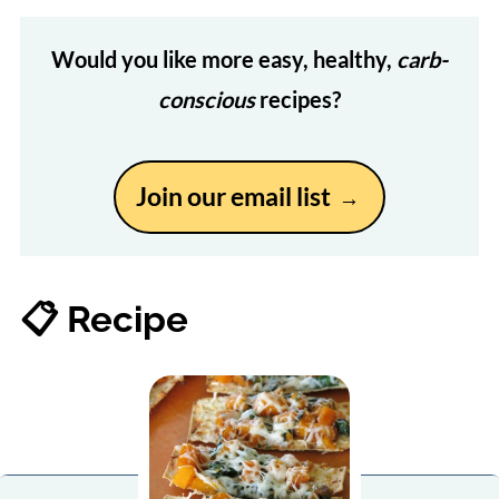
Would you like more easy, healthy,
carb-
conscious
recipes?
Join our email list
📋 Recipe