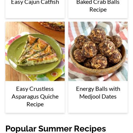
Easy Cajun Catfish
Baked Crab Balls
Recipe
Easy Crustless
Energy Balls with
Asparagus Quiche
Medjool Dates
Recipe
Popular Summer Recipes