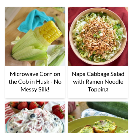
Microwave Corn on
Napa Cabbage Salad
the Cob in Husk - No
with Ramen Noodle
Messy Silk!
Topping