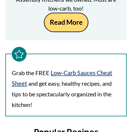
low-carb, too!
Read More
Grab the FREE
Low-Carb Sauces Cheat
Sheet
and get easy, healthy recipes, and
tips to be spectacularly organized in the
kitchen!