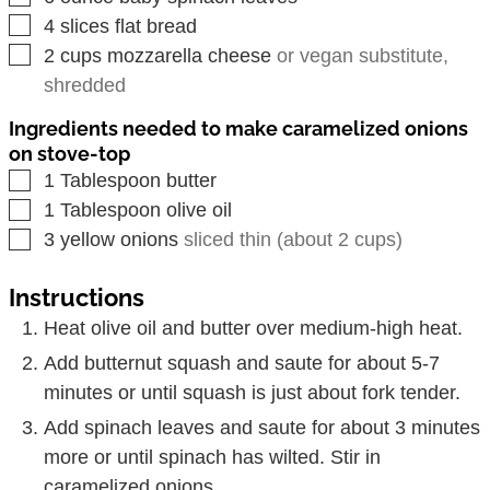
▢
4
slices
flat bread
▢
2
cups
mozzarella cheese
or vegan substitute,
shredded
Ingredients needed to make caramelized onions
on stove-top
▢
1
Tablespoon
butter
▢
1
Tablespoon
olive oil
▢
3
yellow onions
sliced thin (about 2 cups)
Instructions
Heat olive oil and butter over medium-high heat.
Add butternut squash and saute for about 5-7
minutes or until squash is just about fork tender.
Add spinach leaves and saute for about 3 minutes
more or until spinach has wilted. Stir in
caramelized onions.