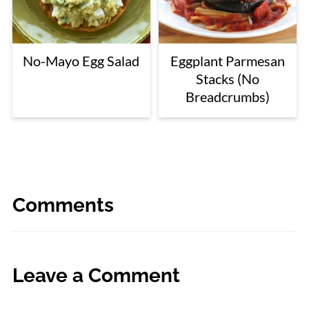
No-Mayo Egg Salad
Eggplant Parmesan
Stacks (No
Breadcrumbs)
Comments
Leave a Comment