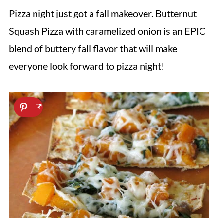
Pizza night just got a fall makeover. Butternut
Squash Pizza with caramelized onion is an EPIC
blend of buttery fall flavor that will make
everyone look forward to pizza night!