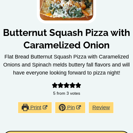
Butternut Squash Pizza with
Caramelized Onion
Flat Bread Butternut Squash Pizza with Caramelized
Onions and Spinach melds buttery fall flavors and will
have everyone looking forward to pizza night!
5
from
3
votes
Print
Pin
Review