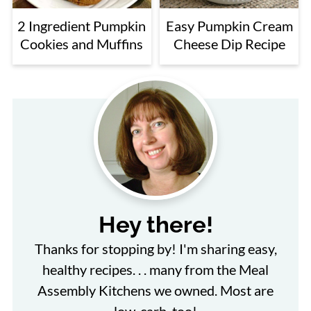
2 Ingredient Pumpkin
Easy Pumpkin Cream
Cookies and Muffins
Cheese Dip Recipe
Hey there!
Thanks for stopping by! I'm sharing easy,
healthy recipes. . . many from the Meal
Assembly Kitchens we owned. Most are