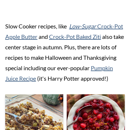
Slow Cooker recipes, like
Low-Sugar
Crock-Pot
Apple Butter
and
Crock-Pot Baked Ziti
also take
center stage in autumn. Plus, there are lots of
recipes to make Halloween and Thanksgiving
special including our ever-popular
Pumpkin
Juice Recipe
(it's Harry Potter approved!)