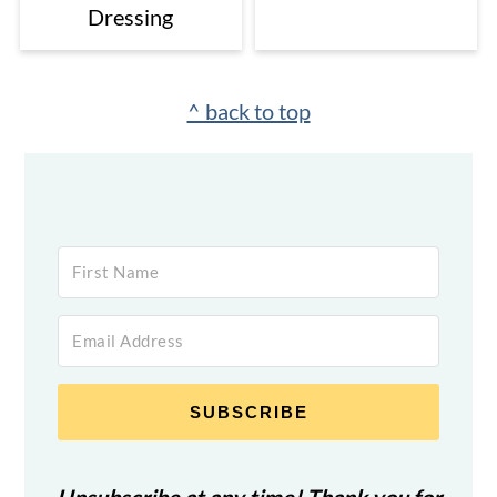
Dressing
Footer
^ back to top
SUBSCRIBE