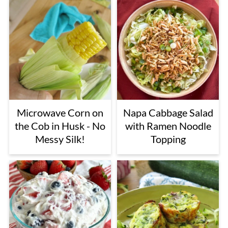
Microwave Corn on
Napa Cabbage Salad
the Cob in Husk - No
with Ramen Noodle
Messy Silk!
Topping