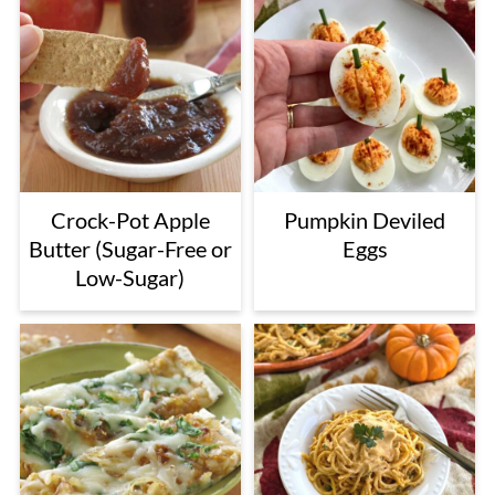
Crock-Pot Apple
Pumpkin Deviled
Butter (Sugar-Free or
Eggs
Low-Sugar)