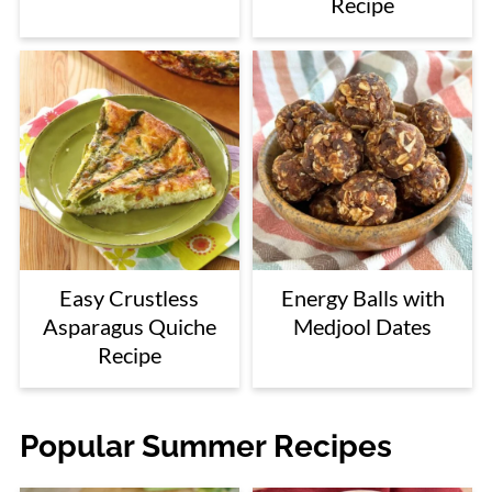
Recipe
Easy Crustless
Energy Balls with
Asparagus Quiche
Medjool Dates
Recipe
Popular Summer Recipes