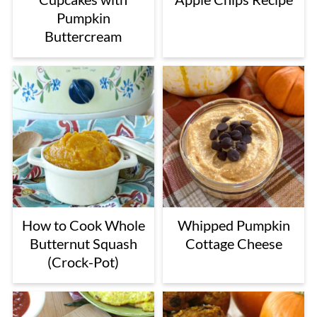
Pumpkin
Buttercream
How to Cook Whole
Whipped Pumpkin
Butternut Squash
Cottage Cheese
(Crock-Pot)