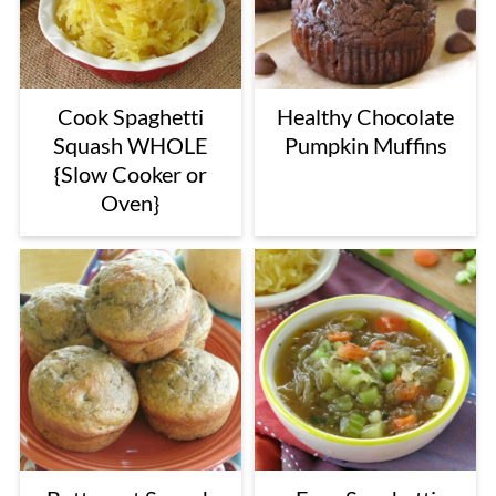
Cook Spaghetti
Healthy Chocolate
Squash WHOLE
Pumpkin Muffins
{Slow Cooker or
Oven}