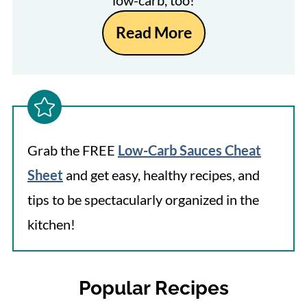
low-carb, too!
Read More
Grab the FREE
Low-Carb Sauces Cheat
Sheet
and get easy, healthy recipes, and
tips to be spectacularly organized in the
kitchen!
Popular Recipes