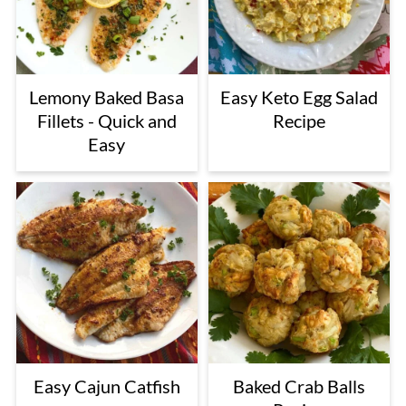
Lemony Baked Basa
Easy Keto Egg Salad
Fillets - Quick and
Recipe
Easy
Easy Cajun Catfish
Baked Crab Balls