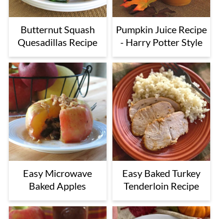
Butternut Squash
Pumpkin Juice Recipe
Quesadillas Recipe
- Harry Potter Style
Easy Microwave
Easy Baked Turkey
Baked Apples
Tenderloin Recipe