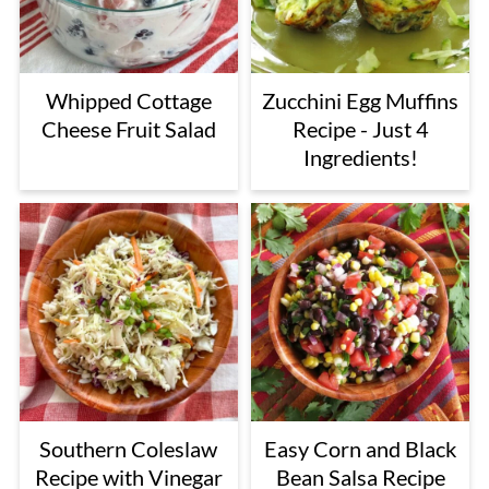
Whipped Cottage
Zucchini Egg Muffins
Cheese Fruit Salad
Recipe - Just 4
Ingredients!
Southern Coleslaw
Easy Corn and Black
Recipe with Vinegar
Bean Salsa Recipe