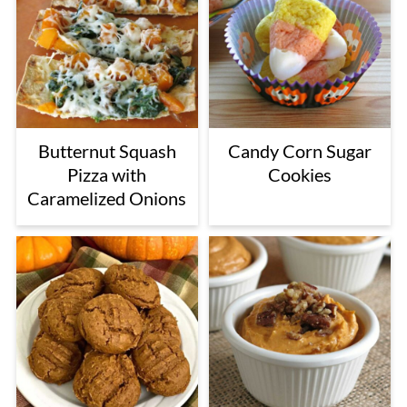
Butternut Squash
Candy Corn Sugar
Pizza with
Cookies
Caramelized Onions