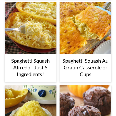
Spaghetti Squash
Spaghetti Squash Au
Alfredo - Just 5
Gratin Casserole or
Ingredients!
Cups