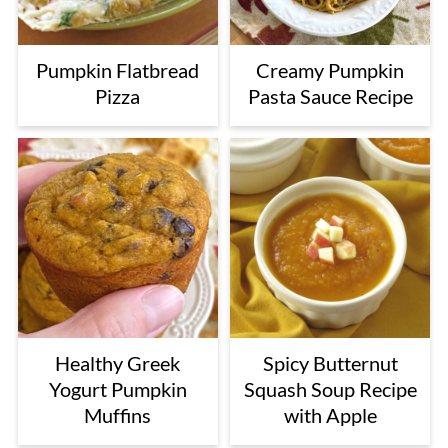
Pumpkin Flatbread
Creamy Pumpkin
Pizza
Pasta Sauce Recipe
Healthy Greek
Spicy Butternut
Yogurt Pumpkin
Squash Soup Recipe
Muffins
with Apple