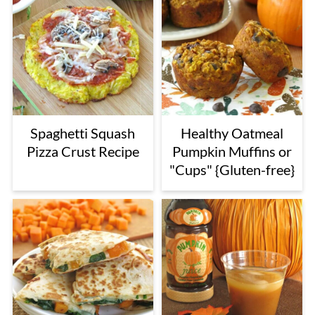
Spaghetti Squash
Healthy Oatmeal
Pizza Crust Recipe
Pumpkin Muffins or
"Cups" {Gluten-free}