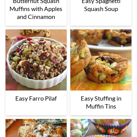
Butternut Squash
Easy Spaghetti
Muffins with Apples
Squash Soup
and Cinnamon
Easy Farro Pilaf
Easy Stuffing in
Muffin Tins