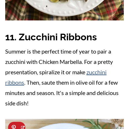
11. Zucchini Ribbons
Summer is the perfect time of year to pair a
zucchini with Chicken Marbella. For a pretty
presentation, spiralize it or make
zucchini
ribbons
. Then, saute them in olive oil for a few
minutes and season. It's a simple and delicious
side dish!