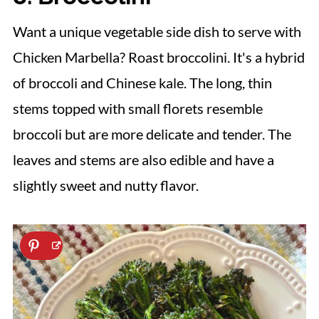
Want a unique vegetable side dish to serve with
Chicken Marbella? Roast broccolini. It's a hybrid
of broccoli and Chinese kale. The long, thin
stems topped with small florets resemble
broccoli but are more delicate and tender. The
leaves and stems are also edible and have a
slightly sweet and nutty flavor.