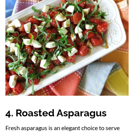
4. Roasted Asparagus
Fresh asparagus is an elegant choice to serve