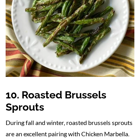
10. Roasted Brussels
Sprouts
During fall and winter, roasted brussels sprouts
are an excellent pairing with Chicken Marbella.