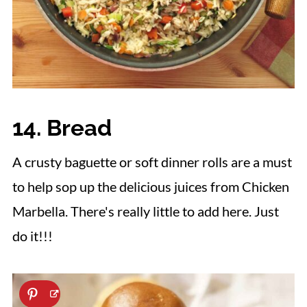
14. Bread
A crusty baguette or soft dinner rolls are a must
to help sop up the delicious juices from Chicken
Marbella. There's really little to add here. Just
do it!!!