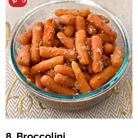
8. Broccolini