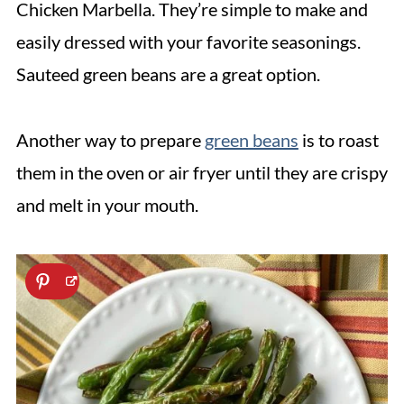
Chicken Marbella. They’re simple to make and
easily dressed with your favorite seasonings.
Sauteed green beans are a great option.
Another way to prepare
green beans
is to roast
them in the oven or air fryer until they are crispy
and melt in your mouth.