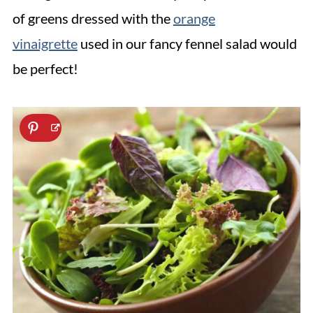
of greens dressed with the
orange
vinaigrette
used in our fancy fennel salad would
be perfect!