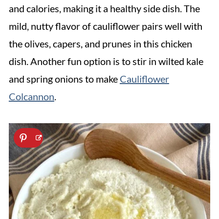
and calories, making it a healthy side dish. The
mild, nutty flavor of cauliflower pairs well with
the olives, capers, and prunes in this chicken
dish. Another fun option is to stir in wilted kale
and spring onions to make
Cauliflower
Colcannon
.