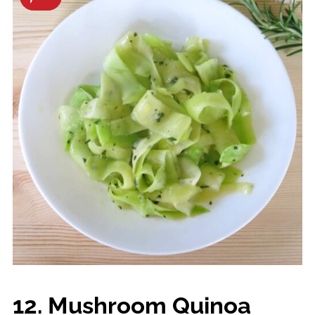
12. Mushroom Quinoa