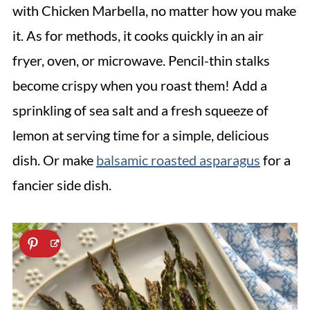
with Chicken Marbella, no matter how you make
it. As for methods, it cooks quickly in an air
fryer, oven, or microwave. Pencil-thin stalks
become crispy when you roast them! Add a
sprinkling of sea salt and a fresh squeeze of
lemon at serving time for a simple, delicious
dish. Or make
balsamic roasted asparagus
for a
fancier side dish.