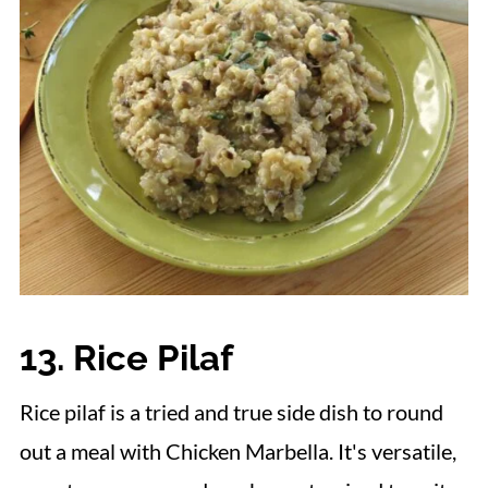
13. Rice Pilaf
Rice pilaf is a tried and true side dish to round
out a meal with Chicken Marbella. It's versatile,