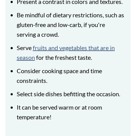
Present a contrast in colors and textures.
Be mindful of dietary restrictions, such as
gluten-free and low-carb, if you're
serving a crowd.
Serve
fruits and vegetables that are in
season
for the freshest taste.
Consider cooking space and time
constraints.
Select side dishes befitting the occasion.
It can be served warm or at room
temperature!