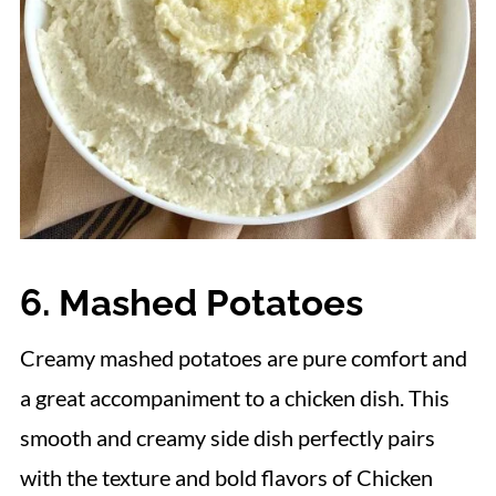
6. Mashed Potatoes
Creamy mashed potatoes are pure comfort and
a great accompaniment to a chicken dish. This
smooth and creamy side dish perfectly pairs
with the texture and bold flavors of Chicken