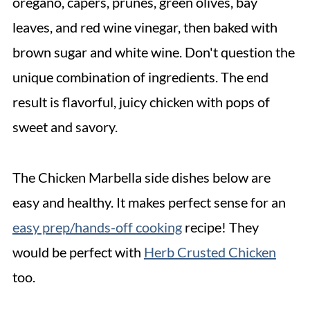
oregano, capers, prunes, green olives, bay
leaves, and red wine vinegar, then baked with
brown sugar and white wine. Don't question the
unique combination of ingredients. The end
result is flavorful, juicy chicken with pops of
sweet and savory.
The Chicken Marbella side dishes below are
easy and healthy. It makes perfect sense for an
easy prep/hands-off cooking
recipe! They
would be perfect with
Herb Crusted Chicken
too.