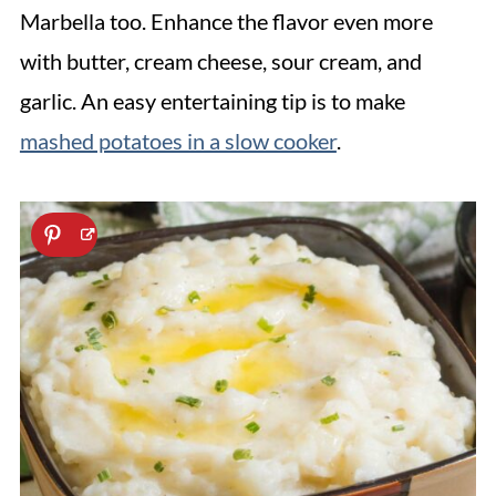
Marbella too. Enhance the flavor even more
with butter, cream cheese, sour cream, and
garlic. An easy entertaining tip is to make
mashed potatoes in a slow cooker
.