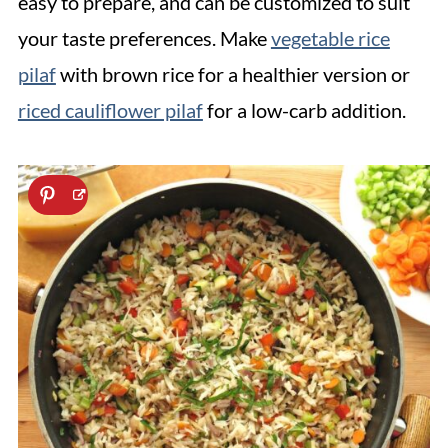
easy to prepare, and can be customized to suit
your taste preferences. Make
vegetable rice
pilaf
with brown rice for a healthier version or
riced cauliflower pilaf
for a low-carb addition.