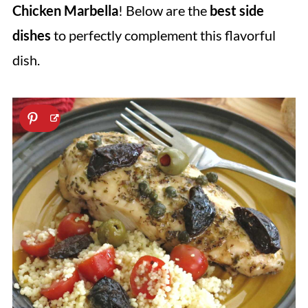
Chicken Marbella
! Below are the
best side
dishes
to perfectly complement this flavorful
dish.