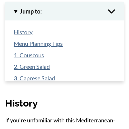
Jump to:
History
Menu Planning Tips
1. Couscous
2. Green Salad
3. Caprese Salad
4. Roasted Asparagus
History
5. Mashed Cauliflower
6. Mashed Potatoes
If you're unfamiliar with this Mediterranean-
7. Sauteed Baby Carrots