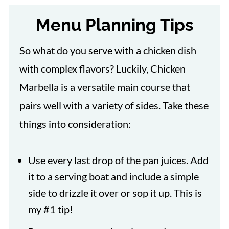
Menu Planning Tips
So what do you serve with a chicken dish
with complex flavors? Luckily, Chicken
Marbella is a versatile main course that
pairs well with a variety of sides. Take these
things into consideration:
Use every last drop of the pan juices. Add
it to a serving boat and include a simple
side to drizzle it over or sop it up. This is
my #1 tip!