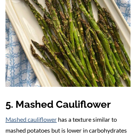
5. Mashed Cauliflower
Mashed cauliflower
has a texture similar to
mashed potatoes but is lower in carbohydrates