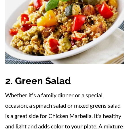
15. Stuffed Mushrooms
16. Flourless Chocolate Cake
More Side Dish Collections
2. Green Salad
Whether it's a family dinner or a special
occasion, a spinach salad or mixed greens salad
is a great side for Chicken Marbella. It's healthy
and light and adds color to your plate. A mixture