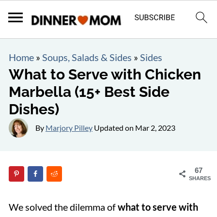
Home
»
Soups, Salads & Sides
»
Sides
What to Serve with Chicken
Marbella (15+ Best Side
Dishes)
By
Marjory Pilley
Updated on
Mar 2, 2023
67
SHARES
We solved the dilemma of
what to serve with