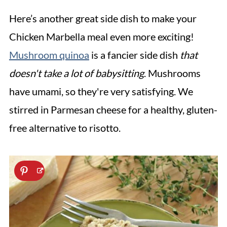
Here’s another great side dish to make your
Chicken Marbella meal even more exciting!
Mushroom quinoa
is a fancier side dish
that
doesn't take a lot of babysitting
. Mushrooms
have umami, so they're very satisfying. We
stirred in Parmesan cheese for a healthy, gluten-
free alternative to risotto.