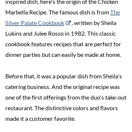
inspired dish, here's the origin of the Chicken
8. Broccolini
Marbella Recipe. The famous dish is from
The
9. Crispy Green Beans
Silver Palate Cookbook
, written by Sheila
10. Roasted Brussels Sprouts
Lukins and Julee Rosso in 1982. This classic
11. Zucchini Ribbons
cookbook features recipes that are perfect for
12. Mushroom Quinoa
dinner parties but can easily be made at home.
13. Rice Pilaf
Before that, it was a popular dish from Sheila's
14. Bread
catering business. And the original recipe was
15. Stuffed Mushrooms
one of the first offerings from the duo's take-out
16. Flourless Chocolate Cake
restaurant. The distinctive colors and flavors
More Side Dish Collections
made it a customer favorite.