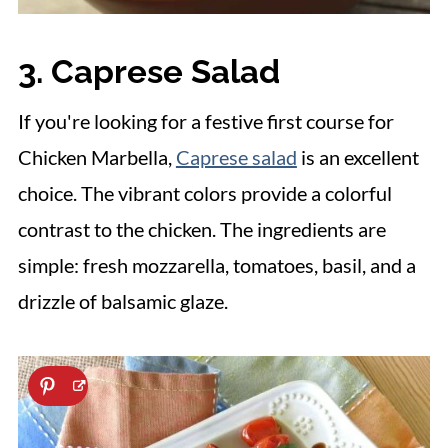
3. Caprese Salad
If you're looking for a festive first course for
Chicken Marbella,
Caprese salad
is an excellent
choice. The vibrant colors provide a colorful
contrast to the chicken. The ingredients are
simple: fresh mozzarella, tomatoes, basil, and a
drizzle of balsamic glaze.