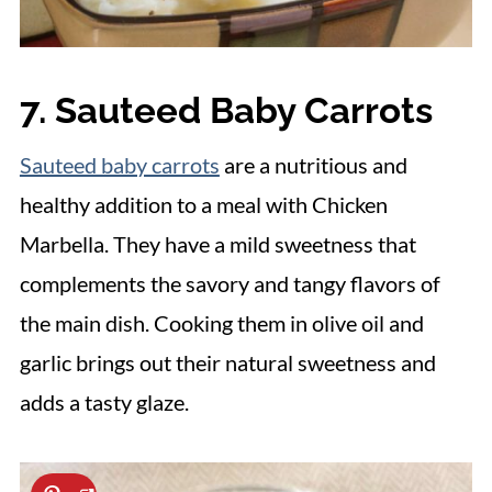
7. Sauteed Baby Carrots
Sauteed baby carrots
are a nutritious and
healthy addition to a meal with Chicken
Marbella. They have a mild sweetness that
complements the savory and tangy flavors of
the main dish. Cooking them in olive oil and
garlic brings out their natural sweetness and
adds a tasty glaze.