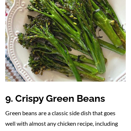
9. Crispy Green Beans
Green beans are a classic side dish that goes
well with almost any chicken recipe, including