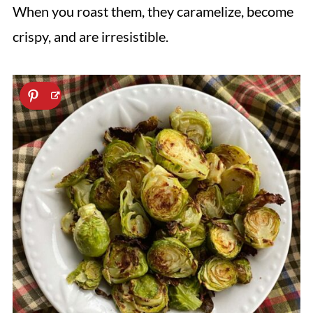
When you roast them, they caramelize, become
crispy, and are irresistible.