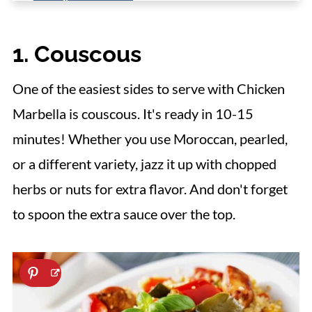
4. Roasted Asparagus
1. Couscous
5. Mashed Cauliflower
6. Mashed Potatoes
One of the easiest sides to serve with Chicken
7. Sauteed Baby Carrots
Marbella is couscous. It's ready in 10-15
8. Broccolini
minutes! Whether you use Moroccan, pearled,
9. Crispy Green Beans
or a different variety, jazz it up with chopped
10. Roasted Brussels Sprouts
herbs or nuts for extra flavor. And don't forget
to spoon the extra sauce over the top.
11. Zucchini Ribbons
12. Mushroom Quinoa
13. Rice Pilaf
14. Bread