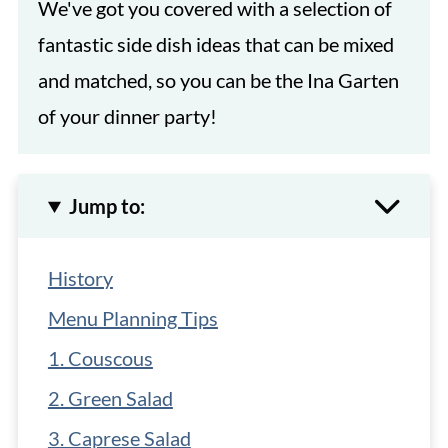
We've got you covered with a selection of
fantastic side dish ideas that can be mixed
and matched, so you can be the Ina Garten
of your dinner party!
Jump to:
History
Menu Planning Tips
1. Couscous
2. Green Salad
3. Caprese Salad