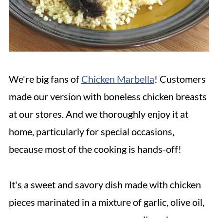
We're big fans of
Chicken Marbella
! Customers
made our version with boneless chicken breasts
at our stores. And we thoroughly enjoy it at
home, particularly for special occasions,
because most of the cooking is hands-off!
It's a sweet and savory dish made with chicken
pieces marinated in a mixture of garlic, olive oil,