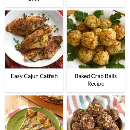
Easy Cajun Catfish
Baked Crab Balls
Recipe