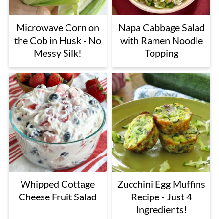
Microwave Corn on
Napa Cabbage Salad
the Cob in Husk - No
with Ramen Noodle
Messy Silk!
Topping
Whipped Cottage
Zucchini Egg Muffins
Cheese Fruit Salad
Recipe - Just 4
Ingredients!