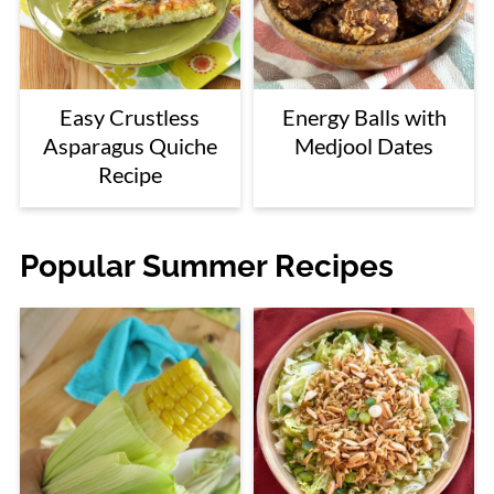
Easy Crustless
Energy Balls with
Asparagus Quiche
Medjool Dates
Recipe
Popular Summer Recipes