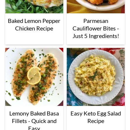
Baked Lemon Pepper
Parmesan
Chicken Recipe
Cauliflower Bites -
Just 5 Ingredients!
Lemony Baked Basa
Easy Keto Egg Salad
Fillets - Quick and
Recipe
Easy