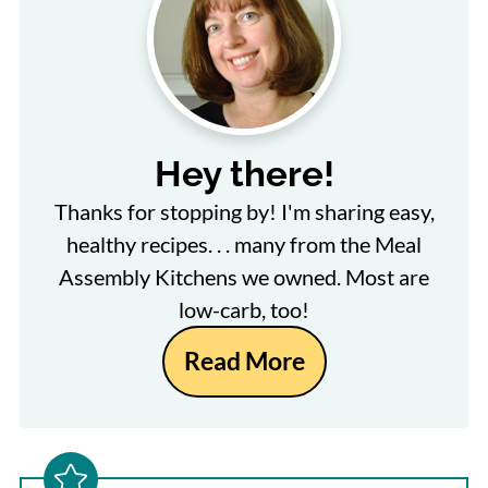
Hey there!
Thanks for stopping by! I'm sharing easy,
healthy recipes. . . many from the Meal
Assembly Kitchens we owned. Most are
low-carb, too!
Read More