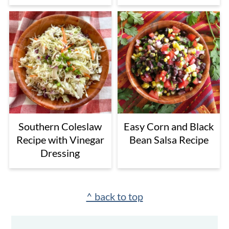
Southern Coleslaw
Easy Corn and Black
Recipe with Vinegar
Bean Salsa Recipe
Dressing
Footer
^ back to top