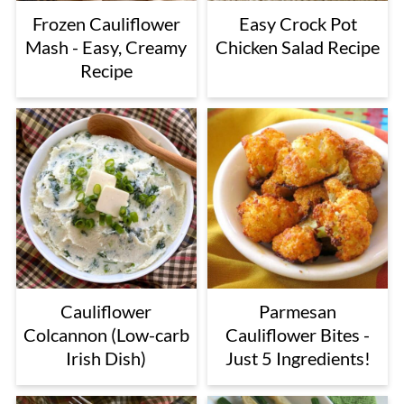
Frozen Cauliflower
Easy Crock Pot
Mash - Easy, Creamy
Chicken Salad Recipe
Recipe
Cauliflower
Parmesan
Colcannon (Low-carb
Cauliflower Bites -
Irish Dish)
Just 5 Ingredients!