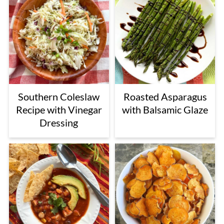
Southern Coleslaw
Roasted Asparagus
Recipe with Vinegar
with Balsamic Glaze
Dressing