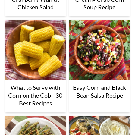
Chicken Salad
Soup Recipe
What to Serve with
Easy Corn and Black
Corn on the Cob - 30
Bean Salsa Recipe
Best Recipes