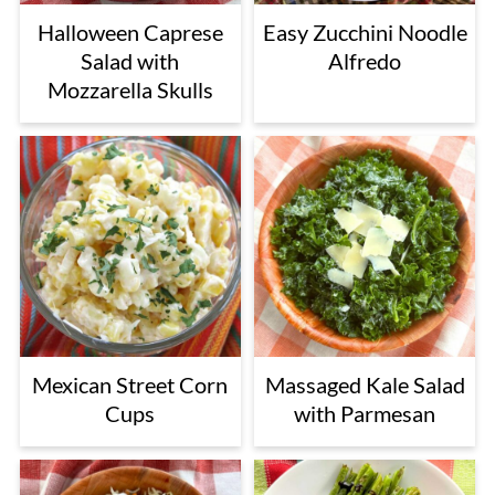
Halloween Caprese
Easy Zucchini Noodle
Salad with
Alfredo
Mozzarella Skulls
Mexican Street Corn
Massaged Kale Salad
Cups
with Parmesan