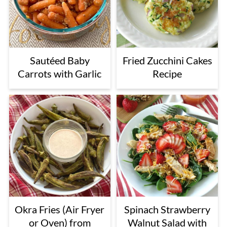
Sautéed Baby
Fried Zucchini Cakes
Carrots with Garlic
Recipe
Okra Fries (Air Fryer
Spinach Strawberry
or Oven) from
Walnut Salad with