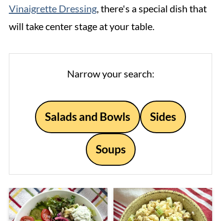
Vinaigrette Dressing
, there's a special dish that
will take center stage at your table.
Narrow your search:
Salads and Bowls
Sides
Soups