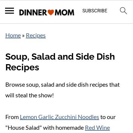
Home
»
Recipes
Soup, Salad and Side Dish
Recipes
Browse soup, salad and side dish recipes that
will steal the show!
From
Lemon Garlic Zucchini Noodles
to our
"House Salad" with homemade
Red Wine