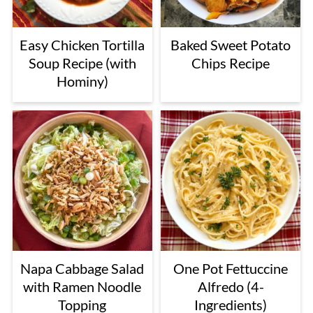
Easy Chicken Tortilla
Baked Sweet Potato
Soup Recipe (with
Chips Recipe
Hominy)
Napa Cabbage Salad
One Pot Fettuccine
with Ramen Noodle
Alfredo (4-
Topping
Ingredients)