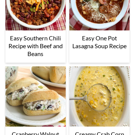
Easy Southern Chili
Easy One Pot
Recipe with Beef and
Lasagna Soup Recipe
Beans
Cranberry Walnut
Creamy Crab Corn