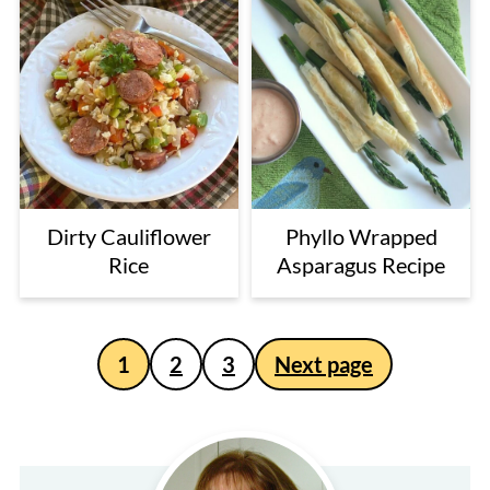
Dirty Cauliflower
Phyllo Wrapped
Rice
Asparagus Recipe
Posts
1
2
3
Next page
pagination