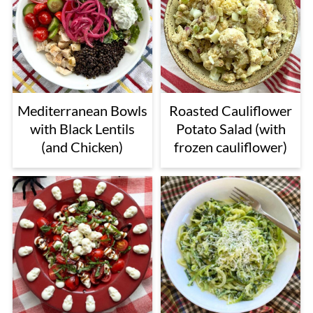
Mediterranean Bowls
Roasted Cauliflower
with Black Lentils
Potato Salad (with
(and Chicken)
frozen cauliflower)