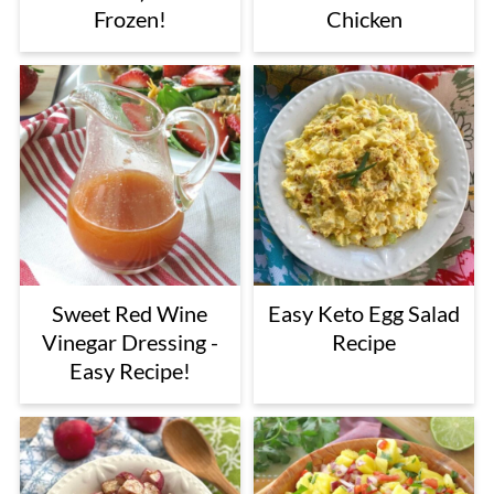
Frozen!
Chicken
Sweet Red Wine
Easy Keto Egg Salad
Vinegar Dressing -
Recipe
Easy Recipe!