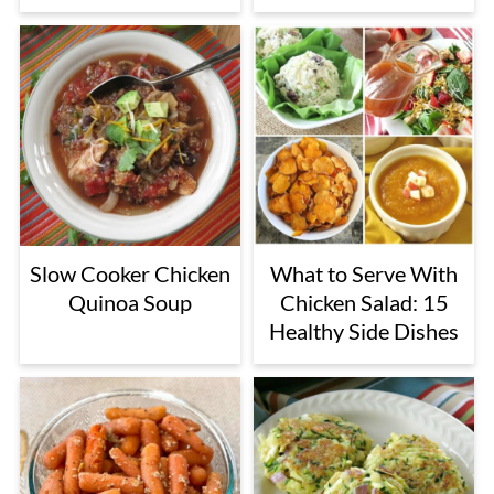
Slow Cooker Chicken
What to Serve With
Quinoa Soup
Chicken Salad: 15
Healthy Side Dishes