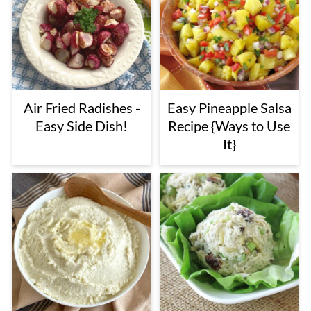
Air Fried Radishes -
Easy Pineapple Salsa
Easy Side Dish!
Recipe {Ways to Use
It}