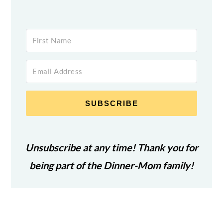
SUBSCRIBE
Unsubscribe at any time! Thank you for
being part of the Dinner-Mom family!