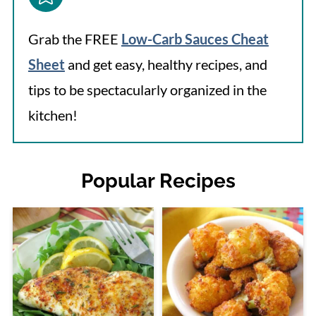
Grab the FREE
Low-Carb Sauces Cheat
Sheet
and get easy, healthy recipes, and
tips to be spectacularly organized in the
kitchen!
Popular Recipes