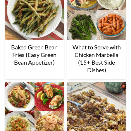
Baked Green Bean
What to Serve with
Fries (Easy Green
Chicken Marbella
Bean Appetizer)
(15+ Best Side
Dishes)