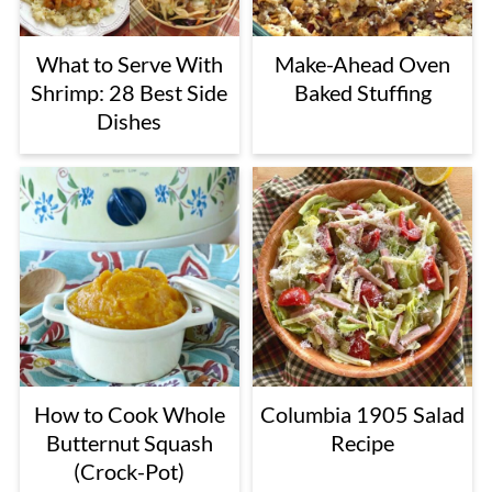
What to Serve With
Make-Ahead Oven
Shrimp: 28 Best Side
Baked Stuffing
Dishes
How to Cook Whole
Columbia 1905 Salad
Butternut Squash
Recipe
(Crock-Pot)