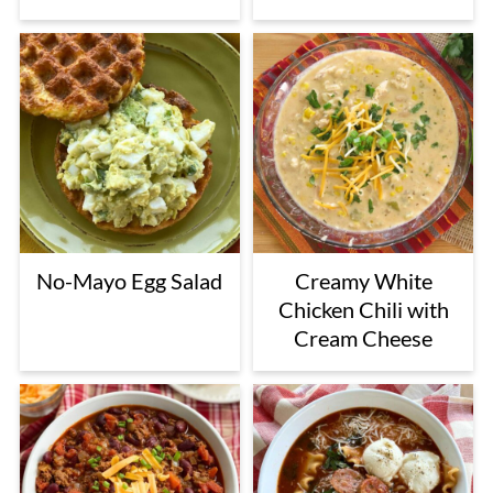
No-Mayo Egg Salad
Creamy White
Chicken Chili with
Cream Cheese